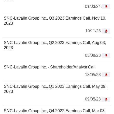
01/03/24
SNC-Lavalin Group Inc., Q3 2023 Earnings Call, Nov 10,
2023
10/11/23
SNC-Lavalin Group Inc., Q2 2023 Earnings Call, Aug 03,
2023
03/08/23
SNC-Lavalin Group Inc. - Shareholder/Analyst Call
18/05/23
SNC-Lavalin Group Inc., Q1 2023 Earnings Call, May 09,
2023
09/05/23
SNC-Lavalin Group Inc., Q4 2022 Earnings Call, Mar 03,