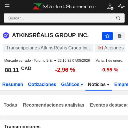
ATKINSRÉALIS GROUP INC.
88,11
$
-2,96 %
ATKINSRÉALIS GROUP INC.
Transcripciones AtkinsRéalis Group Inc.
Acciones
Mercado cerrado -
Toronto S.E.
22:16:32 07/08/2026
Varia. 1 de enero.
CAD
-2,96 %
88,11
-0,55 %
Resumen
Cotizaciones
Gráficos
Noticias
Empr
Todas
Recomendaciones analistas
Eventos destaca
Transcripciones