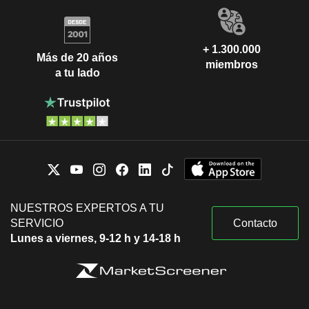
+ 1.300.000
Más de 20 años
miembros
a tu lado
NUESTROS EXPERTOS A TU
SERVICIO
Contacto
Lunes a viernes, 9-12 h y 14-18 h