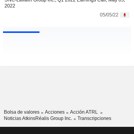
2022
05/05/22
Bolsa de valores
Acciones
Acción ATRL
Noticias AtkinsRéalis Group Inc.
Transcripciones