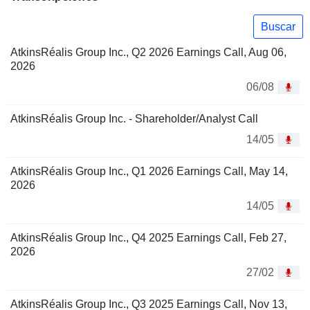
Buscar
AtkinsRéalis Group Inc., Q2 2026 Earnings Call, Aug 06,
2026
06/08
AtkinsRéalis Group Inc. - Shareholder/Analyst Call
14/05
AtkinsRéalis Group Inc., Q1 2026 Earnings Call, May 14,
2026
14/05
AtkinsRéalis Group Inc., Q4 2025 Earnings Call, Feb 27,
2026
27/02
AtkinsRéalis Group Inc., Q3 2025 Earnings Call, Nov 13,