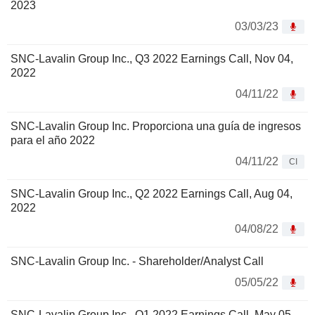
2023
03/03/23
SNC-Lavalin Group Inc., Q3 2022 Earnings Call, Nov 04,
2022
04/11/22
SNC-Lavalin Group Inc. Proporciona una guía de ingresos
para el año 2022
04/11/22
CI
SNC-Lavalin Group Inc., Q2 2022 Earnings Call, Aug 04,
2022
04/08/22
SNC-Lavalin Group Inc. - Shareholder/Analyst Call
05/05/22
SNC-Lavalin Group Inc., Q1 2022 Earnings Call, May 05,