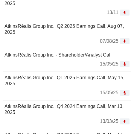
2025
13/11
AtkinsRéalis Group Inc., Q2 2025 Earnings Call, Aug 07,
2025
07/08/25
AtkinsRéalis Group Inc. - Shareholder/Analyst Call
15/05/25
AtkinsRéalis Group Inc., Q1 2025 Earnings Call, May 15,
2025
15/05/25
AtkinsRéalis Group Inc., Q4 2024 Earnings Call, Mar 13,
2025
13/03/25