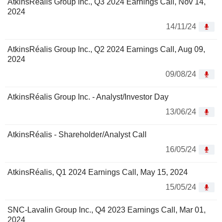
AtkinsRéalis Group Inc., Q3 2024 Earnings Call, Nov 14,
2024
14/11/24
AtkinsRéalis Group Inc., Q2 2024 Earnings Call, Aug 09,
2024
09/08/24
AtkinsRéalis Group Inc. - Analyst/Investor Day
13/06/24
AtkinsRéalis - Shareholder/Analyst Call
16/05/24
AtkinsRéalis, Q1 2024 Earnings Call, May 15, 2024
15/05/24
SNC-Lavalin Group Inc., Q4 2023 Earnings Call, Mar 01,
2024