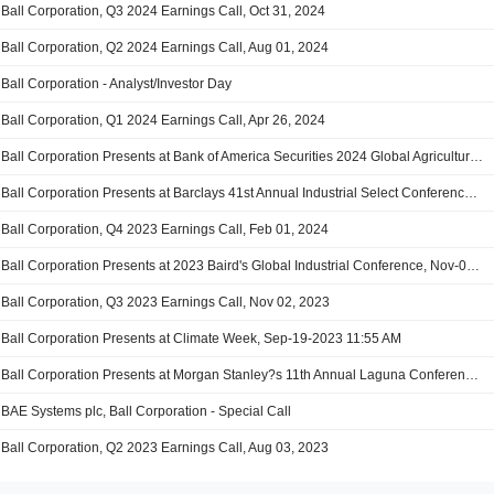
Ball Corporation, Q3 2024 Earnings Call, Oct 31, 2024
Ball Corporation, Q2 2024 Earnings Call, Aug 01, 2024
Ball Corporation - Analyst/Investor Day
Ball Corporation, Q1 2024 Earnings Call, Apr 26, 2024
Ball Corporation Presents at Bank of America Securities 2024 Global Agriculture and Materials Conference, Feb-28-2024 11:10 AM
Ball Corporation Presents at Barclays 41st Annual Industrial Select Conference 2024, Feb-21-2024 09:45 AM
Ball Corporation, Q4 2023 Earnings Call, Feb 01, 2024
Ball Corporation Presents at 2023 Baird's Global Industrial Conference, Nov-08-2023 01:10 PM
Ball Corporation, Q3 2023 Earnings Call, Nov 02, 2023
Ball Corporation Presents at Climate Week, Sep-19-2023 11:55 AM
Ball Corporation Presents at Morgan Stanley?s 11th Annual Laguna Conference, Sep-14-2023 09:55 AM
BAE Systems plc, Ball Corporation - Special Call
Ball Corporation, Q2 2023 Earnings Call, Aug 03, 2023