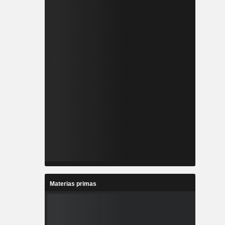
Materias primas