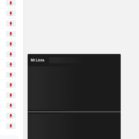
Mi Lista