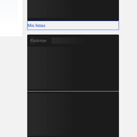
Mis listas
Rankings