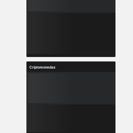
Criptomonedas