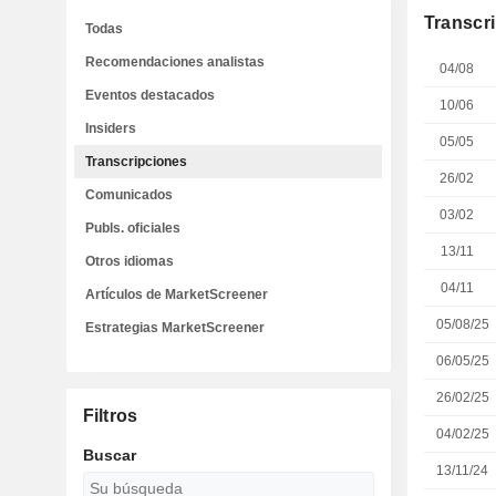
Transcr
Todas
Recomendaciones analistas
04/08
Eventos destacados
10/06
Insiders
05/05
Transcripciones
26/02
Comunicados
03/02
Publs. oficiales
13/11
Otros idiomas
04/11
Artículos de MarketScreener
05/08/25
Estrategias MarketScreener
06/05/25
26/02/25
Filtros
04/02/25
Buscar
13/11/24