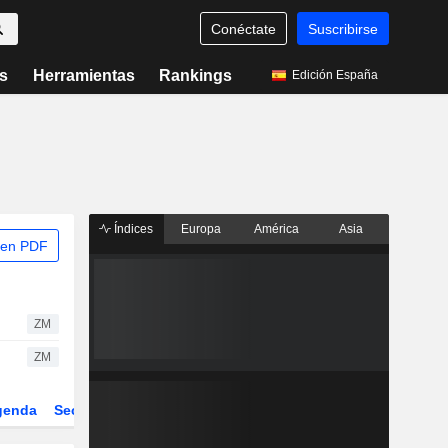
Conéctate
Suscribirse
s
Herramientas
Rankings
Edición España
Índices
Europa
América
Asia
 en PDF
ZM
ZM
genda
Sector
Derivados
ETFs