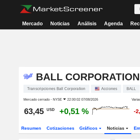
Mercado
Noticias
Análisis
Agenda
Rec
BALL CORPORATION
Transcripciones Ball Corporation
Acciones
BALL
Mercado cerrado -
NYSE
22:00:02 07/08/2026
Varia
63,45
+0,51 %
USD
-2
Resumen
Cotizaciones
Gráficos
Noticias
Em