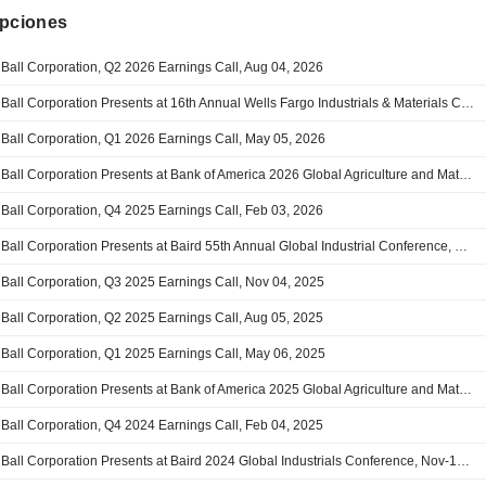
ipciones
Ball Corporation, Q2 2026 Earnings Call, Aug 04, 2026
Ball Corporation Presents at 16th Annual Wells Fargo Industrials & Materials Conference, Jun-10-2026 09:30 AM
Ball Corporation, Q1 2026 Earnings Call, May 05, 2026
Ball Corporation Presents at Bank of America 2026 Global Agriculture and Materials Conference, Feb-26-2026 10:30 AM
Ball Corporation, Q4 2025 Earnings Call, Feb 03, 2026
Ball Corporation Presents at Baird 55th Annual Global Industrial Conference, Nov-13-2025 07:55 AM
Ball Corporation, Q3 2025 Earnings Call, Nov 04, 2025
Ball Corporation, Q2 2025 Earnings Call, Aug 05, 2025
Ball Corporation, Q1 2025 Earnings Call, May 06, 2025
Ball Corporation Presents at Bank of America 2025 Global Agriculture and Materials Conference, Feb-26-2025 07:30 AM
Ball Corporation, Q4 2024 Earnings Call, Feb 04, 2025
Ball Corporation Presents at Baird 2024 Global Industrials Conference, Nov-13-2024 10:15 AM