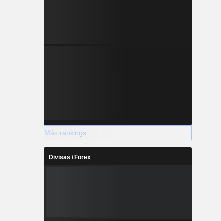
Más rankings
Divisas / Forex