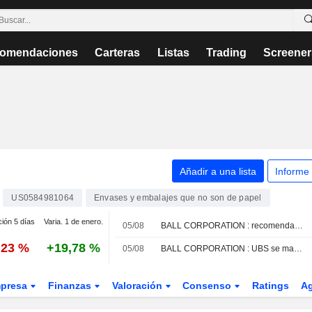
omendaciones
Carteras
Listas
Trading
Screener
Añadir a una lista
Informe
US0584981064
Envases y embalajes que no son de papel
ción 5 días
Varia. 1 de enero.
05/08
BALL CORPORATION : recomendación de compra de Truist Securities
,23 %
+19,78 %
05/08
BALL CORPORATION : UBS se mantiene neutral, sin recomendación.
presa
Finanzas
Valoración
Consenso
Ratings
A