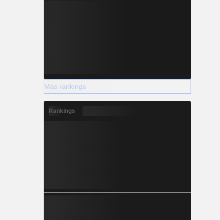
Más rankings
Rankings