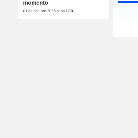
momento
01 de octubre 2025 a las 17:01