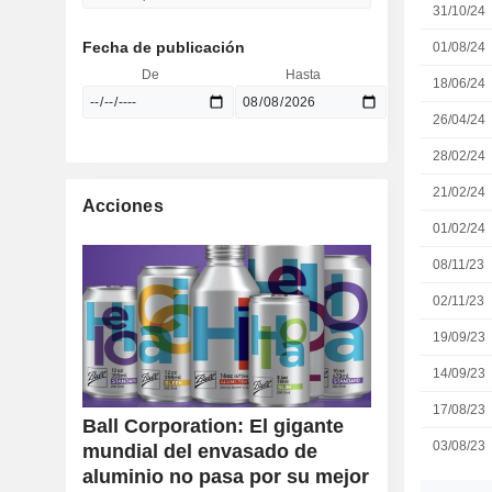
31/10/24
Fecha de publicación
01/08/24
De
Hasta
18/06/24
26/04/24
28/02/24
21/02/24
Acciones
01/02/24
08/11/23
02/11/23
19/09/23
14/09/23
17/08/23
Ball Corporation: El gigante
03/08/23
mundial del envasado de
aluminio no pasa por su mejor