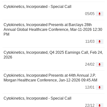
Cytokinetics, Incorporated - Special Call
05/05
Cytokinetics, Incorporated Presents at Barclays 28th
Annual Global Healthcare Conference, Mar-11-2026 12:30
PM
11/03
Cytokinetics, Incorporated, Q4 2025 Earnings Call, Feb 24,
2026
24/02
Cytokinetics, Incorporated Presents at 44th Annual J.P.
Morgan Healthcare Conference, Jan-12-2026 09:45 AM
12/01
Cytokinetics, Incorporated - Special Call
22/12