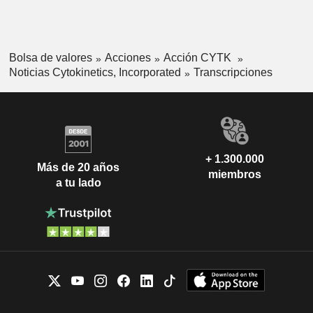
Bolsa de valores
Acciones
Acción CYTK
Noticias Cytokinetics, Incorporated
Transcripciones
+ 1.300.000
Más de 20 años
miembros
a tu lado