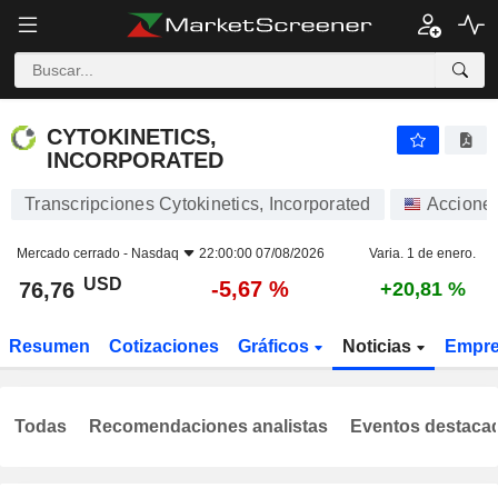
CYTOKINETICS, INCORPORATED
76,76
$
-5,67 %
CYTOKINETICS,
INCORPORATED
Transcripciones Cytokinetics, Incorporated
Accione
Mercado cerrado -
Nasdaq
22:00:00 07/08/2026
Varia. 1 de enero.
USD
-5,67 %
76,76
+20,81 %
Resumen
Cotizaciones
Gráficos
Noticias
Empr
Todas
Recomendaciones analistas
Eventos destaca