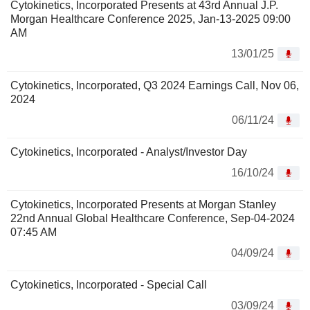
Cytokinetics, Incorporated Presents at 43rd Annual J.P.
Morgan Healthcare Conference 2025, Jan-13-2025 09:00
AM
13/01/25
Cytokinetics, Incorporated, Q3 2024 Earnings Call, Nov 06,
2024
06/11/24
Cytokinetics, Incorporated - Analyst/Investor Day
16/10/24
Cytokinetics, Incorporated Presents at Morgan Stanley
22nd Annual Global Healthcare Conference, Sep-04-2024
07:45 AM
04/09/24
Cytokinetics, Incorporated - Special Call
03/09/24