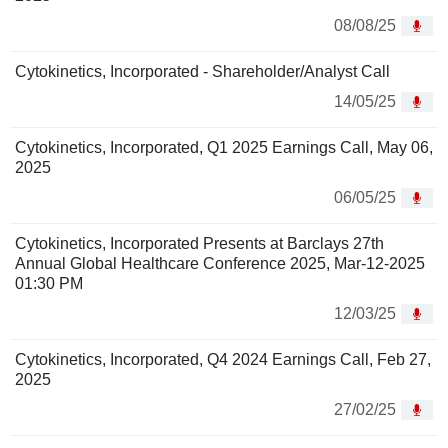
08/08/25
Cytokinetics, Incorporated - Shareholder/Analyst Call
14/05/25
Cytokinetics, Incorporated, Q1 2025 Earnings Call, May 06,
2025
06/05/25
Cytokinetics, Incorporated Presents at Barclays 27th
Annual Global Healthcare Conference 2025, Mar-12-2025
01:30 PM
12/03/25
Cytokinetics, Incorporated, Q4 2024 Earnings Call, Feb 27,
2025
27/02/25