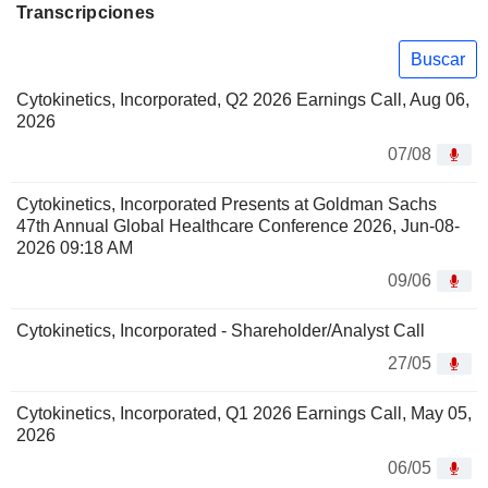
Transcripciones
Buscar
Cytokinetics, Incorporated, Q2 2026 Earnings Call, Aug 06,
2026
07/08
Cytokinetics, Incorporated Presents at Goldman Sachs
47th Annual Global Healthcare Conference 2026, Jun-08-
2026 09:18 AM
09/06
Cytokinetics, Incorporated - Shareholder/Analyst Call
27/05
Cytokinetics, Incorporated, Q1 2026 Earnings Call, May 05,
2026
06/05