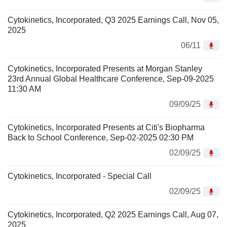
Cytokinetics, Incorporated, Q3 2025 Earnings Call, Nov 05,
2025
06/11
Cytokinetics, Incorporated Presents at Morgan Stanley
23rd Annual Global Healthcare Conference, Sep-09-2025
11:30 AM
09/09/25
Cytokinetics, Incorporated Presents at Citi's Biopharma
Back to School Conference, Sep-02-2025 02:30 PM
02/09/25
Cytokinetics, Incorporated - Special Call
02/09/25
Cytokinetics, Incorporated, Q2 2025 Earnings Call, Aug 07,
2025