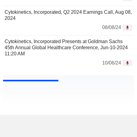
Cytokinetics, Incorporated, Q2 2024 Earnings Call, Aug 08,
2024
08/08/24
Cytokinetics, Incorporated Presents at Goldman Sachs
45th Annual Global Healthcare Conference, Jun-10-2024
11:20 AM
10/06/24