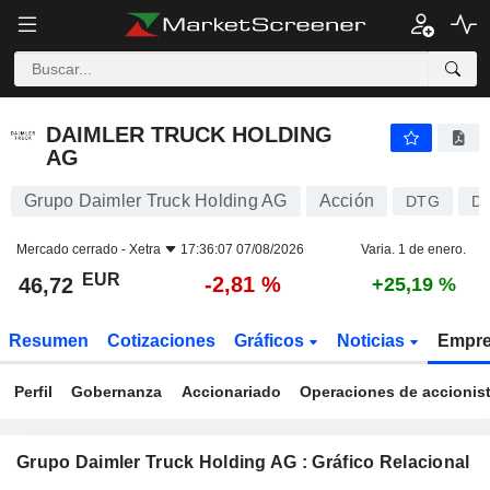
DAIMLER TRUCK HOLDING AG
46,72
€
-2,81 %
DAIMLER TRUCK HOLDING
AG
Grupo Daimler Truck Holding AG
Acción
DTG
D
Mercado cerrado -
Xetra
17:36:07 07/08/2026
Varia. 1 de enero.
EUR
-2,81 %
46,72
+25,19 %
Resumen
Cotizaciones
Gráficos
Noticias
Empr
Perfil
Gobernanza
Accionariado
Operaciones de accionis
Grupo Daimler Truck Holding AG : Gráfico Relacional