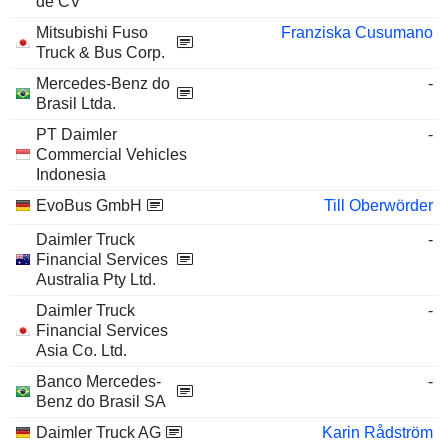
de CV
Mitsubishi Fuso
Franziska Cusumano
Truck & Bus Corp.
Mercedes-Benz do
-
Brasil Ltda.
PT Daimler
-
Commercial Vehicles
Indonesia
EvoBus GmbH
Till Oberwörder
Daimler Truck
-
Financial Services
Australia Pty Ltd.
Daimler Truck
-
Financial Services
Asia Co. Ltd.
Banco Mercedes-
-
Benz do Brasil SA
Daimler Truck AG
Karin Rådström