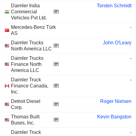
Daimler India
Torsten Schmidt
Commercial
Vehicles Pvt Ltd.
Mercedes-Benz Türk
-
AS
Daimler Trucks
John O'Leary
North America LLC
Daimler Trucks
-
Finance North
America LLC
Daimler Truck
-
Finance Canada,
Inc.
Detroit Diesel
Roger Nielsen
Corp.
Thomas Built
Kevin Bangston
Buses, Inc.
Daimler Truck
-