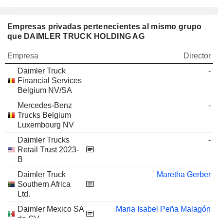
Empresas privadas pertenecientes al mismo grupo
que DAIMLER TRUCK HOLDING AG
Empresa
Director
Daimler Truck
-
Financial Services
Belgium NV/SA
Mercedes-Benz
-
Trucks Belgium
Luxembourg NV
Daimler Trucks
-
Retail Trust 2023-
B
Daimler Truck
Maretha Gerber
Southern Africa
Ltd.
Daimler Mexico SA
Maria Isabel Peña Malagón