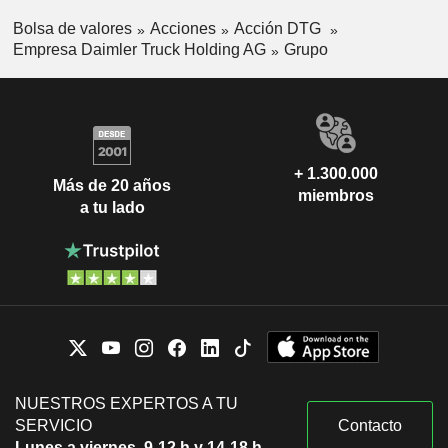
Bolsa de valores
Acciones
Acción DTG
Empresa Daimler Truck Holding AG
Grupo
+ 1.300.000
Más de 20 años
miembros
a tu lado
NUESTROS EXPERTOS A TU
SERVICIO
Contacto
Lunes a viernes, 9-12 h y 14-18 h