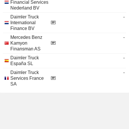
Financial Services
Nederland BV
Daimler Truck
-
International
Finance BV
Mercedes Benz
-
Kamyon
Finansman AS
Daimler Truck
-
España SL
Daimler Truck
-
Services France
SA