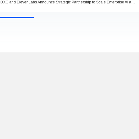
DXC and ElevenLabs Announce Strategic Partnership to Scale Enterprise AI and Voice Innovation