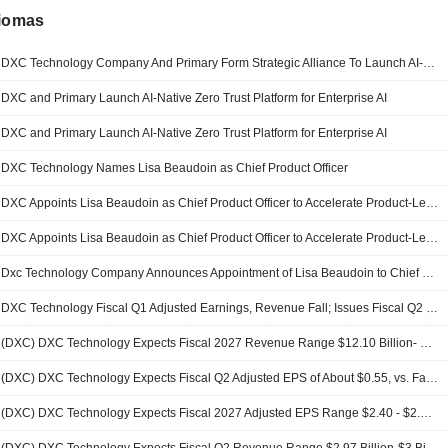
diomas
DXC Technology Company And Primary Form Strategic Alliance To Launch AI-Native Zero Trust Platform For Enterprise AI
DXC and Primary Launch AI-Native Zero Trust Platform for Enterprise AI
DXC and Primary Launch AI-Native Zero Trust Platform for Enterprise AI
DXC Technology Names Lisa Beaudoin as Chief Product Officer
DXC Appoints Lisa Beaudoin as Chief Product Officer to Accelerate Product-Led Growth
DXC Appoints Lisa Beaudoin as Chief Product Officer to Accelerate Product-Led Growth
Dxc Technology Company Announces Appointment of Lisa Beaudoin to Chief Product Officer, Effective August 5, 2026
DXC Technology Fiscal Q1 Adjusted Earnings, Revenue Fall; Issues Fiscal Q2 Guidance
(DXC) DXC Technology Expects Fiscal 2027 Revenue Range $12.10 Billion- $12.35 Billion, vs. FactSet Est of $12.15 Billion
(DXC) DXC Technology Expects Fiscal Q2 Adjusted EPS of About $0.55, vs. FactSet Est of $0.71
(DXC) DXC Technology Expects Fiscal 2027 Adjusted EPS Range $2.40 - $2.90, vs. FactSet Est of $2.56