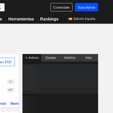
Conéctate
Suscribirse
s
Herramientas
Rankings
Edición España
Índices
Europa
América
Asia
 en PDF
CI
MT
nda
Sector
Derivados
ETFs