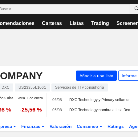
omendaciones
Carteras
Listas
Trading
Screener
COMPANY
Añadir a una lista
Informe
DXC
US23355L1061
Servicios de TI y consultoría
ión 5 días
Varia. 1 de enero.
06/08
DXC Technology y Primary sellan una alianza estratégica para lanzar una plataforma Zero Trust nativa de IA para empresas
,98 %
-25,56 %
05/08
DXC Technology nombra a Lisa Beaudoin directora de producto
presa
Finanzas
Valoración
Consenso
Ratings
Age