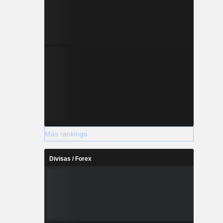
Más rankings
Divisas / Forex