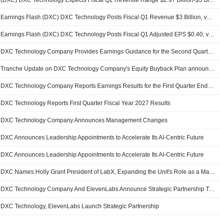
(DXC) DXC Technology Expects Fiscal Q2 Revenue Range $2.97 Billion-$3 Billion, vs. FactSet Est of $3.03 Billion
Earnings Flash (DXC) DXC Technology Posts Fiscal Q1 Revenue $3 Billion, vs. FactSet Est of $2.99 Billion
Earnings Flash (DXC) DXC Technology Posts Fiscal Q1 Adjusted EPS $0.40, vs. FactSet Est of $0.41
DXC Technology Company Provides Earnings Guidance for the Second Quarter of 2027 and for the Full Year of 2027
Tranche Update on DXC Technology Company's Equity Buyback Plan announced on May 18, 2023.
DXC Technology Company Reports Earnings Results for the First Quarter Ended June 30, 2026
DXC Technology Reports First Quarter Fiscal Year 2027 Results
DXC Technology Company Announces Management Changes
DXC Announces Leadership Appointments to Accelerate Its AI-Centric Future
DXC Announces Leadership Appointments to Accelerate Its AI-Centric Future
DXC Names Holly Grant President of LabX, Expanding the Unit's Role as a Major AI Growth Engine
DXC Technology Company And ElevenLabs Announce Strategic Partnership To Scale Enterprise AI And Voice Innovation
DXC Technology, ElevenLabs Launch Strategic Partnership