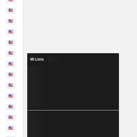
Mi Lista