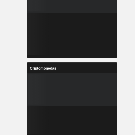
Criptomonedas