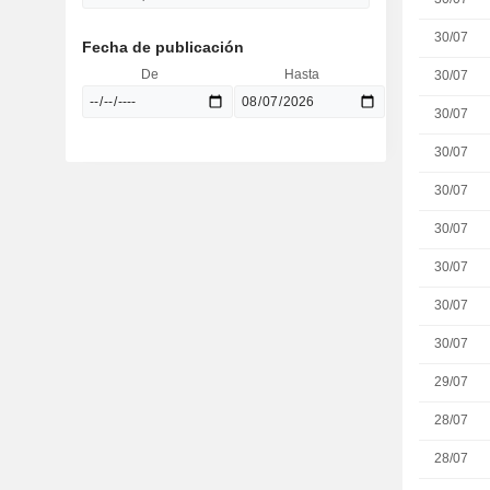
30/07
Fecha de publicación
De
Hasta
30/07
30/07
30/07
30/07
30/07
30/07
30/07
30/07
29/07
28/07
28/07