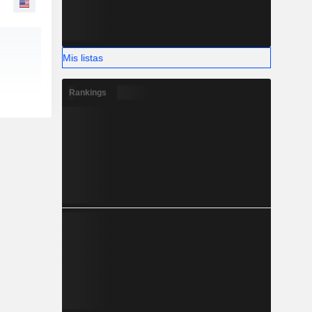
Mis listas
Rankings