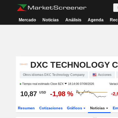
Mercado
Noticias
Análisis
Agenda
Rec
DXC TECHNOLOGY 
Otros idiomas DXC Technology Company
Acciones
Tiempo real estimado
Cboe BZX
18:14:06 07/08/2026
Variac
10,87
-1,98 %
USD
-2
Resumen
Cotizaciones
Gráficos
Noticias
Em