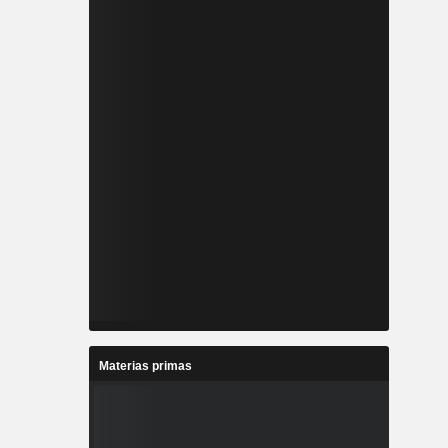
Materias primas