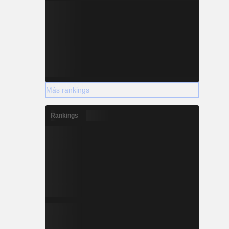
Más rankings
Rankings