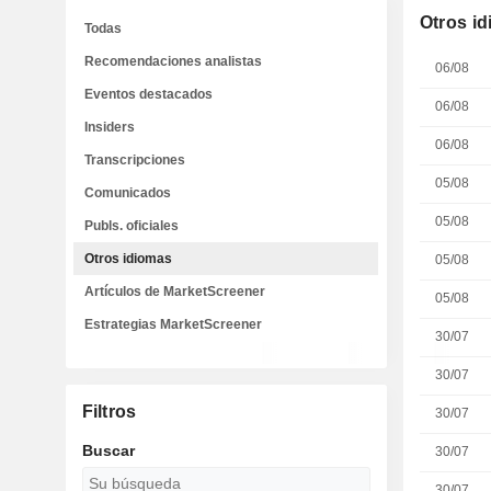
Otros i
Todas
Recomendaciones analistas
06/08
Eventos destacados
06/08
Insiders
06/08
Transcripciones
05/08
Comunicados
05/08
Publs. oficiales
Otros idiomas
05/08
Artículos de MarketScreener
05/08
Estrategias MarketScreener
30/07
30/07
Filtros
30/07
Buscar
30/07
30/07