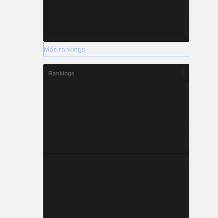
Más rankings
Rankings