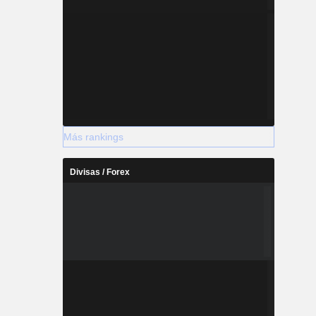
Más rankings
Divisas / Forex