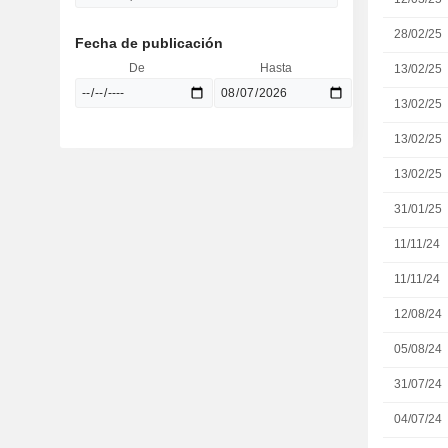
28/02/25
Fecha de publicación
De
Hasta
13/02/25
13/02/25
13/02/25
13/02/25
31/01/25
11/11/24
11/11/24
12/08/24
05/08/24
31/07/24
04/07/24