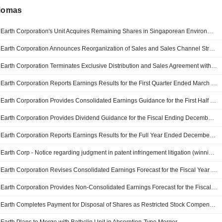
diomas
Earth Corporation's Unit Acquires Remaining Shares in Singaporean Environmental Hygiene Firms
Earth Corporation Announces Reorganization of Sales and Sales Channel Strategy Headquarters
Earth Corporation Terminates Exclusive Distribution and Sales Agreement with Haleon Japan K.K
Earth Corporation Reports Earnings Results for the First Quarter Ended March 31, 2026
Earth Corporation Provides Consolidated Earnings Guidance for the First Half and Fiscal Year Ending December 31, 2026
Earth Corporation Provides Dividend Guidance for the Fiscal Ending December 31, 2026
Earth Corporation Reports Earnings Results for the Full Year Ended December 31, 2025
Earth Corp - Notice regarding judgment in patent infringement litigation (winning case) filed by Dainihon Jochugiku Co
Earth Corporation Revises Consolidated Earnings Forecast for the Fiscal Year from January 1, 2025 to December 31, 2025
Earth Corporation Provides Non-Consolidated Earnings Forecast for the Fiscal Year from January 1, 2025 to December 31, 2025
Earth Completes Payment for Disposal of Shares as Restricted Stock Compensation