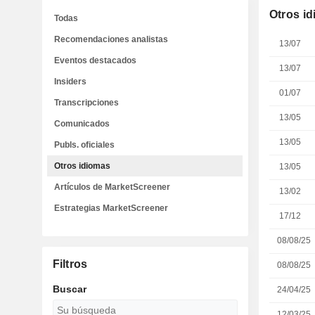
Otros i
Todas
Recomendaciones analistas
13/07
Eventos destacados
13/07
Insiders
01/07
Transcripciones
13/05
Comunicados
13/05
Publs. oficiales
Otros idiomas
13/05
Artículos de MarketScreener
13/02
Estrategias MarketScreener
17/12
08/08/25
Filtros
08/08/25
Buscar
24/04/25
12/03/25