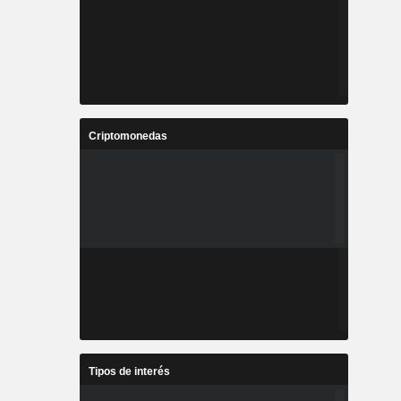
Criptomonedas
Tipos de interés