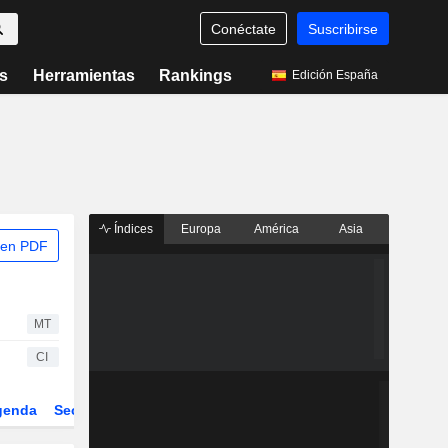
Conéctate
Suscribirse
s
Herramientas
Rankings
Edición España
Índices
Europa
América
Asia
 en PDF
MT
CI
genda
Sector
Derivados
ETFs