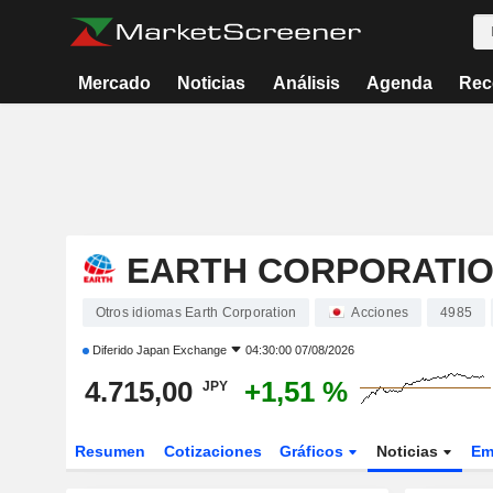
Mercado
Noticias
Análisis
Agenda
Rec
EARTH CORPORATI
Otros idiomas Earth Corporation
Acciones
4985
Diferido
Japan Exchange
04:30:00 07/08/2026
4.715,00
+1,51 %
JPY
Resumen
Cotizaciones
Gráficos
Noticias
Em