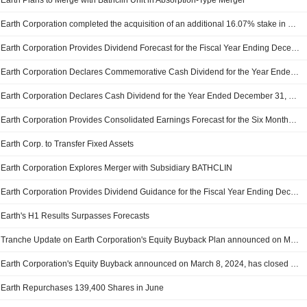
Earth Plans to Merge with Bathclin Unit in Absorption-Type Merger
Earth Corporation completed the acquisition of an additional 16.07% stake in protoleaf Inc. from Takashi Sato and Yuichiro Kano.
Earth Corporation Provides Dividend Forecast for the Fiscal Year Ending December 31, 2025
Earth Corporation Declares Commemorative Cash Dividend for the Year Ended December 31, 2024, Payable on March 13, 2025
Earth Corporation Declares Cash Dividend for the Year Ended December 31, 2024, Payable on March 13, 2025
Earth Corporation Provides Consolidated Earnings Forecast for the Six Months Ending June 30, 2025 and Fiscal Year Ending December 31, 2025
Earth Corp. to Transfer Fixed Assets
Earth Corporation Explores Merger with Subsidiary BATHCLIN
Earth Corporation Provides Dividend Guidance for the Fiscal Year Ending December 31, 2024, Payable on March 13, 2025
Earth's H1 Results Surpasses Forecasts
Tranche Update on Earth Corporation's Equity Buyback Plan announced on March 8, 2024.
Earth Corporation's Equity Buyback announced on March 8, 2024, has closed with 417,200 shares, representing 1.89% for ¥1,999.57 million.
Earth Repurchases 139,400 Shares in June