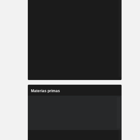
Materias primas