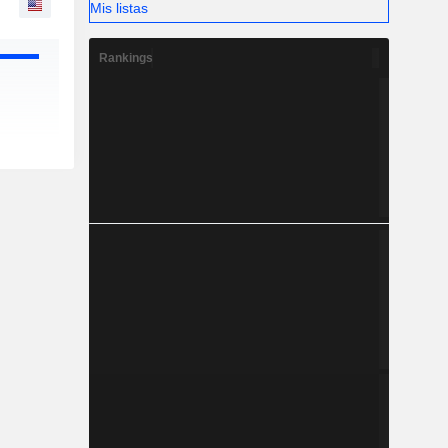
Mis listas
Rankings