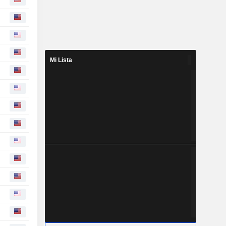
Mi Lista