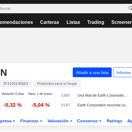
omendaciones
Carteras
Listas
Trading
Screener
ON
Añadir a una lista
Informe
JP3100190002
Productos para el hogar
Variación 5 días
Varia. 1 de enero.
13/07
Una filial de Earth Corporation adquiere el control total de dos firmas de higiene ambiental en Singapur
-0,32 %
-5,04 %
01/07
Earth Corporation rescinde su acuerdo de distribución y ventas exclusivas con Haleon Japan K.K.
presa
Finanzas
Valoración
Consenso
Ratings
A