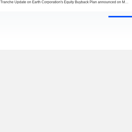
Tranche Update on Earth Corporation's Equity Buyback Plan announced on March 8, 2024.