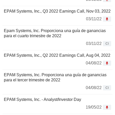
EPAM Systems, Inc., Q3 2022 Earnings Call, Nov 03, 2022
03/11/22
Epam Systems, Inc. Proporciona una guía de ganancias
para el cuarto trimestre de 2022
03/11/22
CI
EPAM Systems, Inc., Q2 2022 Earnings Call, Aug 04, 2022
04/08/22
EPAM Systems, Inc. Proporciona una guía de ganancias
para el tercer trimestre de 2022
04/08/22
CI
EPAM Systems, Inc. - Analyst/Investor Day
19/05/22