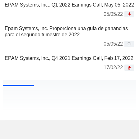
EPAM Systems, Inc., Q1 2022 Earnings Call, May 05, 2022
05/05/22
Epam Systems, Inc. Proporciona una guía de ganancias
para el segundo trimestre de 2022
05/05/22
CI
EPAM Systems, Inc., Q4 2021 Earnings Call, Feb 17, 2022
17/02/22