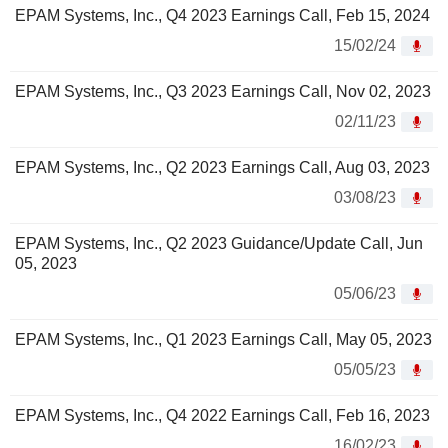
EPAM Systems, Inc., Q4 2023 Earnings Call, Feb 15, 2024
15/02/24
EPAM Systems, Inc., Q3 2023 Earnings Call, Nov 02, 2023
02/11/23
EPAM Systems, Inc., Q2 2023 Earnings Call, Aug 03, 2023
03/08/23
EPAM Systems, Inc., Q2 2023 Guidance/Update Call, Jun
05, 2023
05/06/23
EPAM Systems, Inc., Q1 2023 Earnings Call, May 05, 2023
05/05/23
EPAM Systems, Inc., Q4 2022 Earnings Call, Feb 16, 2023
16/02/23