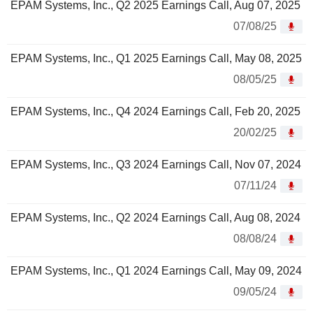
EPAM Systems, Inc., Q2 2025 Earnings Call, Aug 07, 2025
07/08/25
EPAM Systems, Inc., Q1 2025 Earnings Call, May 08, 2025
08/05/25
EPAM Systems, Inc., Q4 2024 Earnings Call, Feb 20, 2025
20/02/25
EPAM Systems, Inc., Q3 2024 Earnings Call, Nov 07, 2024
07/11/24
EPAM Systems, Inc., Q2 2024 Earnings Call, Aug 08, 2024
08/08/24
EPAM Systems, Inc., Q1 2024 Earnings Call, May 09, 2024
09/05/24