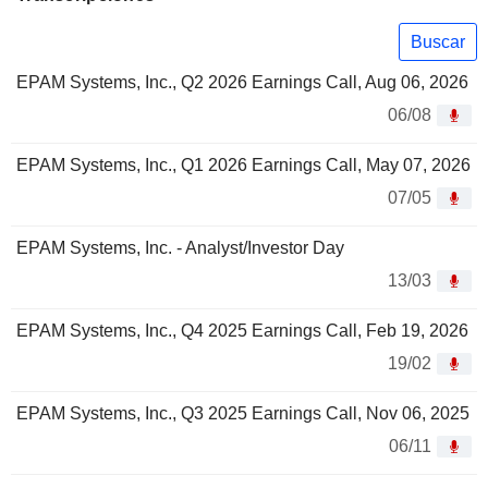
Buscar
EPAM Systems, Inc., Q2 2026 Earnings Call, Aug 06, 2026
06/08
EPAM Systems, Inc., Q1 2026 Earnings Call, May 07, 2026
07/05
EPAM Systems, Inc. - Analyst/Investor Day
13/03
EPAM Systems, Inc., Q4 2025 Earnings Call, Feb 19, 2026
19/02
EPAM Systems, Inc., Q3 2025 Earnings Call, Nov 06, 2025
06/11