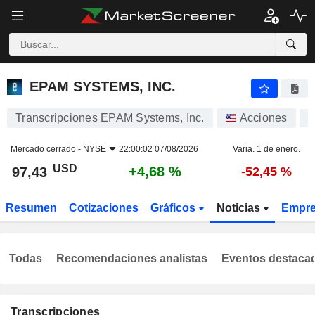
EPAM SYSTEMS, INC.
97,43
$
+4,68 %
EPAM SYSTEMS, INC.
Transcripciones EPAM Systems, Inc.
Acciones
E
Mercado cerrado -
NYSE
22:00:02 07/08/2026
Varia. 1 de enero.
USD
+4,68 %
97,43
-52,45 %
Resumen
Cotizaciones
Gráficos
Noticias
Empr
Todas
Recomendaciones analistas
Eventos destaca
Transcripciones