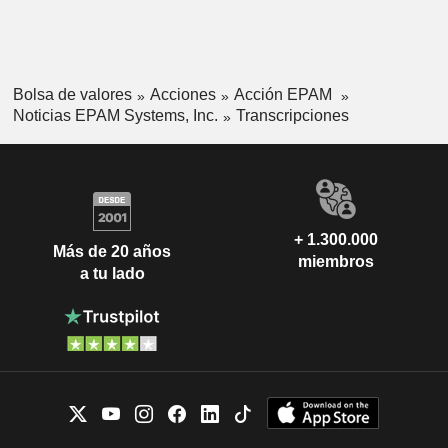
Bolsa de valores
Acciones
Acción EPAM
Noticias EPAM Systems, Inc.
Transcripciones
+ 1.300.000
Más de 20 años
miembros
a tu lado