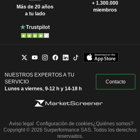
+ 1.300.000
Más de 20 años
miembros
a tu lado
NUESTROS EXPERTOS A TU
SERVICIO
Contacto
Lunes a viernes, 9-12 h y 14-18 h
Aviso legal
Configuración de cookies
¿Quiénes somos?
Copyright © 2026 Surperformance SAS. Todos los derechos
reservados.