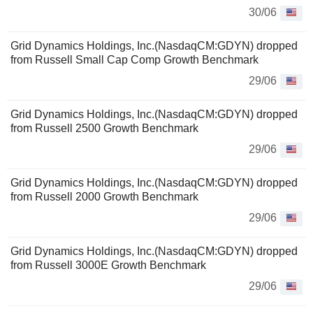
30/06
Grid Dynamics Holdings, Inc.(NasdaqCM:GDYN) dropped
from Russell Small Cap Comp Growth Benchmark
29/06
Grid Dynamics Holdings, Inc.(NasdaqCM:GDYN) dropped
from Russell 2500 Growth Benchmark
29/06
Grid Dynamics Holdings, Inc.(NasdaqCM:GDYN) dropped
from Russell 2000 Growth Benchmark
29/06
Grid Dynamics Holdings, Inc.(NasdaqCM:GDYN) dropped
from Russell 3000E Growth Benchmark
29/06