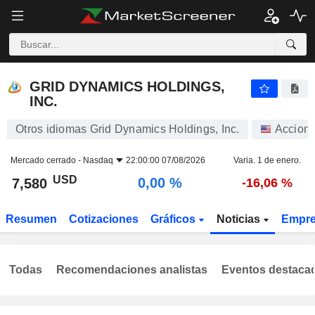
GRID DYNAMICS HOLDINGS, INC.
7,580
$
0,00 %
GRID DYNAMICS HOLDINGS,
INC.
Otros idiomas Grid Dynamics Holdings, Inc.
Accion
Mercado cerrado -
Nasdaq
22:00:00 07/08/2026
Varia. 1 de enero.
USD
0,00 %
7,580
-16,06 %
Resumen
Cotizaciones
Gráficos
Noticias
Empr
Todas
Recomendaciones analistas
Eventos destaca