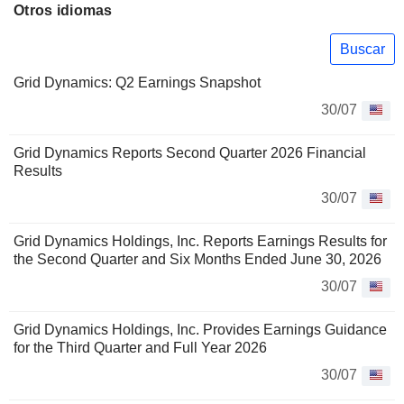
Otros idiomas
Buscar
Grid Dynamics: Q2 Earnings Snapshot
30/07
Grid Dynamics Reports Second Quarter 2026 Financial
Results
30/07
Grid Dynamics Holdings, Inc. Reports Earnings Results for
the Second Quarter and Six Months Ended June 30, 2026
30/07
Grid Dynamics Holdings, Inc. Provides Earnings Guidance
for the Third Quarter and Full Year 2026
30/07