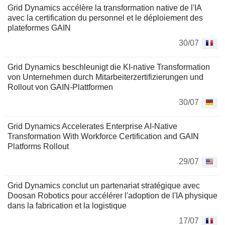
Grid Dynamics accélère la transformation native de l'IA
avec la certification du personnel et le déploiement des
plateformes GAIN
30/07
Grid Dynamics beschleunigt die KI-native Transformation
von Unternehmen durch Mitarbeiterzertifizierungen und
Rollout von GAIN-Plattformen
30/07
Grid Dynamics Accelerates Enterprise AI-Native
Transformation With Workforce Certification and GAIN
Platforms Rollout
29/07
Grid Dynamics conclut un partenariat stratégique avec
Doosan Robotics pour accélérer l'adoption de l'IA physique
dans la fabrication et la logistique
17/07