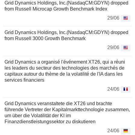
Grid Dynamics Holdings, Inc.(NasdaqCM:GDYN) dropped
from Russell Microcap Growth Benchmark Index
29/06
Grid Dynamics Holdings, Inc.(NasdaqCM:GDYN) dropped
from Russell 3000 Growth Benchmark
29/06
Grid Dynamics a organisé l'événement XT26, qui a réuni
les leaders du secteur des technologies des marchés de
capitaux autour du thème de la volatilité de l'IA dans les
services financiers
24/06
Grid Dynamics veranstaltete die XT26 und brachte
führende Vertreter der Kapitalmarkttechnologie zusammen,
um über die Volatilität der KI im
Finanzdienstleistungssektor zu diskutieren
24/06