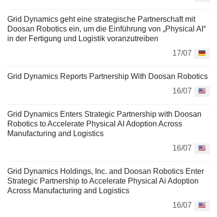
Grid Dynamics geht eine strategische Partnerschaft mit
Doosan Robotics ein, um die Einführung von „Physical AI“
in der Fertigung und Logistik voranzutreiben
17/07
Grid Dynamics Reports Partnership With Doosan Robotics
16/07
Grid Dynamics Enters Strategic Partnership with Doosan
Robotics to Accelerate Physical AI Adoption Across
Manufacturing and Logistics
16/07
Grid Dynamics Holdings, Inc. and Doosan Robotics Enter
Strategic Partnership to Accelerate Physical Ai Adoption
Across Manufacturing and Logistics
16/07