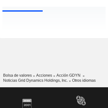
Bolsa de valores
Acciones
Acción GDYN
Noticias Grid Dynamics Holdings, Inc.
Otros idiomas