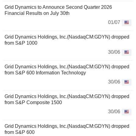
Grid Dynamics to Announce Second Quarter 2026
Financial Results on July 30th
01/07
Grid Dynamics Holdings, Inc.(NasdaqCM:GDYN) dropped
from S&P 1000
30/06
Grid Dynamics Holdings, Inc.(NasdaqCM:GDYN) dropped
from S&P 600 Information Technology
30/06
Grid Dynamics Holdings, Inc.(NasdaqCM:GDYN) dropped
from S&P Composite 1500
30/06
Grid Dynamics Holdings, Inc.(NasdaqCM:GDYN) dropped
from S&P 600