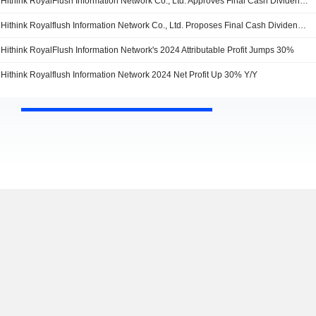
Hithink RoyalFlush Information Network Co., Ltd. Approves Final Cash Dividend for 2024, Payable on 28 March 2025
Hithink Royalflush Information Network Co., Ltd. Proposes Final Cash Dividend for the 2024
Hithink RoyalFlush Information Network's 2024 Attributable Profit Jumps 30%
Hithink Royalflush Information Network 2024 Net Profit Up 30% Y/Y