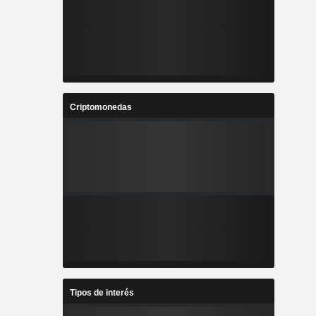
Criptomonedas
Tipos de interés