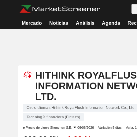
Mercado
Noticias
Análisis
Agenda
Rec
HITHINK ROYALFLU
INFORMATION NETW
LTD.
Otros idiomas Hithink RoyalFlush Information Network Co., Ltd.
Tecnología financiera (Fintech)
Precio de cierre
Shenzhen S.E.
06/08/2026
Variación 5 días
Varia. 