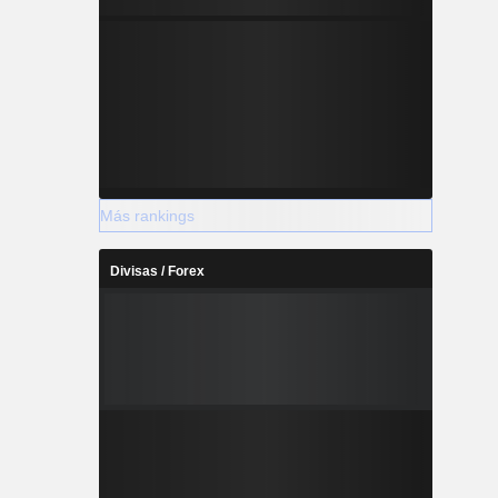
Más rankings
Divisas / Forex