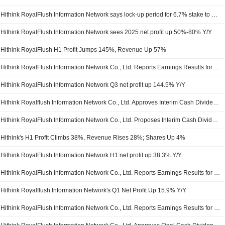
Hithink RoyalFlush Information Network says lock-up period for 6.7% stake to end
Hithink RoyalFlush Information Network sees 2025 net profit up 50%-80% Y/Y
Hithink RoyalFlush H1 Profit Jumps 145%, Revenue Up 57%
Hithink RoyalFlush Information Network Co., Ltd. Reports Earnings Results for the Nine Months Ended September 30, 2025
Hithink RoyalFlush Information Network Q3 net profit up 144.5% Y/Y
Hithink Royalflush Information Network Co., Ltd. Approves Interim Cash Dividend on A Shares for the Year 2025, Payable on September 23, 2025
Hithink RoyalFlush Information Network Co., Ltd. Proposes Interim Cash Dividend for the Year 2025
Hithink's H1 Profit Climbs 38%, Revenue Rises 28%; Shares Up 4%
Hithink RoyalFlush Information Network H1 net profit up 38.3% Y/Y
Hithink RoyalFlush Information Network Co., Ltd. Reports Earnings Results for the Half Year Ended June 30, 2025
Hithink Royalflush Information Network's Q1 Net Profit Up 15.9% Y/Y
Hithink RoyalFlush Information Network Co., Ltd. Reports Earnings Results for the First Quarter Ended March 31, 2025