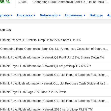
,85 %
23/04
Chongqing Rural Commercial Bank Co., Ltd. anuncia la disolución de su Consejo de Vigilancia
presa
Finanzas
Valoración
Consenso
Ratings
A
diomas
Hithink Expects H1 Profit to Jump Up to 95%; Shares Up 3%
Chongqing Rural Commercial Bank Co., Ltd. Announces Cessation of Board of Supervisors
Hithink RoyalFlush Information Network Q1 Profit Up 113%; Shares Down 4%
Hithink RoyalFlush Information Network Q1 net profit up 112.6% Y/Y
Hithink RoyalFlush Information Network Co., Ltd. Reports Earnings Results for the First Quarter Ended March 31, 2026
Hithink Royalflush Information Network Co., Ltd. Proposes Cash Dividend for 2025
Hithink RoyalFlush Logs 76% Rise in 2025 Profit
Hithink RoyalFlush Information Network Co., Ltd. Reports Earnings Results for the Full Year Ended December 31, 2025
Hithink RoyalFlush Information Network 2025 net profit up 75.8% Y/Y