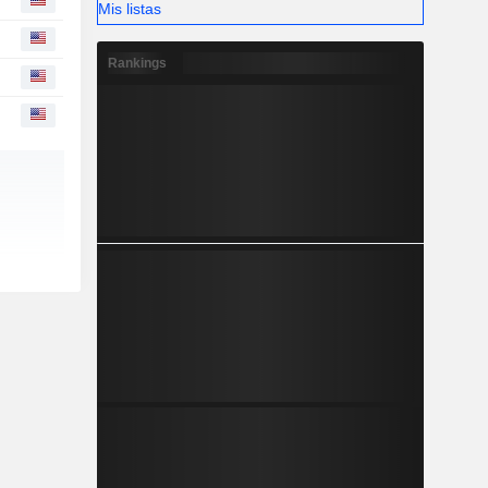
Mis listas
Rankings