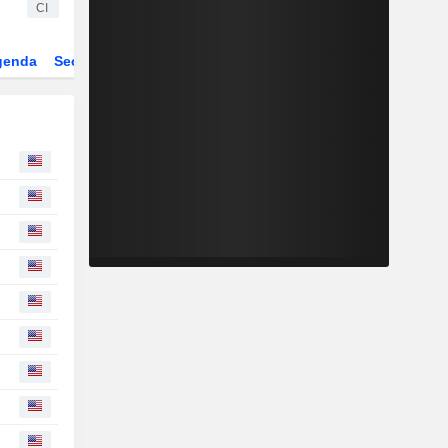
CI
genda
Sector
ETFs