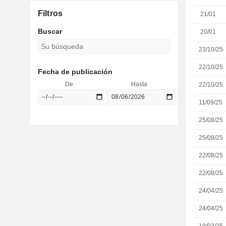
Filtros
21/01
Buscar
20/01
23/10/25
22/10/25
Fecha de publicación
De
Hasta
22/10/25
11/09/25
25/08/25
25/08/25
22/08/25
22/08/25
24/04/25
24/04/25