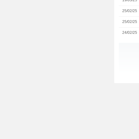
19/03/25
25/02/25
25/02/25
24/02/25