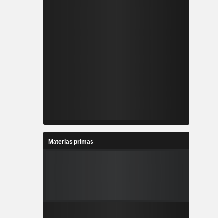
Materias primas