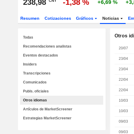
238,98
-1,38 %
CNY
+6,69 %
+3
Resumen
Cotizaciones
Gráficos
Noticias
Em
Otros i
Todas
Recomendaciones analistas
20/07
Eventos destacados
23/04
Insiders
23/04
Transcripciones
22/04
Comunicados
22/04
Publs. oficiales
Otros idiomas
10/03
Artículos de MarketScreener
10/03
Estrategias MarketScreener
09/03
09/03