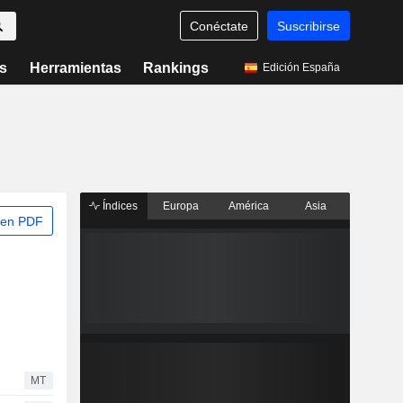
Conéctate
Suscribirse
s
Herramientas
Rankings
Edición España
Índices
Europa
América
Asia
 en PDF
MT