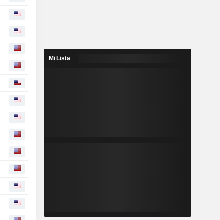
Mi Lista