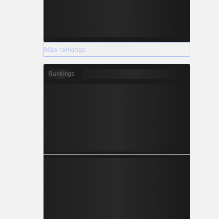
Más rankings
Rankings