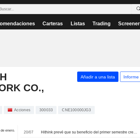
omendaciones
Carteras
Listas
Trading
Screener
SH
Añadir a una lista
Informe
ORK CO.,
Acciones
300033
CNE100000JG3
1 de enero.
20/07
Hithink prevé que su beneficio del primer semestre crezca hasta un 95%; sus acciones suben un 3%