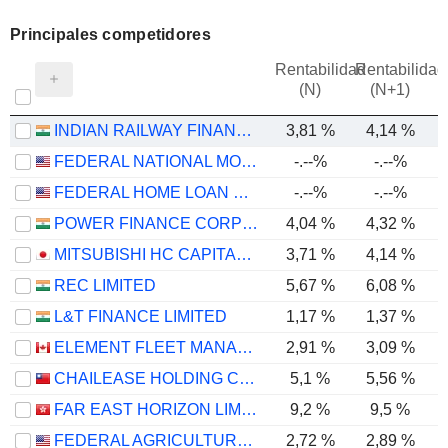
Principales competidores
Rentabilidad
Rentabilidad
(N)
(N+1)
INDIAN RAILWAY FINANCE CORPORATION LIMITED
3,81 %
4,14 %
FEDERAL NATIONAL MORTGAGE ASSOCIATION
-.--%
-.--%
FEDERAL HOME LOAN MORTGAGE CORPORATION
-.--%
-.--%
1
POWER FINANCE CORPORATION LIMITED
4,04 %
4,32 %
MITSUBISHI HC CAPITAL INC.
3,71 %
4,14 %
REC LIMITED
5,67 %
6,08 %
L&T FINANCE LIMITED
1,17 %
1,37 %
ELEMENT FLEET MANAGEMENT CORP.
2,91 %
3,09 %
CHAILEASE HOLDING COMPANY LIMITED
5,1 %
5,56 %
FAR EAST HORIZON LIMITED
9,2 %
9,5 %
FEDERAL AGRICULTURAL MORTGAGE CORPORATION
2,72 %
2,89 %