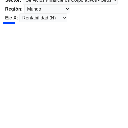
Sector:
Región:
Eje X: