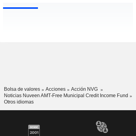
Bolsa de valores
Acciones
Acción NVG
Noticias Nuveen AMT-Free Municipal Credit Income Fund
Otros idiomas