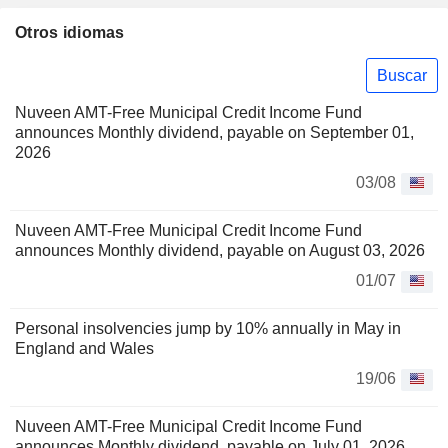
Otros idiomas
Buscar
Nuveen AMT-Free Municipal Credit Income Fund
announces Monthly dividend, payable on September 01,
2026
03/08
Nuveen AMT-Free Municipal Credit Income Fund
announces Monthly dividend, payable on August 03, 2026
01/07
Personal insolvencies jump by 10% annually in May in
England and Wales
19/06
Nuveen AMT-Free Municipal Credit Income Fund
announces Monthly dividend, payable on July 01, 2026