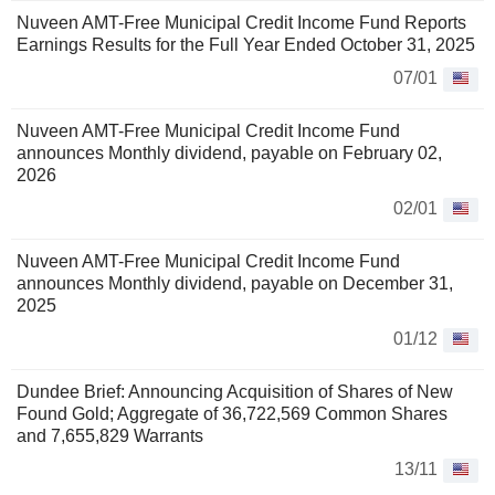
Nuveen AMT-Free Municipal Credit Income Fund Reports
Earnings Results for the Full Year Ended October 31, 2025
07/01
Nuveen AMT-Free Municipal Credit Income Fund
announces Monthly dividend, payable on February 02,
2026
02/01
Nuveen AMT-Free Municipal Credit Income Fund
announces Monthly dividend, payable on December 31,
2025
01/12
Dundee Brief: Announcing Acquisition of Shares of New
Found Gold; Aggregate of 36,722,569 Common Shares
and 7,655,829 Warrants
13/11