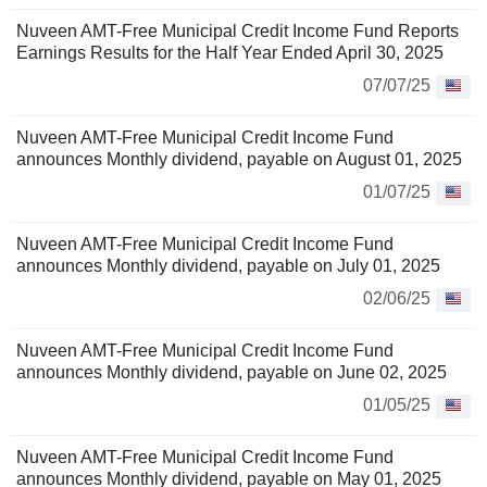
Nuveen AMT-Free Municipal Credit Income Fund Reports
Earnings Results for the Half Year Ended April 30, 2025
07/07/25
Nuveen AMT-Free Municipal Credit Income Fund
announces Monthly dividend, payable on August 01, 2025
01/07/25
Nuveen AMT-Free Municipal Credit Income Fund
announces Monthly dividend, payable on July 01, 2025
02/06/25
Nuveen AMT-Free Municipal Credit Income Fund
announces Monthly dividend, payable on June 02, 2025
01/05/25
Nuveen AMT-Free Municipal Credit Income Fund
announces Monthly dividend, payable on May 01, 2025