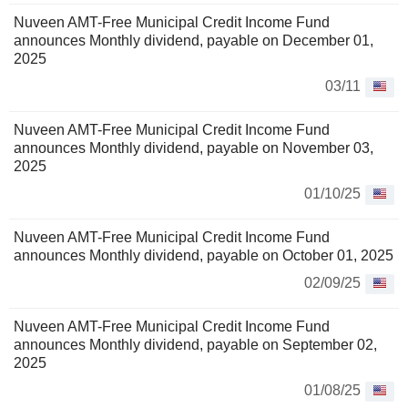
Nuveen AMT-Free Municipal Credit Income Fund
announces Monthly dividend, payable on December 01,
2025
03/11
Nuveen AMT-Free Municipal Credit Income Fund
announces Monthly dividend, payable on November 03,
2025
01/10/25
Nuveen AMT-Free Municipal Credit Income Fund
announces Monthly dividend, payable on October 01, 2025
02/09/25
Nuveen AMT-Free Municipal Credit Income Fund
announces Monthly dividend, payable on September 02,
2025
01/08/25