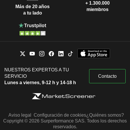
+ 1.300.000
Más de 20 años
miembros
a tu lado
NUESTROS EXPERTOS A TU
SERVICIO
Contacto
Lunes a viernes, 9-12 h y 14-18 h
Aviso legal
Configuración de cookies
¿Quiénes somos?
Copyright © 2026 Surperformance SAS. Todos los derechos
reservados.