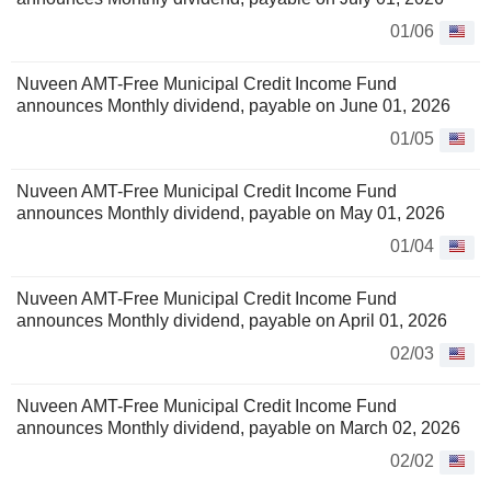
01/06
Nuveen AMT-Free Municipal Credit Income Fund
announces Monthly dividend, payable on June 01, 2026
01/05
Nuveen AMT-Free Municipal Credit Income Fund
announces Monthly dividend, payable on May 01, 2026
01/04
Nuveen AMT-Free Municipal Credit Income Fund
announces Monthly dividend, payable on April 01, 2026
02/03
Nuveen AMT-Free Municipal Credit Income Fund
announces Monthly dividend, payable on March 02, 2026
02/02