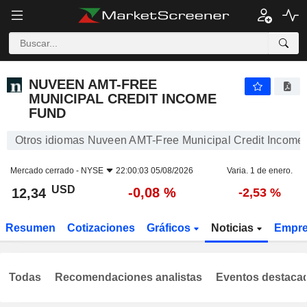
NUVEEN AMT-FREE MUNICIPAL CREDIT INCOME FUND
12,34
$
-0,08 %
NUVEEN AMT-FREE
MUNICIPAL CREDIT INCOME
FUND
Otros idiomas Nuveen AMT-Free Municipal Credit Income
Mercado cerrado -
NYSE
22:00:03 05/08/2026
Varia. 1 de enero.
USD
-0,08 %
12,34
-2,53 %
Resumen
Cotizaciones
Gráficos
Noticias
Empr
Todas
Recomendaciones analistas
Eventos destaca