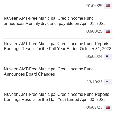
01/04/25
Nuveen AMT-Free Municipal Credit Income Fund
announces Monthly dividend, payable on April 01, 2025
03/03/25
Nuveen AMT-Free Municipal Credit Income Fund Reports
Earnings Results for the Full Year Ended October 31, 2023
05/01/24
Nuveen AMT-Free Municipal Credit Income Fund
Announces Board Changes
13/10/23
Nuveen AMT-Free Municipal Credit Income Fund Reports
Earnings Results for the Half Year Ended April 30, 2023
06/07/23