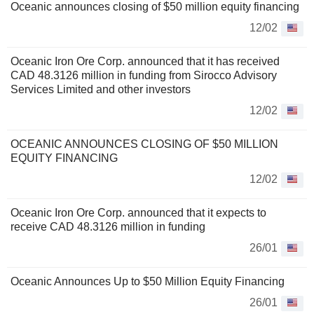
Oceanic announces closing of $50 million equity financing
12/02
Oceanic Iron Ore Corp. announced that it has received
CAD 48.3126 million in funding from Sirocco Advisory
Services Limited and other investors
12/02
OCEANIC ANNOUNCES CLOSING OF $50 MILLION
EQUITY FINANCING
12/02
Oceanic Iron Ore Corp. announced that it expects to
receive CAD 48.3126 million in funding
26/01
Oceanic Announces Up to $50 Million Equity Financing
26/01