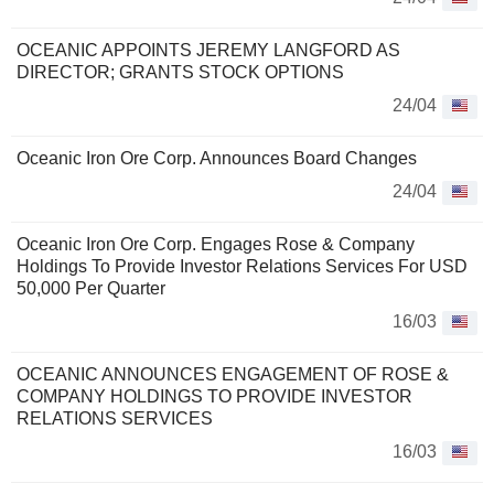
OCEANIC APPOINTS JEREMY LANGFORD AS
DIRECTOR; GRANTS STOCK OPTIONS
24/04
Oceanic Iron Ore Corp. Announces Board Changes
24/04
Oceanic Iron Ore Corp. Engages Rose & Company
Holdings To Provide Investor Relations Services For USD
50,000 Per Quarter
16/03
OCEANIC ANNOUNCES ENGAGEMENT OF ROSE &
COMPANY HOLDINGS TO PROVIDE INVESTOR
RELATIONS SERVICES
16/03