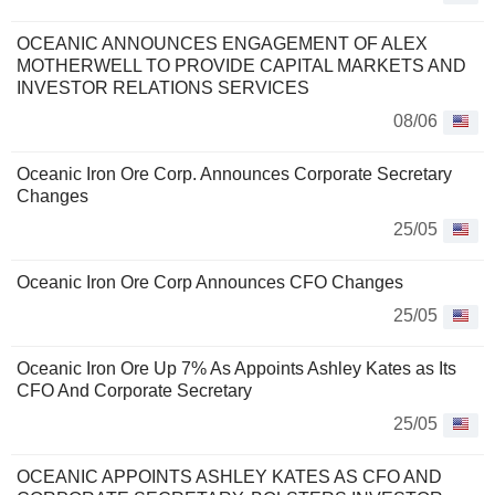
OCEANIC ANNOUNCES ENGAGEMENT OF ALEX
MOTHERWELL TO PROVIDE CAPITAL MARKETS AND
INVESTOR RELATIONS SERVICES
08/06
Oceanic Iron Ore Corp. Announces Corporate Secretary
Changes
25/05
Oceanic Iron Ore Corp Announces CFO Changes
25/05
Oceanic Iron Ore Up 7% As Appoints Ashley Kates as Its
CFO And Corporate Secretary
25/05
OCEANIC APPOINTS ASHLEY KATES AS CFO AND