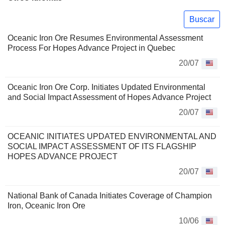
Buscar
Oceanic Iron Ore Resumes Environmental Assessment
Process For Hopes Advance Project in Quebec
20/07
Oceanic Iron Ore Corp. Initiates Updated Environmental
and Social Impact Assessment of Hopes Advance Project
20/07
OCEANIC INITIATES UPDATED ENVIRONMENTAL AND
SOCIAL IMPACT ASSESSMENT OF ITS FLAGSHIP
HOPES ADVANCE PROJECT
20/07
National Bank of Canada Initiates Coverage of Champion
Iron, Oceanic Iron Ore
10/06