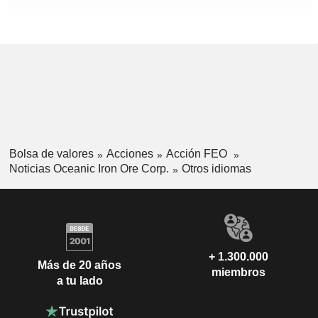
Bolsa de valores
Acciones
Acción FEO
Noticias Oceanic Iron Ore Corp.
Otros idiomas
+ 1.300.000
Más de 20 años
miembros
a tu lado