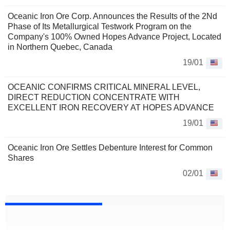
Oceanic Iron Ore Corp. Announces the Results of the 2Nd
Phase of Its Metallurgical Testwork Program on the
Company's 100% Owned Hopes Advance Project, Located
in Northern Quebec, Canada
19/01
OCEANIC CONFIRMS CRITICAL MINERAL LEVEL,
DIRECT REDUCTION CONCENTRATE WITH
EXCELLENT IRON RECOVERY AT HOPES ADVANCE
19/01
Oceanic Iron Ore Settles Debenture Interest for Common
Shares
02/01