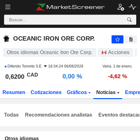
OCEANIC IRON ORE CORP.
0,6200
$
0,00 %
OCEANIC IRON ORE CORP.
Otros idiomas Oceanic Iron Ore Corp.
Acciones
Diferido
Toronto S.E.
18:34:24 06/08/2026
Varia. 1 de enero.
CAD
0,00 %
0,6200
-4,62 %
Resumen
Cotizaciones
Gráficos
Noticias
Empr
Todas
Recomendaciones analistas
Eventos destaca
Otros idiomas