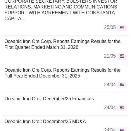
CORPORATE SECRETARY, BOLSTERS INVESTOR
RELATIONS, MARKETING AND COMMUNICATIONS
SUPPORT WITH AGREEMENT WITH CONSTANTA
CAPITAL
25/05
Oceanic Iron Ore Corp. Reports Earnings Results for the
First Quarter Ended March 31, 2026
21/05
Oceanic Iron Ore Corp. Reports Earnings Results for the
Full Year Ended December 31, 2025
24/04
Oceanic Iron Ore : December/25 Financials
24/04
Oceanic Iron Ore : December/25 MD&A
24/04