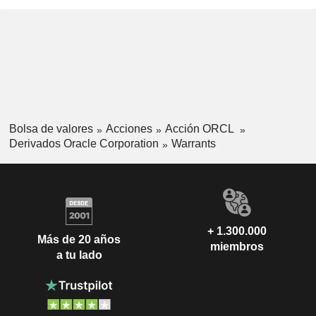
Bolsa de valores
Acciones
Acción ORCL
Derivados Oracle Corporation
Warrants
+ 1.300.000
Más de 20 años
miembros
a tu lado