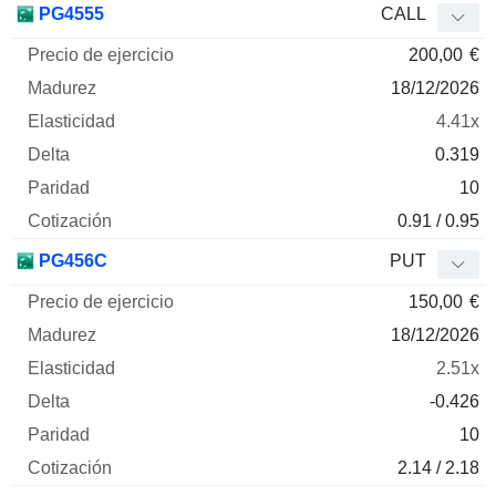
PG4555
CALL
200,00
€
18/12/2026
4.41x
0.319
10
0.91 / 0.95
PG456C
PUT
150,00
€
18/12/2026
2.51x
-0.426
10
2.14 / 2.18