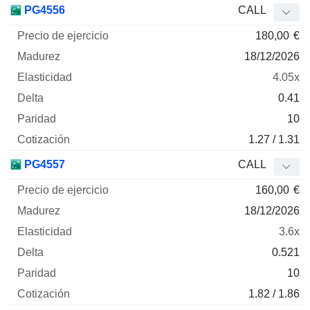
PG4556
CALL
180,00
€
18/12/2026
4.05x
0.41
10
1.27 / 1.31
PG4557
CALL
160,00
€
18/12/2026
3.6x
0.521
10
1.82 / 1.86