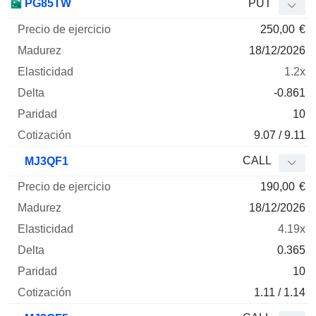
PG85TW
PUT
250,00
€
18/12/2026
1.2x
-0.861
10
9.07 / 9.11
CALL
MJ3QF1
190,00
€
18/12/2026
4.19x
0.365
10
1.11 / 1.14