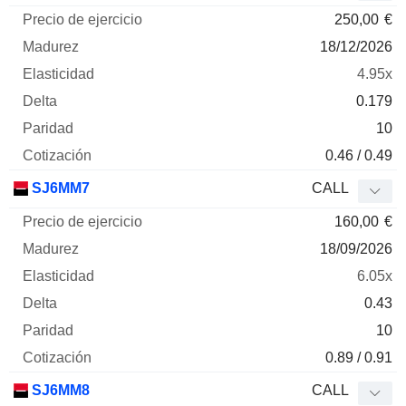
250,00
€
18/12/2026
4.95x
0.179
10
0.46 / 0.49
SJ6MM7
CALL
160,00
€
18/09/2026
6.05x
0.43
10
0.89 / 0.91
SJ6MM8
CALL