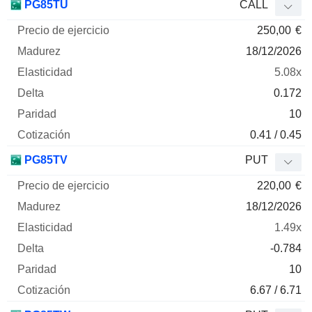
PG85TU
CALL
250,00
€
18/12/2026
5.08x
0.172
10
0.41 / 0.45
PG85TV
PUT
220,00
€
18/12/2026
1.49x
-0.784
10
6.67 / 6.71