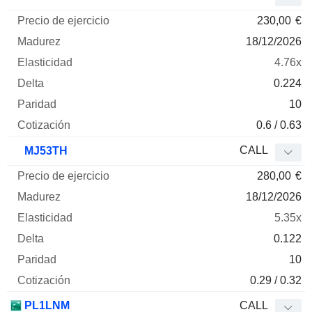
230,00
€
18/12/2026
4.76x
0.224
10
0.6 / 0.63
CALL
MJ53TH
280,00
€
18/12/2026
5.35x
0.122
10
0.29 / 0.32
PL1LNM
CALL