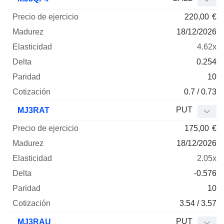
220,00
€
18/12/2026
4.62x
0.254
10
0.7 / 0.73
PUT
MJ3RAT
175,00
€
18/12/2026
2.05x
-0.576
10
3.54 / 3.57
PUT
MJ3RAU