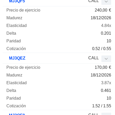
CALL
MJ3QF5
240,00
€
18/12/2026
4.84x
0.201
10
0.52 / 0.55
CALL
MJ3QEZ
170,00
€
18/12/2026
3.87x
0.461
10
1.52 / 1.55