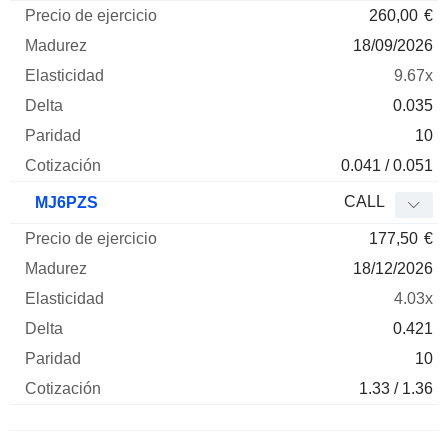
260,00
€
18/09/2026
9.67x
0.035
10
0.041 / 0.051
CALL
MJ6PZS
177,50
€
18/12/2026
4.03x
0.421
10
1.33 / 1.36