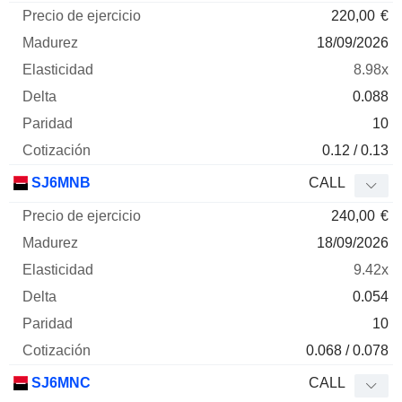
220,00
€
18/09/2026
8.98x
0.088
10
0.12 / 0.13
SJ6MNB
CALL
240,00
€
18/09/2026
9.42x
0.054
10
0.068 / 0.078
SJ6MNC
CALL