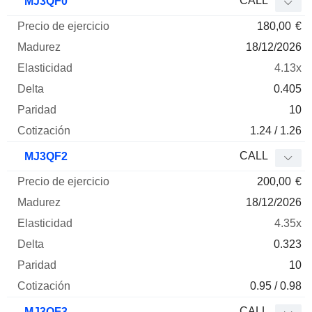
CALL
MJ3QF0
180,00
€
18/12/2026
4.13x
0.405
10
1.24 / 1.26
CALL
MJ3QF2
200,00
€
18/12/2026
4.35x
0.323
10
0.95 / 0.98
CALL
MJ3QF3