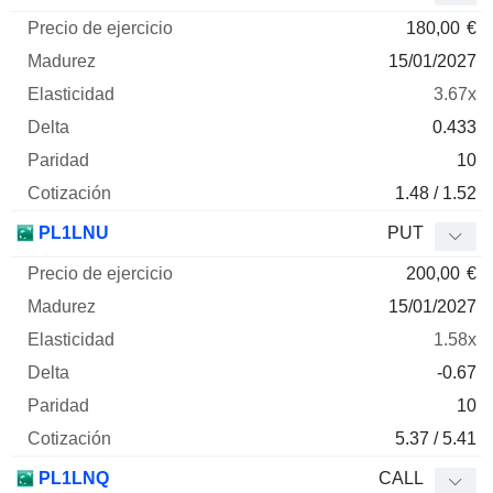
180,00
€
15/01/2027
3.67x
0.433
10
1.48 / 1.52
PL1LNU
PUT
200,00
€
15/01/2027
1.58x
-0.67
10
5.37 / 5.41
PL1LNQ
CALL