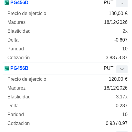
PG456D
PUT
180,00
€
18/12/2026
2x
-0.607
10
3.83 / 3.87
PG456B
PUT
120,00
€
18/12/2026
3.17x
-0.237
10
0.93 / 0.97