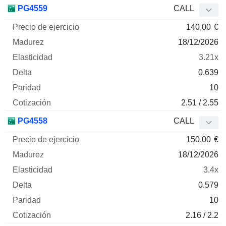
Precio
PG4559
CALL
de
140,00
€
ejercicio
Madurez
Elasticidad
Delta
Mnemo
Tipo
Parida
18/12/2026
3.21x
0.639
10
2.51 / 2.55
PG4558
CALL
150,00
€
18/12/2026
3.4x
0.579
10
2.16 / 2.2