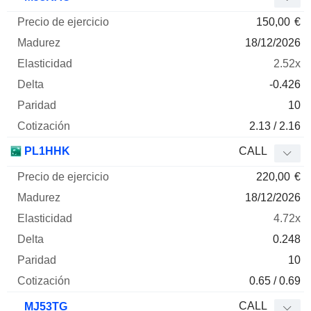
150,00
€
18/12/2026
2.52x
-0.426
10
2.13 / 2.16
PL1HHK
CALL
220,00
€
18/12/2026
4.72x
0.248
10
0.65 / 0.69
CALL
MJ53TG