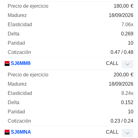
180,00
€
18/09/2026
7.06x
0.269
10
0.47 / 0.48
SJ6MM9
CALL
200,00
€
18/09/2026
8.24x
0.152
10
0.23 / 0.24
SJ6MNA
CALL