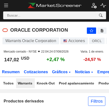
ORACLE CORPORATION
147,02
$
+2,47 %
ORACLE CORPORATION
Warrants Oracle Corporation
Acciones
ORCL
Mercado cerrado -
NYSE
22:04:24 07/08/2026
Varia. 1 de enero.
USD
+2,47 %
147,02
-24,57 %
Resumen
Cotizaciones
Gráficos
Noticias
Empr
Todos
Warrants
Knock-Out
Prod apalancamiento
Produ
Filtros
Productos derivados