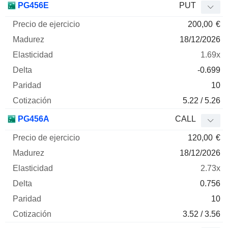
PG456E
PUT
200,00
€
18/12/2026
1.69x
-0.699
10
5.22 / 5.26
PG456A
CALL
120,00
€
18/12/2026
2.73x
0.756
10
3.52 / 3.56