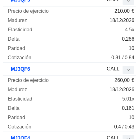
210,00
€
18/12/2026
4.5x
0.286
10
0.81 / 0.84
CALL
MJ3QF6
260,00
€
18/12/2026
5.01x
0.161
10
0.4 / 0.43
CALL
MJ3QF4