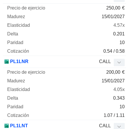
250,00
€
15/01/2027
4.57x
0.201
10
0.54 / 0.58
PL1LNR
CALL
200,00
€
15/01/2027
4.05x
0.343
10
1.07 / 1.11
PL1LNT
CALL