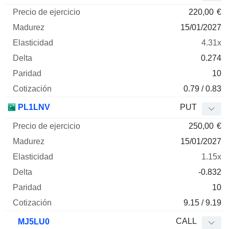
220,00
€
15/01/2027
4.31x
0.274
10
0.79 / 0.83
PL1LNV
PUT
250,00
€
15/01/2027
1.15x
-0.832
10
9.15 / 9.19
CALL
MJ5LU0