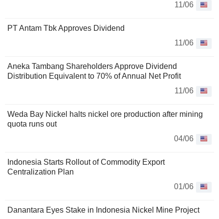
11/06
PT Antam Tbk Approves Dividend
11/06
Aneka Tambang Shareholders Approve Dividend
Distribution Equivalent to 70% of Annual Net Profit
11/06
Weda Bay Nickel halts nickel ore production after mining
quota runs out
04/06
Indonesia Starts Rollout of Commodity Export
Centralization Plan
01/06
Danantara Eyes Stake in Indonesia Nickel Mine Project