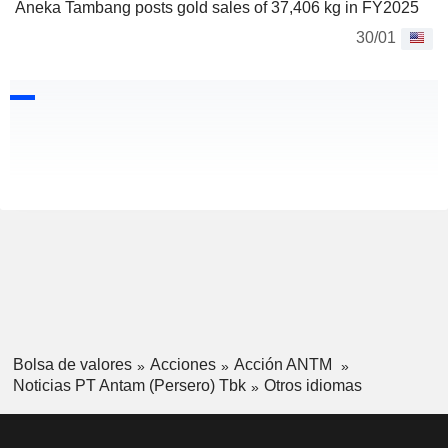
Aneka Tambang posts gold sales of 37,406 kg in FY2025
30/01
Bolsa de valores
Acciones
Acción ANTM
Noticias PT Antam (Persero) Tbk
Otros idiomas