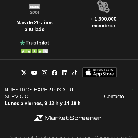
+ 1.300.000
Más de 20 años
miembros
a tu lado
NUESTROS EXPERTOS A TU
SERVICIO
Contacto
Lunes a viernes, 9-12 h y 14-18 h
Aviso legal
Configuración de cookies
¿Quiénes somos?