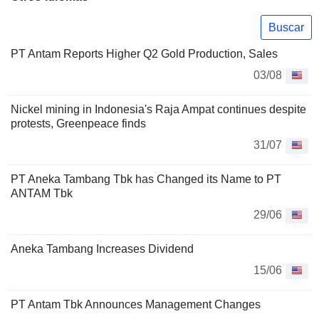
Buscar
PT Antam Reports Higher Q2 Gold Production, Sales
03/08
Nickel mining in Indonesia's Raja Ampat continues despite
protests, Greenpeace finds
31/07
PT Aneka Tambang Tbk has Changed its Name to PT
ANTAM Tbk
29/06
Aneka Tambang Increases Dividend
15/06
PT Antam Tbk Announces Management Changes