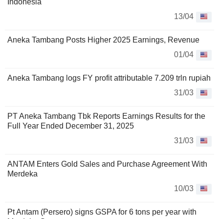
Indonesia
13/04
Aneka Tambang Posts Higher 2025 Earnings, Revenue
01/04
Aneka Tambang logs FY profit attributable 7.209 trln rupiah
31/03
PT Aneka Tambang Tbk Reports Earnings Results for the
Full Year Ended December 31, 2025
31/03
ANTAM Enters Gold Sales and Purchase Agreement With
Merdeka
10/03
Pt Antam (Persero) signs GSPA for 6 tons per year with