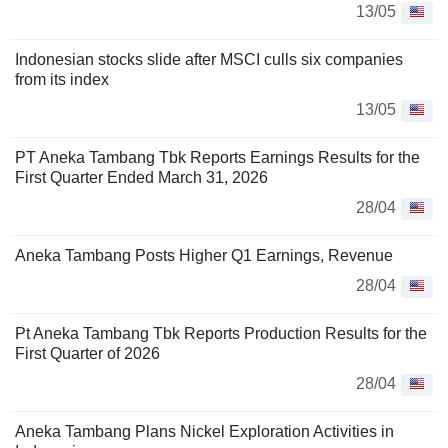
13/05
Indonesian stocks slide after MSCI culls six companies
from its index
13/05
PT Aneka Tambang Tbk Reports Earnings Results for the
First Quarter Ended March 31, 2026
28/04
Aneka Tambang Posts Higher Q1 Earnings, Revenue
28/04
Pt Aneka Tambang Tbk Reports Production Results for the
First Quarter of 2026
28/04
Aneka Tambang Plans Nickel Exploration Activities in