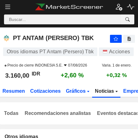
PT ANTAM (PERSERO) TBK
3.160,00
Rp
+2,60 %
PT ANTAM (PERSERO) TBK
Otros idiomas PT Antam (Persero) Tbk
Acciones
Precio de cierre
INDONESIA S.E.
07/08/2026
Varia. 1 de enero.
IDR
+2,60 %
3.160,00
+0,32 %
Resumen
Cotizaciones
Gráficos
Noticias
Empr
Todas
Recomendaciones analistas
Eventos destaca
Otros idiomas