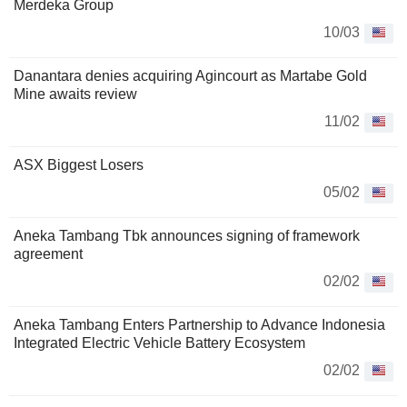
Merdeka Group
10/03
Danantara denies acquiring Agincourt as Martabe Gold
Mine awaits review
11/02
ASX Biggest Losers
05/02
Aneka Tambang Tbk announces signing of framework
agreement
02/02
Aneka Tambang Enters Partnership to Advance Indonesia
Integrated Electric Vehicle Battery Ecosystem
02/02