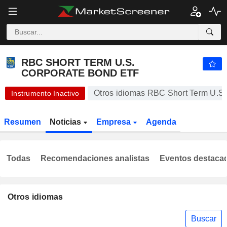
RBC SHORT TERM U.S. CORPORATE BOND ETF
20,86
$
-1,09 %
RBC SHORT TERM U.S.
CORPORATE BOND ETF
Otros idiomas RBC Short Term U.S
Instrumento Inactivo
Resumen
Noticias
Empresa
Agenda
Todas
Recomendaciones analistas
Eventos destaca
Otros idiomas
Buscar