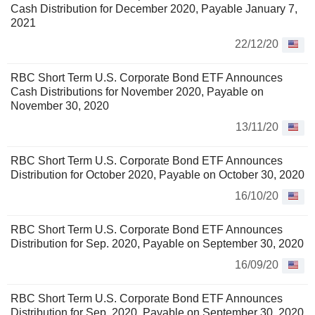
Cash Distribution for December 2020, Payable January 7,
2021
22/12/20
RBC Short Term U.S. Corporate Bond ETF Announces
Cash Distributions for November 2020, Payable on
November 30, 2020
13/11/20
RBC Short Term U.S. Corporate Bond ETF Announces
Distribution for October 2020, Payable on October 30, 2020
16/10/20
RBC Short Term U.S. Corporate Bond ETF Announces
Distribution for Sep. 2020, Payable on September 30, 2020
16/09/20
RBC Short Term U.S. Corporate Bond ETF Announces
Distribution for Sep. 2020, Payable on September 30, 2020