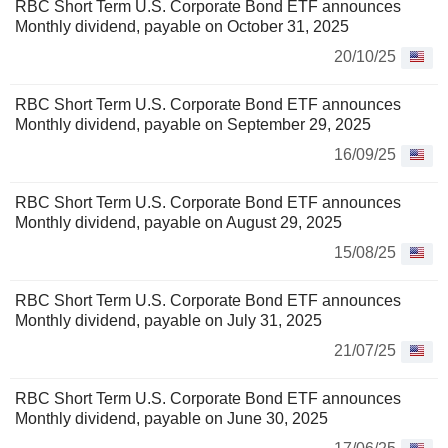
RBC Short Term U.S. Corporate Bond ETF announces
Monthly dividend, payable on October 31, 2025
20/10/25
RBC Short Term U.S. Corporate Bond ETF announces
Monthly dividend, payable on September 29, 2025
16/09/25
RBC Short Term U.S. Corporate Bond ETF announces
Monthly dividend, payable on August 29, 2025
15/08/25
RBC Short Term U.S. Corporate Bond ETF announces
Monthly dividend, payable on July 31, 2025
21/07/25
RBC Short Term U.S. Corporate Bond ETF announces
Monthly dividend, payable on June 30, 2025