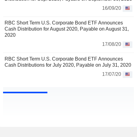
16/09/20
RBC Short Term U.S. Corporate Bond ETF Announces
Cash Distribution for August 2020, Payable on August 31,
2020
17/08/20
RBC Short Term U.S. Corporate Bond ETF Announces
Cash Distributions for July 2020, Payable on July 31, 2020
17/07/20