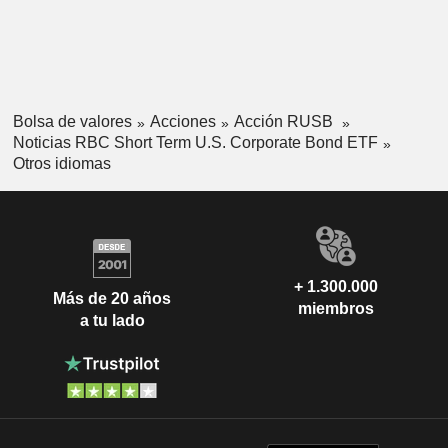
Bolsa de valores
Acciones
Acción RUSB
Noticias RBC Short Term U.S. Corporate Bond ETF
Otros idiomas
+ 1.300.000
Más de 20 años
miembros
a tu lado