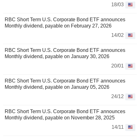
18/03
RBC Short Term U.S. Corporate Bond ETF announces
Monthly dividend, payable on February 27, 2026
14/02
RBC Short Term U.S. Corporate Bond ETF announces
Monthly dividend, payable on January 30, 2026
20/01
RBC Short Term U.S. Corporate Bond ETF announces
Monthly dividend, payable on January 05, 2026
24/12
RBC Short Term U.S. Corporate Bond ETF announces
Monthly dividend, payable on November 28, 2025
14/11