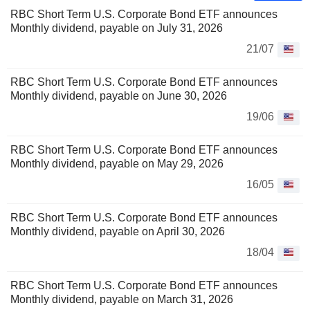
RBC Short Term U.S. Corporate Bond ETF announces
Monthly dividend, payable on July 31, 2026
21/07
RBC Short Term U.S. Corporate Bond ETF announces
Monthly dividend, payable on June 30, 2026
19/06
RBC Short Term U.S. Corporate Bond ETF announces
Monthly dividend, payable on May 29, 2026
16/05
RBC Short Term U.S. Corporate Bond ETF announces
Monthly dividend, payable on April 30, 2026
18/04
RBC Short Term U.S. Corporate Bond ETF announces
Monthly dividend, payable on March 31, 2026