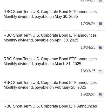
17/06/25
RBC Short Term U.S. Corporate Bond ETF announces
Monthly dividend, payable on May 30, 2025
17/05/25
RBC Short Term U.S. Corporate Bond ETF announces
Monthly dividend, payable on April 30, 2025
18/04/25
RBC Short Term U.S. Corporate Bond ETF announces
Monthly dividend, payable on March 31, 2025
18/03/25
RBC Short Term U.S. Corporate Bond ETF announces
Monthly dividend, payable on February 28, 2025
15/02/25
RBC Short Term U.S. Corporate Bond ETF Announces