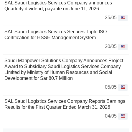
SAL Saudi Logistics Services Company announces
Quarterly dividend, payable on June 11, 2026
25/05
SAL Saudi Logistics Services Secures Triple ISO
Certification for HSSE Management System
20/05
Saudi Manpower Solutions Company Announces Project
Award to Subsidiary Saudi Logistics Services Company
Limited by Ministry of Human Resources and Social
Development for Sar 80.7 Million
05/05
SAL Saudi Logistics Services Company Reports Earnings
Results for the First Quarter Ended March 31, 2026
04/05