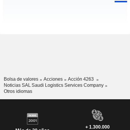
Bolsa de valores
Acciones
Acción 4263
Noticias SAL Saudi Logistics Services Company
Otros idiomas
+ 1.300.000