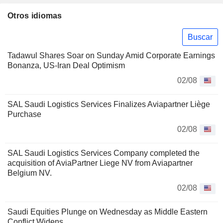
Otros idiomas
Buscar
Tadawul Shares Soar on Sunday Amid Corporate Earnings
Bonanza, US-Iran Deal Optimism
02/08
SAL Saudi Logistics Services Finalizes Aviapartner Liège
Purchase
02/08
SAL Saudi Logistics Services Company completed the
acquisition of AviaPartner Liege NV from Aviapartner
Belgium NV.
02/08
Saudi Equities Plunge on Wednesday as Middle Eastern
Conflict Widens