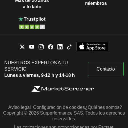
Más de 20 años
miembros
a tu lado
NUESTROS EXPERTOS A TU
SERVICIO
Contacto
Lunes a viernes, 9-12 h y 14-18 h
Aviso legal
Configuración de cookies
¿Quiénes somos?
Copyright © 2026 Surperformance SAS. Todos los derechos
reservados.
Las cotizaciones son proporcionadas por Factset,