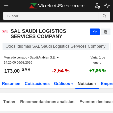
SAL SAUDI LOGISTICS SERVICES COMPANY
173,00
﷼
-2,54 %
SAL SAUDI LOGISTICS
SERVICES COMPANY
Otros idiomas SAL Saudi Logistics Services Company
Mercado cerrado -
Saudi Arabian S.E.
Varia. 1 de
14:20:00 06/08/2026
enero.
SAR
-2,54 %
173,00
+7,86 %
Resumen
Cotizaciones
Gráficos
Noticias
Empr
Todas
Recomendaciones analistas
Eventos destaca