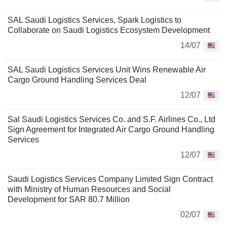
SAL Saudi Logistics Services, Spark Logistics to
Collaborate on Saudi Logistics Ecosystem Development
14/07
SAL Saudi Logistics Services Unit Wins Renewable Air
Cargo Ground Handling Services Deal
12/07
Sal Saudi Logistics Services Co. and S.F. Airlines Co., Ltd
Sign Agreement for Integrated Air Cargo Ground Handling
Services
12/07
Saudi Logistics Services Company Limited Sign Contract
with Ministry of Human Resources and Social
Development for SAR 80.7 Million
02/07