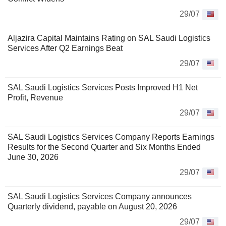
29/07
Aljazira Capital Maintains Rating on SAL Saudi Logistics
Services After Q2 Earnings Beat
29/07
SAL Saudi Logistics Services Posts Improved H1 Net
Profit, Revenue
29/07
SAL Saudi Logistics Services Company Reports Earnings
Results for the Second Quarter and Six Months Ended
June 30, 2026
29/07
SAL Saudi Logistics Services Company announces
Quarterly dividend, payable on August 20, 2026
29/07