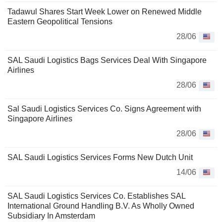
Tadawul Shares Start Week Lower on Renewed Middle
Eastern Geopolitical Tensions
28/06
SAL Saudi Logistics Bags Services Deal With Singapore
Airlines
28/06
Sal Saudi Logistics Services Co. Signs Agreement with
Singapore Airlines
28/06
SAL Saudi Logistics Services Forms New Dutch Unit
14/06
SAL Saudi Logistics Services Co. Establishes SAL
International Ground Handling B.V. As Wholly Owned
Subsidiary In Amsterdam