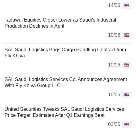
14/06
Tadawul Equities Closer Lower as Saudi's Industrial
Production Declines in April
10/06
SAL Saudi Logistics Bags Cargo Handling Contract from
Fly Khiva
10/06
SAL Saudi Logistics Services Co. Announces Agreement
With Fly Khiva Group LLC
10/06
United Securities Tweaks SAL Saudi Logistics Services
Price Target, Estimates After Q1 Earnings Beat
02/06