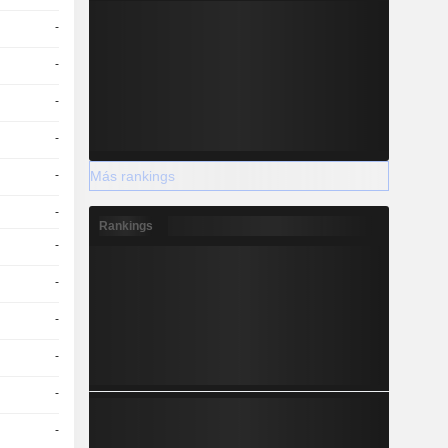
-
-
-
-
Más rankings
-
-
Rankings
-
-
-
-
-
-