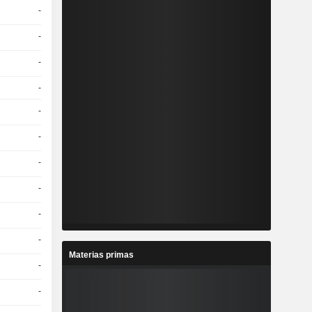
-
-
-
-
-
-
-
-
-
-
Materias primas
-
-