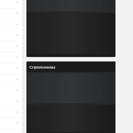
-
-
-
-
-
-
Criptomonedas
-
-
-
-
-
-