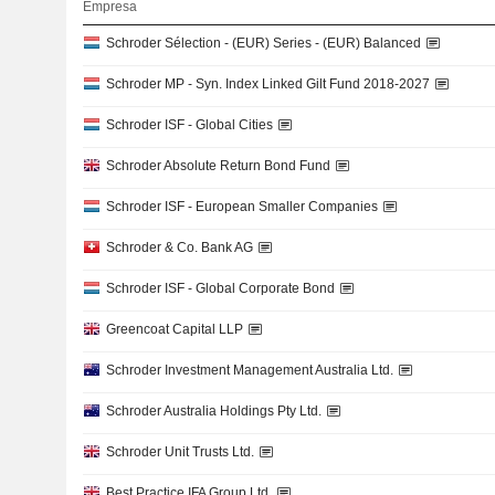
Empresa
Schroder Sélection - (EUR) Series - (EUR) Balanced
Schroder MP - Syn. Index Linked Gilt Fund 2018-2027
Schroder ISF - Global Cities
Schroder Absolute Return Bond Fund
Schroder ISF - European Smaller Companies
Schroder & Co. Bank AG
Schroder ISF - Global Corporate Bond
Greencoat Capital LLP
Schroder Investment Management Australia Ltd.
Schroder Australia Holdings Pty Ltd.
Schroder Unit Trusts Ltd.
Best Practice IFA Group Ltd.