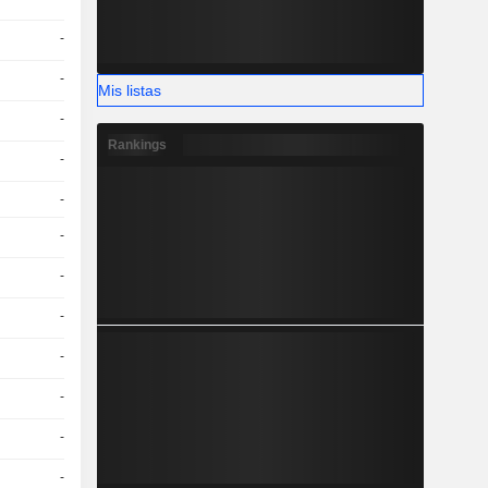
-
-
Mis listas
-
Rankings
-
-
-
-
-
-
-
-
-