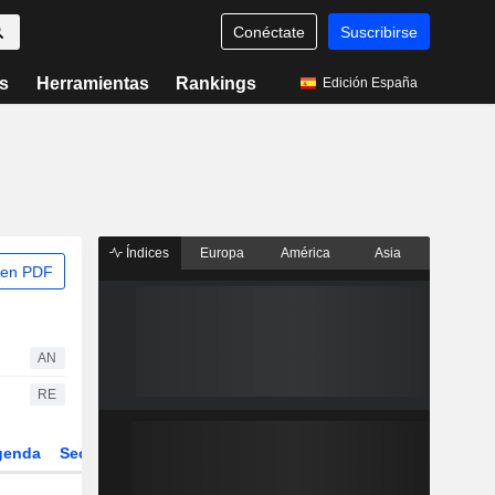
Conéctate
Suscribirse
s
Herramientas
Rankings
Edición España
Índices
Europa
América
Asia
 en PDF
AN
RE
genda
Sector
Derivados
ETFs