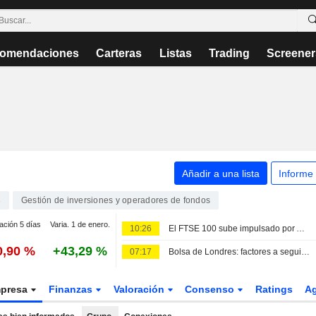
omendaciones
Carteras
Listas
Trading
Screener
Añadir a una lista
Informe
3
Gestión de inversiones y operadores de fondos
ación 5 días
Varia. 1 de enero.
10:26
El FTSE 100 sube impulsado por Admiral y Persimmon
0,90 %
+43,29 %
07:17
Bolsa de Londres: factores a seguir el 6 de agosto
presa
Finanzas
Valoración
Consenso
Ratings
A