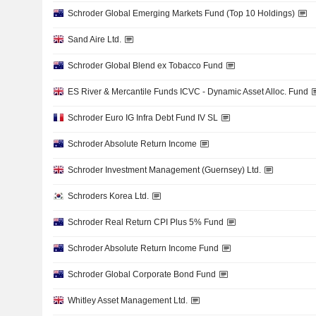
Schroder Global Emerging Markets Fund (Top 10 Holdings)
Sand Aire Ltd.
Schroder Global Blend ex Tobacco Fund
ES River & Mercantile Funds ICVC - Dynamic Asset Alloc. Fund
Schroder Euro IG Infra Debt Fund IV SL
Schroder Absolute Return Income
Schroder Investment Management (Guernsey) Ltd.
Schroders Korea Ltd.
Schroder Real Return CPI Plus 5% Fund
Schroder Absolute Return Income Fund
Schroder Global Corporate Bond Fund
Whitley Asset Management Ltd.