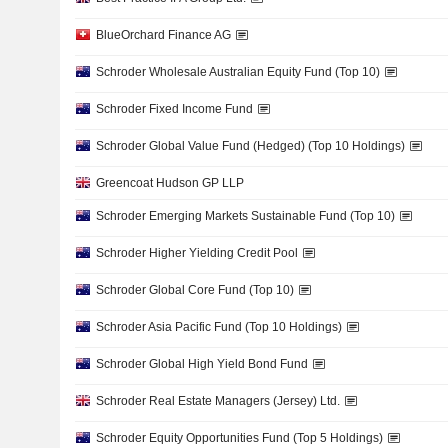
BlueOrchard Finance AG
Schroder Wholesale Australian Equity Fund (Top 10)
Schroder Fixed Income Fund
Schroder Global Value Fund (Hedged) (Top 10 Holdings)
Greencoat Hudson GP LLP
Schroder Emerging Markets Sustainable Fund (Top 10)
Schroder Higher Yielding Credit Pool
Schroder Global Core Fund (Top 10)
Schroder Asia Pacific Fund (Top 10 Holdings)
Schroder Global High Yield Bond Fund
Schroder Real Estate Managers (Jersey) Ltd.
Schroder Equity Opportunities Fund (Top 5 Holdings)