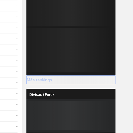
-
-
-
-
-
-
-
Más rankings
-
-
Divisas / Forex
-
-
-