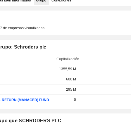
as bien informados
Grupo
Conexiones
77 de empresas visualizadas
rupo: Schroders plc
Capitalización
1355,59 M
600 M
295 M
0
L RETURN (MANAGED) FUND
 grupo que SCHRODERS PLC