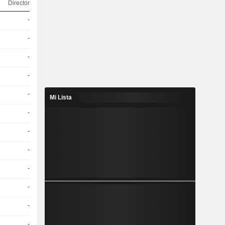
Director
-
-
-
-
-
Mi Lista
-
-
-
-
-
-
-