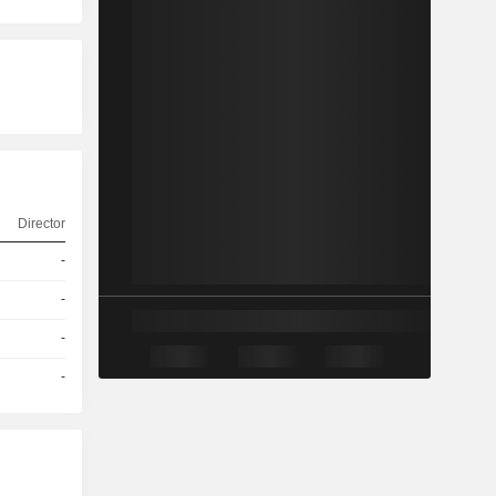
Director
-
-
-
-