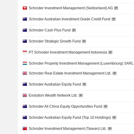
Schroder Investment Management (Switzerland) AG
Schroder Australian Investment Grade Credit Fund
Schroder Cash Plus Fund
Schroder Strategic Growth Fund
PT Schroder Investment Management Indonesia
Schroder Property Investment Management (Luxembourg) SARL
Schroder Real Estate Investment Management Ltd.
Schroder Australian Equity Fund
Evolution Wealth Network Ltd.
Schroder All China Equity Opportunities Fund
Schroder Australian Equity Fund (Top 10 Holdings)
Schroder Investment Management (Taiwan) Ltd.