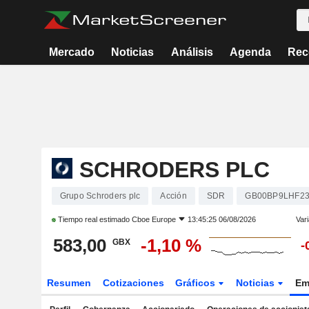
Mercado
Noticias
Análisis
Agenda
Rec
SCHRODERS PLC
Grupo Schroders plc
Acción
SDR
GB00BP9LHF2
Tiempo real estimado
Cboe Europe
13:45:25 06/08/2026
Vari
583,00
-1,10 %
GBX
-
Resumen
Cotizaciones
Gráficos
Noticias
Em