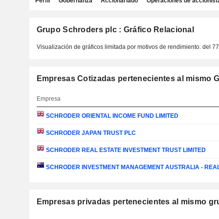
Perfil
Gobernanza
Accionariado
Operaciones de accionist
Grupo Schroders plc : Gráfico Relacional
Visualización de gráficos limitada por motivos de rendimiento.
del 7
Empresas Cotizadas pertenecientes al mismo G
Empresa
SCHRODER ORIENTAL INCOME FUND LIMITED
SCHRODER JAPAN TRUST PLC
SCHRODER REAL ESTATE INVESTMENT TRUST LIMITED
SCHRODER INVESTMENT MANAGEMENT AUSTRALIA - REA
Empresas privadas pertenecientes al mismo