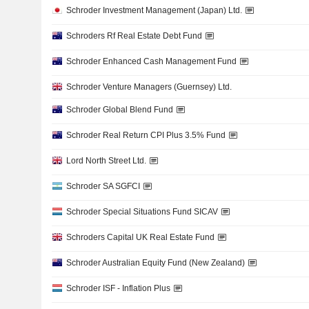
Schroder Investment Management (Japan) Ltd.
Schroders Rf Real Estate Debt Fund
Schroder Enhanced Cash Management Fund
Schroder Venture Managers (Guernsey) Ltd.
Schroder Global Blend Fund
Schroder Real Return CPI Plus 3.5% Fund
Lord North Street Ltd.
Schroder SA SGFCI
Schroder Special Situations Fund SICAV
Schroders Capital UK Real Estate Fund
Schroder Australian Equity Fund (New Zealand)
Schroder ISF - Inflation Plus