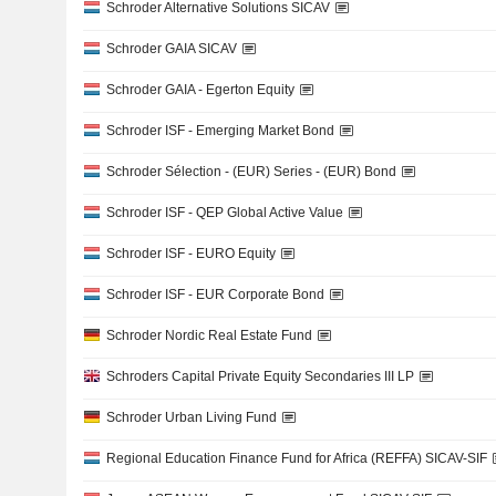
Schroder Alternative Solutions SICAV
Schroder GAIA SICAV
Schroder GAIA - Egerton Equity
Schroder ISF - Emerging Market Bond
Schroder Sélection - (EUR) Series - (EUR) Bond
Schroder ISF - QEP Global Active Value
Schroder ISF - EURO Equity
Schroder ISF - EUR Corporate Bond
Schroder Nordic Real Estate Fund
Schroders Capital Private Equity Secondaries III LP
Schroder Urban Living Fund
Regional Education Finance Fund for Africa (REFFA) SICAV-SIF