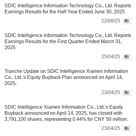
SDIC Intelligence Information Technology Co., Ltd. Reports
Earnings Results for the Half Year Ended June 30, 2025
22/08/25
SDIC Intelligence Information Technology Co., Ltd. Reports
Earnings Results for the First Quarter Ended March 31,
2025
25/04/25
Tranche Update on SDIC Intelligence Xiamen Information
Co., Ltd.'s Equity Buyback Plan announced on April 14,
2025.
23/04/25
SDIC Intelligence Xiamen Information Co., Ltd.'s Equity
Buyback announced on April 14, 2025, has closed with
3,791,100 shares, representing 0.44% for CNY 50 million.
23/04/25