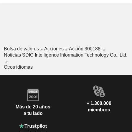
Bolsa de valores
Acciones
Acción 300188
Noticias SDIC Intelligence Information Technology Co., Ltd.
Otros idiomas
+ 1.300.000
Más de 20 años
miembros
a tu lado