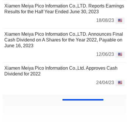
Xiamen Meiya Pico Information Co.,LTD. Reports Earnings
Results for the Half Year Ended June 30, 2023
18/08/23
Xiamen Meiya Pico Information Co.,LTD. Announces Final
Cash Dividend on A Shares for the Year 2022, Payable on
June 16, 2023
12/06/23
Xiamen Meiya Pico Information Co.,Ltd. Approves Cash
Dividend for 2022
24/04/23