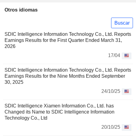
Otros idiomas
Buscar
SDIC Intelligence Information Technology Co., Ltd. Reports
Earnings Results for the First Quarter Ended March 31,
2026
17/04
SDIC Intelligence Information Technology Co., Ltd. Reports
Earnings Results for the Nine Months Ended September
30, 2025
24/10/25
SDIC Intelligence Xiamen Information Co., Ltd. has
Changed its Name to SDIC Intelligence Information
Technology Co., Ltd
20/10/25