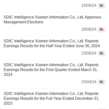
19/09/24
SDIC Intelligence Xiamen Information Co., Ltd. Approves
Management Elections
28/08/24
SDIC Intelligence Xiamen Information Co., Ltd. Reports
Earnings Results for the Half Year Ended June 30, 2024
23/08/24
SDIC Intelligence Xiamen Information Co., Ltd. Reports
Earnings Results for the First Quarter Ended March 31,
2024
25/04/24
SDIC Intelligence Xiamen Information Co., Ltd. Reports
Earnings Results for the Full Year Ended December 31,
2023