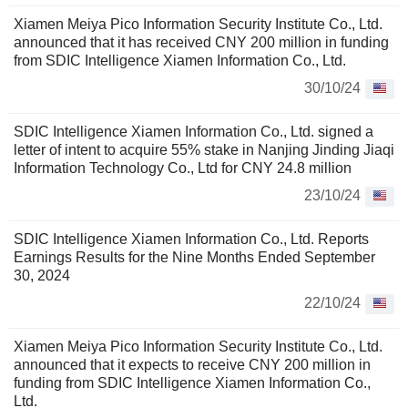
Xiamen Meiya Pico Information Security Institute Co., Ltd.
announced that it has received CNY 200 million in funding
from SDIC Intelligence Xiamen Information Co., Ltd.
30/10/24
SDIC Intelligence Xiamen Information Co., Ltd. signed a
letter of intent to acquire 55% stake in Nanjing Jinding Jiaqi
Information Technology Co., Ltd for CNY 24.8 million
23/10/24
SDIC Intelligence Xiamen Information Co., Ltd. Reports
Earnings Results for the Nine Months Ended September
30, 2024
22/10/24
Xiamen Meiya Pico Information Security Institute Co., Ltd.
announced that it expects to receive CNY 200 million in
funding from SDIC Intelligence Xiamen Information Co.,
Ltd.