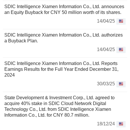
SDIC Intelligence Xiamen Information Co., Ltd. announces
an Equity Buyback for CNY 50 million worth of its shares.
14/04/25
SDIC Intelligence Xiamen Information Co., Ltd. authorizes
a Buyback Plan.
14/04/25
SDIC Intelligence Xiamen Information Co., Ltd. Reports
Earnings Results for the Full Year Ended December 31,
2024
30/03/25
State Development & Investment Corp., Ltd. agreed to
acquire 40% stake in SDIC Cloud Network Digital
Technology Co., Ltd. from SDIC Intelligence Xiamen
Information Co., Ltd. for CNY 80.7 million.
18/12/24