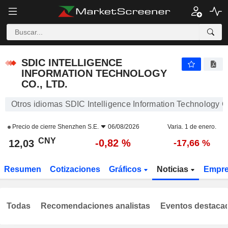
SDIC INTELLIGENCE INFORMATION TECHNOLOGY CO., LTD.
12,03
¥
-0,82 %
SDIC INTELLIGENCE
INFORMATION TECHNOLOGY
CO., LTD.
Otros idiomas SDIC Intelligence Information Technology Co
Precio de cierre
Shenzhen S.E.
06/08/2026
Varia. 1 de enero.
CNY
-0,82 %
12,03
-17,66 %
Resumen
Cotizaciones
Gráficos
Noticias
Empr
Todas
Recomendaciones analistas
Eventos destaca