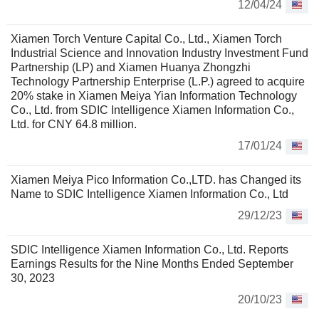
12/04/24
Xiamen Torch Venture Capital Co., Ltd., Xiamen Torch
Industrial Science and Innovation Industry Investment Fund
Partnership (LP) and Xiamen Huanya Zhongzhi
Technology Partnership Enterprise (L.P.) agreed to acquire
20% stake in Xiamen Meiya Yian Information Technology
Co., Ltd. from SDIC Intelligence Xiamen Information Co.,
Ltd. for CNY 64.8 million.
17/01/24
Xiamen Meiya Pico Information Co.,LTD. has Changed its
Name to SDIC Intelligence Xiamen Information Co., Ltd
29/12/23
SDIC Intelligence Xiamen Information Co., Ltd. Reports
Earnings Results for the Nine Months Ended September
30, 2023
20/10/23