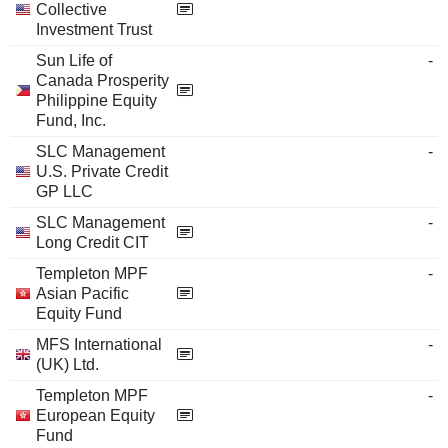
Collective
Investment Trust
Sun Life of
-
Canada Prosperity
Philippine Equity
Fund, Inc.
SLC Management
-
U.S. Private Credit
GP LLC
SLC Management
-
Long Credit CIT
Templeton MPF
-
Asian Pacific
Equity Fund
MFS International
-
(UK) Ltd.
Templeton MPF
-
European Equity
Fund