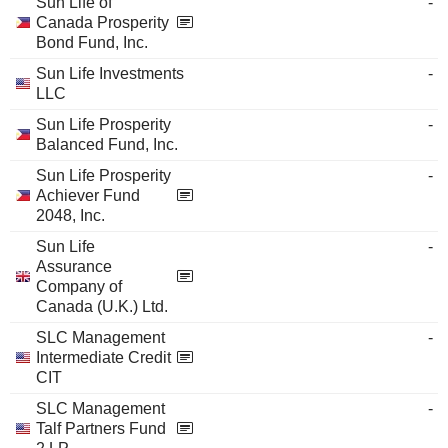
Sun Life of
-
Canada Prosperity
Bond Fund, Inc.
Sun Life Investments
-
LLC
Sun Life Prosperity
-
Balanced Fund, Inc.
Sun Life Prosperity
-
Achiever Fund
2048, Inc.
Sun Life
-
Assurance
Company of
Canada (U.K.) Ltd.
SLC Management
-
Intermediate Credit
CIT
SLC Management
-
Talf Partners Fund