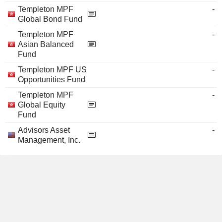
Templeton MPF
-
Global Bond Fund
Templeton MPF
-
Asian Balanced
Fund
Templeton MPF US
-
Opportunities Fund
Templeton MPF
-
Global Equity
Fund
Advisors Asset
-
Management, Inc.