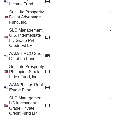
Income Fund
Sun Life Prosperity
-
Dollar Advantage
Fund, Inc.
SLC Management
-
U.S. Intermediate
Inv Grade Pvt
Credit Fd LP
AAM/HIMCO Short
-
Duration Fund
Sun Life Prosperity
-
Philippine Stock
Index Fund, Inc.
AAM/Phocas Real
-
Estate Fund
SLC Management
-
US Investment
Grade Private
Credit Fund LP