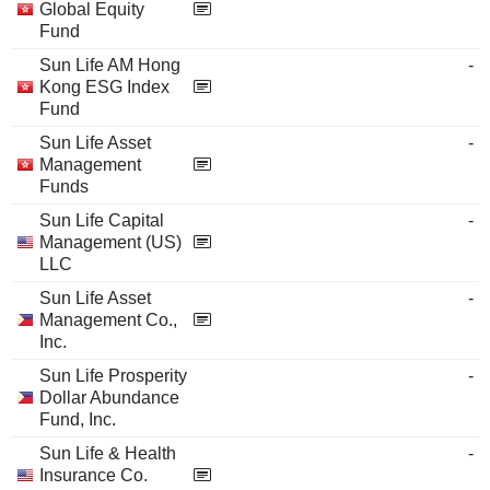
Global Equity
Fund
Sun Life AM Hong
-
Kong ESG Index
Fund
Sun Life Asset
-
Management
Funds
Sun Life Capital
-
Management (US)
LLC
Sun Life Asset
-
Management Co.,
Inc.
Sun Life Prosperity
-
Dollar Abundance
Fund, Inc.
Sun Life & Health
-
Insurance Co.