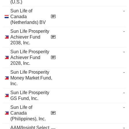
(U.S.)
Sun Life of
-
Canada
(Netherlands) BV
Sun Life Prosperity
-
Achiever Fund
2038, Inc.
Sun Life Prosperity
-
Achiever Fund
2028, Inc.
Sun Life Prosperity
-
Money Market Fund,
Inc.
Sun Life Prosperity
-
GS Fund, Inc.
Sun Life of
-
Canada
(Philippines), Inc.
AAM/Insight Select
-