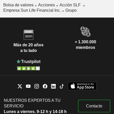
Bolsa de valores
Acciones
Acción SLF
Empresa Sun Life Financial Inc.
Grupo
+ 1.300.000
Más de 20 años
miembros
a tu lado
NUESTROS EXPERTOS A TU
SERVICIO
Contacto
Lunes a viernes, 9-12 h y 14-18 h