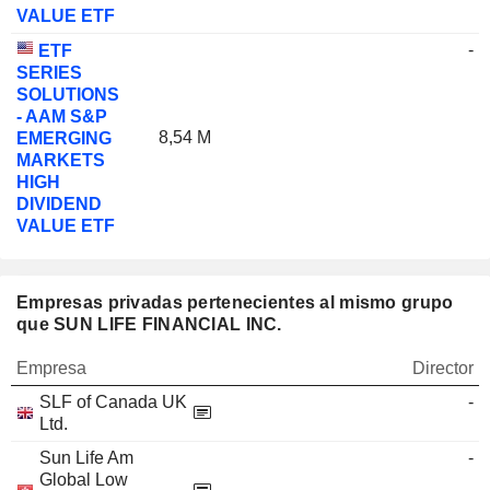
VALUE ETF
-
ETF
SERIES
SOLUTIONS
- AAM S&P
8,54 M
EMERGING
MARKETS
HIGH
DIVIDEND
VALUE ETF
Empresas privadas pertenecientes al mismo grupo
que SUN LIFE FINANCIAL INC.
Empresa
Director
SLF of Canada UK
-
Ltd.
Sun Life Am
-
Global Low