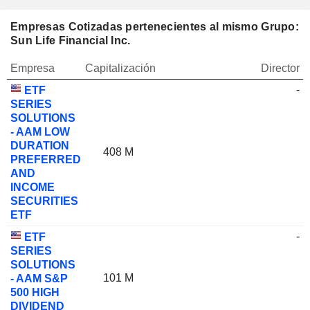
Empresas Cotizadas pertenecientes al mismo Grupo:
Sun Life Financial Inc.
Empresa
Capitalización
Director
-
ETF
SERIES
SOLUTIONS
- AAM LOW
DURATION
408 M
PREFERRED
AND
INCOME
SECURITIES
ETF
-
ETF
SERIES
SOLUTIONS
101 M
- AAM S&P
500 HIGH
DIVIDEND