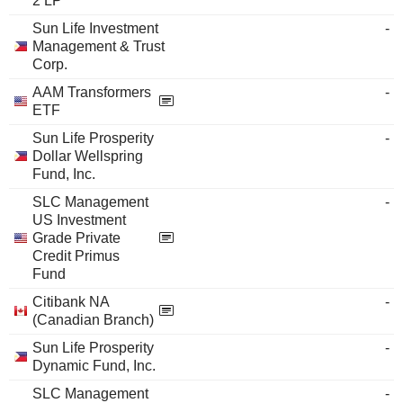
2 LP
Sun Life Investment
-
Management & Trust
Corp.
AAM Transformers
-
ETF
Sun Life Prosperity
-
Dollar Wellspring
Fund, Inc.
SLC Management
-
US Investment
Grade Private
Credit Primus
Fund
Citibank NA
-
(Canadian Branch)
Sun Life Prosperity
-
Dynamic Fund, Inc.
SLC Management
-