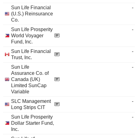
Sun Life Financial
-
(U.S.) Reinsurance
Co.
Sun Life Prosperity
-
World Voyager
Fund, Inc.
Sun Life Financial
-
Trust, Inc.
Sun Life
-
Assurance Co. of
Canada (UK)
Limited SunCap
Variable
SLC Management
-
Long Strips CIT
Sun Life Prosperity
-
Dollar Starter Fund,
Inc.