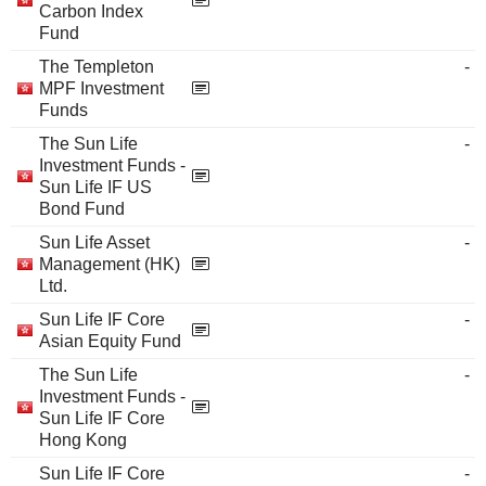
Carbon Index
Fund
The Templeton
-
MPF Investment
Funds
The Sun Life
-
Investment Funds -
Sun Life IF US
Bond Fund
Sun Life Asset
-
Management (HK)
Ltd.
Sun Life IF Core
-
Asian Equity Fund
The Sun Life
-
Investment Funds -
Sun Life IF Core
Hong Kong
Sun Life IF Core
-