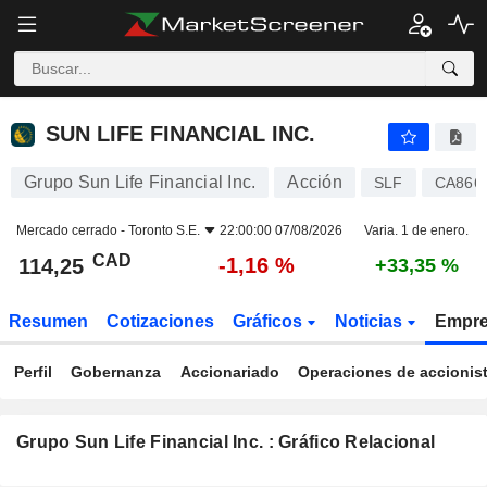
SUN LIFE FINANCIAL INC.
114,25
$
-1,16 %
SUN LIFE FINANCIAL INC.
Grupo Sun Life Financial Inc.
Acción
SLF
CA866
Mercado cerrado -
Toronto S.E.
22:00:00 07/08/2026
Varia. 1 de enero.
CAD
-1,16 %
114,25
+33,35 %
Resumen
Cotizaciones
Gráficos
Noticias
Empr
Perfil
Gobernanza
Accionariado
Operaciones de accionis
Grupo Sun Life Financial Inc. : Gráfico Relacional