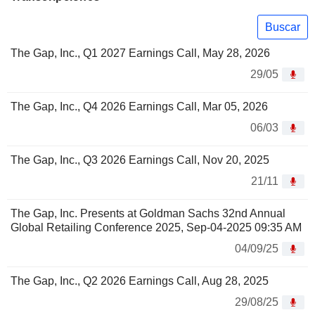
Buscar
The Gap, Inc., Q1 2027 Earnings Call, May 28, 2026
29/05
The Gap, Inc., Q4 2026 Earnings Call, Mar 05, 2026
06/03
The Gap, Inc., Q3 2026 Earnings Call, Nov 20, 2025
21/11
The Gap, Inc. Presents at Goldman Sachs 32nd Annual
Global Retailing Conference 2025, Sep-04-2025 09:35 AM
04/09/25
The Gap, Inc., Q2 2026 Earnings Call, Aug 28, 2025
29/08/25