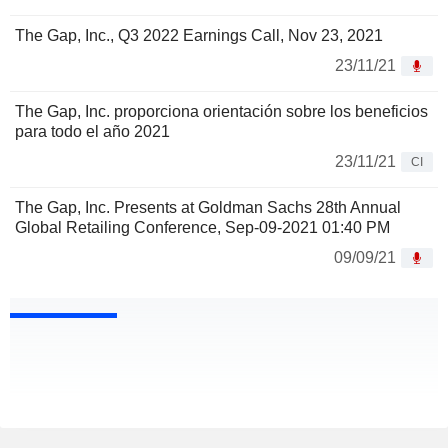
The Gap, Inc., Q3 2022 Earnings Call, Nov 23, 2021
23/11/21
The Gap, Inc. proporciona orientación sobre los beneficios
para todo el año 2021
23/11/21
CI
The Gap, Inc. Presents at Goldman Sachs 28th Annual
Global Retailing Conference, Sep-09-2021 01:40 PM
09/09/21