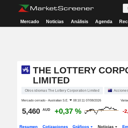
Mercado
Noticias
Análisis
Agenda
Rec
THE LOTTERY CORP
LIMITED
Otros idiomas The Lottery Corporation Limited
Accione
Mercado cerrado -
Australian S.E.
08:10:11 07/08/2026
Varia
5,460
+0,37 %
AUD
-2
Resumen
Cotizaciones
Gráficos
Noticias
Em