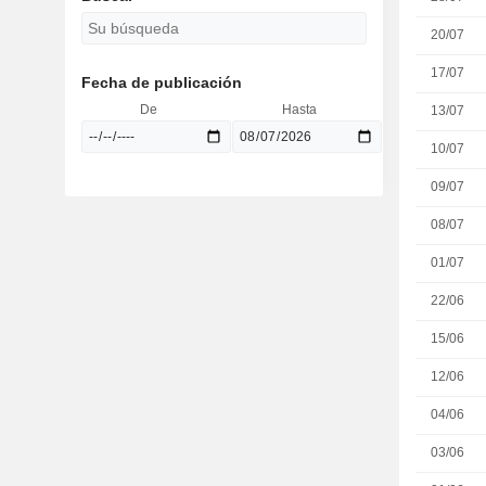
20/07
17/07
Fecha de publicación
De
Hasta
13/07
10/07
09/07
08/07
01/07
22/06
15/06
12/06
04/06
03/06