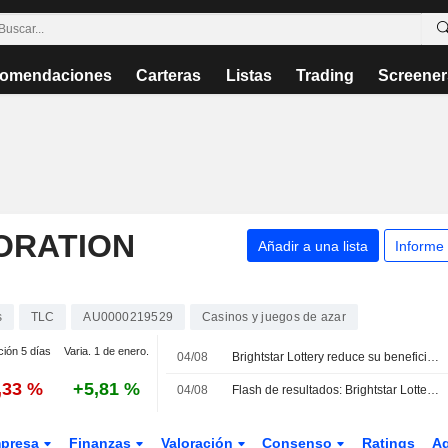
omendaciones
Carteras
Listas
Trading
Screener
ORATION
Añadir a una lista
Informe
s
TLC
AU0000219529
Casinos y juegos de azar
ción 5 días
Varia. 1 de enero.
04/08
Brightstar Lottery reduce su beneficio por acción ajustado y sus ingresos en el segundo trimestre, pero mantiene previsiones para 2026
,33 %
+5,81 %
04/08
Flash de resultados: Brightstar Lottery PLC registra unos ingresos de 584,0 millones USD en el segundo trimestre, frente a los 592,9 millones USD previstos por FactSet
presa
Finanzas
Valoración
Consenso
Ratings
A