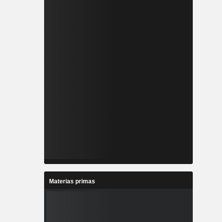
Materias primas