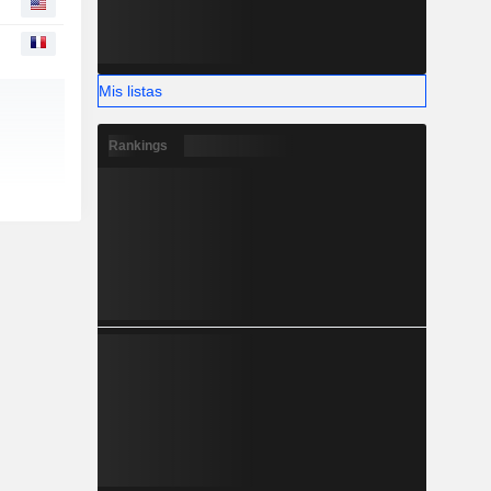
Mis listas
Rankings