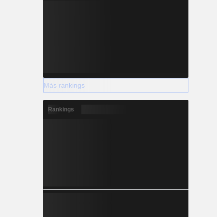
Más rankings
Rankings