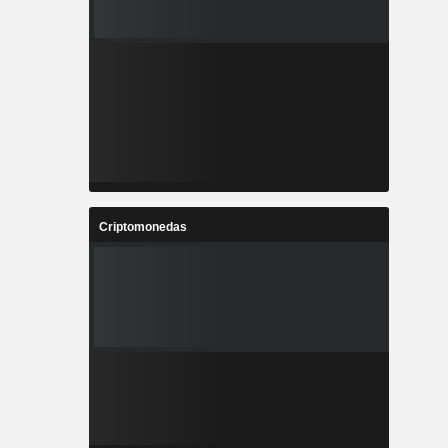
Criptomonedas