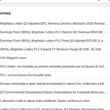
diomas
Brightstar Lottery Q2 Adjusted EPS, Revenue Decline; Maintains 2026 Revenue Guidance
Earnings Flash (BRSL) Brightstar Lottery PLC Reports Q2 Revenue $584.0M, vs. FactSet Est of $592.9M
Earnings Flash (BRSL) Brightstar Lottery PLC Posts Q2 Adjusted EPS $0.11 per Share, vs. FactSet Est of $0.03
(BRSL) Brightstar Lottery PLC Expects FY Revenue Range $2.50B - $2.55B
ASX Biggest Losers
FDJ United : les résultats au premier semestre pénalisés par la hausse de la fiscalité
FDJ : la roue tourne et la fiscalité pèse
Europa contrastata a meta' seduta tra trimestrali e attesa Fed, scatta Nexi a Milano
EIT Environmental Development Opens Subscriptions for Corporate Bond Issuance
Lottomatica batte le attese sulla redditività, Kepler conferma la view
Lottery Faces Softer Fiscal H2 Jackpot Outlook, But Strategic Momentum Intact, Jefferies Says