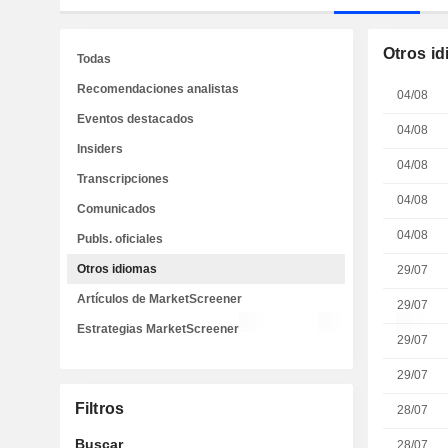
Otros i
Todas
Recomendaciones analistas
04/08
Eventos destacados
04/08
Insiders
04/08
Transcripciones
04/08
Comunicados
04/08
Publs. oficiales
Otros idiomas
29/07
Artículos de MarketScreener
29/07
Estrategias MarketScreener
29/07
29/07
Filtros
28/07
Buscar
28/07