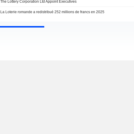
The Lottery Corporation Ltd Appoint Executives
La Loterie romande a redistribué 252 millions de francs en 2025