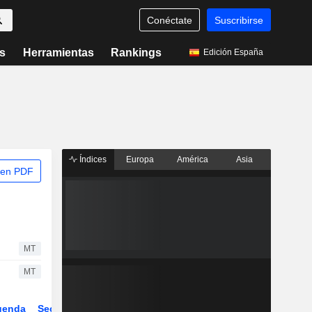
Conéctate
Suscribirse
s
Herramientas
Rankings
Edición España
Índices
Europa
América
Asia
 en PDF
MT
MT
genda
Sector
Derivados
ETFs