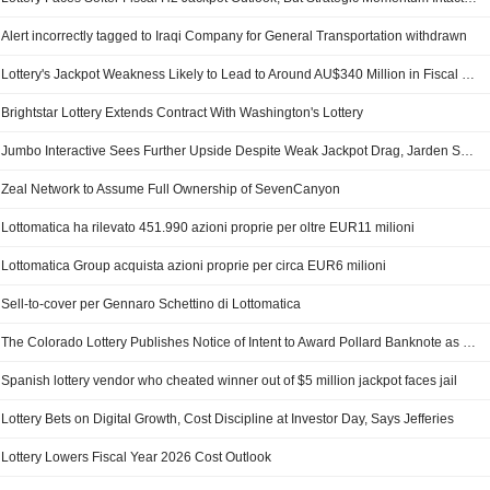
Alert incorrectly tagged to Iraqi Company for General Transportation withdrawn
Lottery's Jackpot Weakness Likely to Lead to Around AU$340 Million in Fiscal 2026 Revenue Impact, Jefferies Says
Brightstar Lottery Extends Contract With Washington's Lottery
Jumbo Interactive Sees Further Upside Despite Weak Jackpot Drag, Jarden Says
Zeal Network to Assume Full Ownership of SevenCanyon
Lottomatica ha rilevato 451.990 azioni proprie per oltre EUR11 milioni
Lottomatica Group acquista azioni proprie per circa EUR6 milioni
Sell-to-cover per Gennaro Schettino di Lottomatica
The Colorado Lottery Publishes Notice of Intent to Award Pollard Banknote as "Apparent Successful Vendor" for Lottery Digital Solution Contract
Spanish lottery vendor who cheated winner out of $5 million jackpot faces jail
Lottery Bets on Digital Growth, Cost Discipline at Investor Day, Says Jefferies
Lottery Lowers Fiscal Year 2026 Cost Outlook