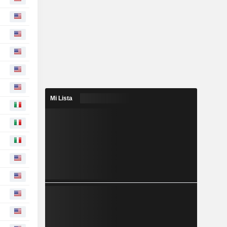
Mi Lista