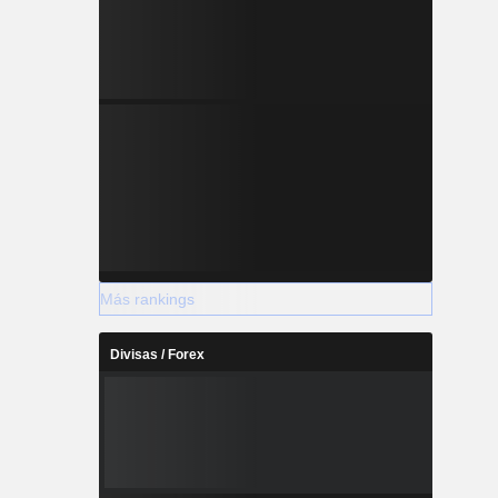
Más rankings
Divisas / Forex