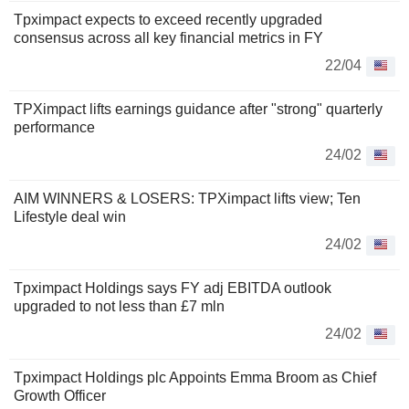
Tpximpact expects to exceed recently upgraded
consensus across all key financial metrics in FY
22/04
TPXimpact lifts earnings guidance after "strong" quarterly
performance
24/02
AIM WINNERS & LOSERS: TPXimpact lifts view; Ten
Lifestyle deal win
24/02
Tpximpact Holdings says FY adj EBITDA outlook
upgraded to not less than £7 mln
24/02
Tpximpact Holdings plc Appoints Emma Broom as Chief
Growth Officer