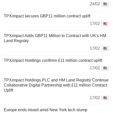
24/02
TPXimpact secures GBP11 million contract uplift
17/02
TPXimpact Adds GBP11 Million to Contract with UK's HM
Land Registry
17/02
TPXimpact Holdings confirms £11 million contract uplift
17/02
TPXimpact Holdings PLC and HM Land Registry Continue
Collaborative Digital Partnership with £11 million Contract
Uplift
17/02
Europe ends mixed amid New York tech slump