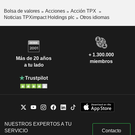
Bolsa de valores
Acciones
Acción TPX
Noticias TPXimpact Holdings plc
Otros idiomas
+ 1.300.000
Más de 20 años
miembros
a tu lado
NUESTROS EXPERTOS A TU
SERVICIO
Contacto