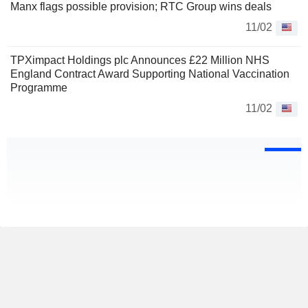
Manx flags possible provision; RTC Group wins deals
11/02
TPXimpact Holdings plc Announces £22 Million NHS
England Contract Award Supporting National Vaccination
Programme
11/02