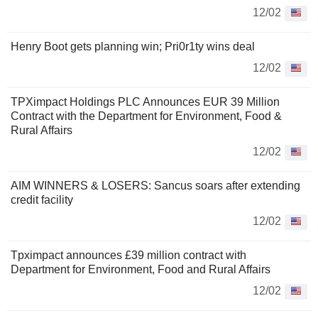
12/02
Henry Boot gets planning win; Pri0r1ty wins deal
12/02
TPXimpact Holdings PLC Announces EUR 39 Million
Contract with the Department for Environment, Food &
Rural Affairs
12/02
AIM WINNERS & LOSERS: Sancus soars after extending
credit facility
12/02
Tpximpact announces £39 million contract with
Department for Environment, Food and Rural Affairs
12/02