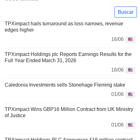
Buscar
TPXimpact hails turnaround as loss narrows, revenue
edges higher
16/06
TPXimpact Holdings plc Reports Earnings Results for the
Full Year Ended March 31, 2026
16/06
Caledonia Investments sells Stonehage Fleming stake
01/06
TPXimpact Wins GBP16 Million Contract from UK Ministry
of Justice
01/06
TPXimpact Holdings PLC Announces £16 million contract