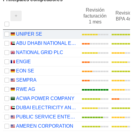
Revisión
Revisió
facturación
BPA 4m
1 mes
UNIPER SE
ABU DHABI NATIONAL ENERGY COMPANY
NATIONAL GRID PLC
ENGIE
EON SE
SEMPRA
RWE AG
ACWA POWER COMPANY
DUBAI ELECTRICITY AND WATER AUTHORITY
PUBLIC SERVICE ENTERPRISE GROUP, INC.
AMEREN CORPORATION