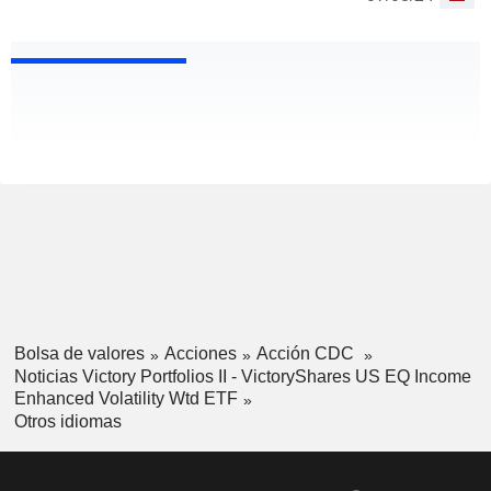
Bolsa de valores
Acciones
Acción CDC
Noticias Victory Portfolios II - VictoryShares US EQ Income
Enhanced Volatility Wtd ETF
Otros idiomas