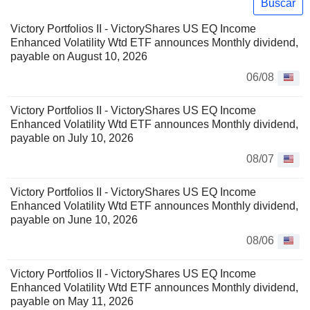
Buscar
Victory Portfolios II - VictoryShares US EQ Income
Enhanced Volatility Wtd ETF announces Monthly dividend,
payable on August 10, 2026
06/08
Victory Portfolios II - VictoryShares US EQ Income
Enhanced Volatility Wtd ETF announces Monthly dividend,
payable on July 10, 2026
08/07
Victory Portfolios II - VictoryShares US EQ Income
Enhanced Volatility Wtd ETF announces Monthly dividend,
payable on June 10, 2026
08/06
Victory Portfolios II - VictoryShares US EQ Income
Enhanced Volatility Wtd ETF announces Monthly dividend,
payable on May 11, 2026