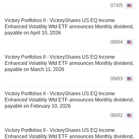
07/05
Victory Portfolios II - VictoryShares US EQ Income
Enhanced Volatility Wtd ETF announces Monthly dividend,
payable on April 10, 2026
08/04
Victory Portfolios II - VictoryShares US EQ Income
Enhanced Volatility Wtd ETF announces Monthly dividend,
payable on March 11, 2026
09/03
Victory Portfolios II - VictoryShares US EQ Income
Enhanced Volatility Wtd ETF announces Monthly dividend,
payable on February 10, 2026
06/02
Victory Portfolios II - VictoryShares US EQ Income
Enhanced Volatility Wtd ETF announces Monthly dividend,