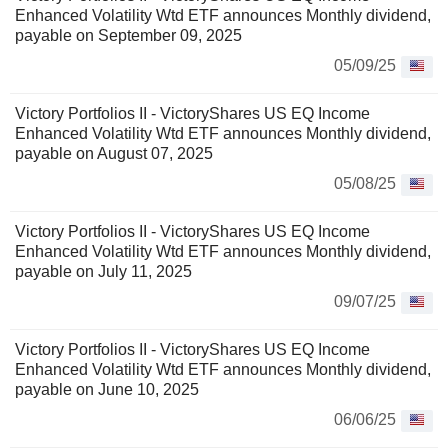
Enhanced Volatility Wtd ETF announces Monthly dividend,
payable on September 09, 2025
05/09/25
Victory Portfolios II - VictoryShares US EQ Income
Enhanced Volatility Wtd ETF announces Monthly dividend,
payable on August 07, 2025
05/08/25
Victory Portfolios II - VictoryShares US EQ Income
Enhanced Volatility Wtd ETF announces Monthly dividend,
payable on July 11, 2025
09/07/25
Victory Portfolios II - VictoryShares US EQ Income
Enhanced Volatility Wtd ETF announces Monthly dividend,
payable on June 10, 2025
06/06/25