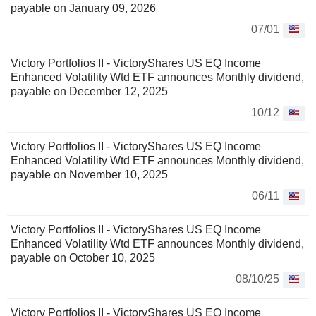
payable on January 09, 2026
07/01
Victory Portfolios II - VictoryShares US EQ Income
Enhanced Volatility Wtd ETF announces Monthly dividend,
payable on December 12, 2025
10/12
Victory Portfolios II - VictoryShares US EQ Income
Enhanced Volatility Wtd ETF announces Monthly dividend,
payable on November 10, 2025
06/11
Victory Portfolios II - VictoryShares US EQ Income
Enhanced Volatility Wtd ETF announces Monthly dividend,
payable on October 10, 2025
08/10/25
Victory Portfolios II - VictoryShares US EQ Income