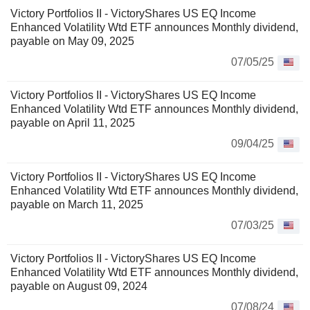
Victory Portfolios II - VictoryShares US EQ Income
Enhanced Volatility Wtd ETF announces Monthly dividend,
payable on May 09, 2025
07/05/25
Victory Portfolios II - VictoryShares US EQ Income
Enhanced Volatility Wtd ETF announces Monthly dividend,
payable on April 11, 2025
09/04/25
Victory Portfolios II - VictoryShares US EQ Income
Enhanced Volatility Wtd ETF announces Monthly dividend,
payable on March 11, 2025
07/03/25
Victory Portfolios II - VictoryShares US EQ Income
Enhanced Volatility Wtd ETF announces Monthly dividend,
payable on August 09, 2024
07/08/24