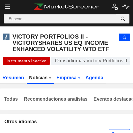
VICTORY PORTFOLIOS II - VICTORYSHARES US EQ INCOME ENHANCED VOLATILITY WTD ETF
57,16
$
+0,30 %
VICTORY PORTFOLIOS II -
VICTORYSHARES US EQ INCOME
ENHANCED VOLATILITY WTD ETF
Otros idiomas Victory Portfolios II
Instrumento Inactivo
Resumen
Noticias
Empresa
Agenda
Todas
Recomendaciones analistas
Eventos destaca
Otros idiomas