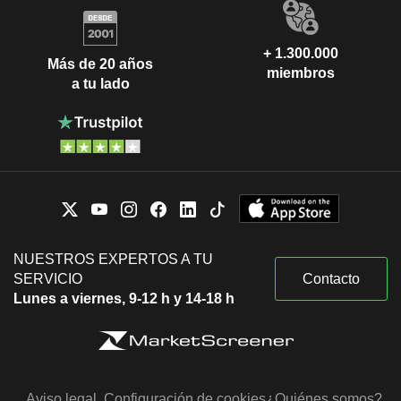
+ 1.300.000
Más de 20 años
miembros
a tu lado
NUESTROS EXPERTOS A TU
SERVICIO
Contacto
Lunes a viernes, 9-12 h y 14-18 h
Aviso legal
Configuración de cookies
¿Quiénes somos?