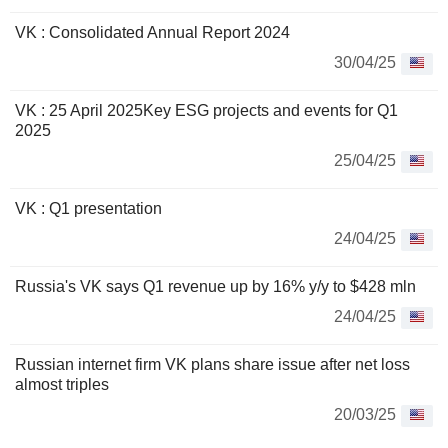
VK : Consolidated Annual Report 2024
30/04/25
VK : 25 April 2025Key ESG projects and events for Q1
2025
25/04/25
VK : Q1 presentation
24/04/25
Russia's VK says Q1 revenue up by 16% y/y to $428 mln
24/04/25
Russian internet firm VK plans share issue after net loss
almost triples
20/03/25