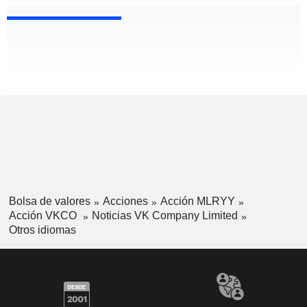
Bolsa de valores
Acciones
Acción MLRYY
Acción VKCO
Noticias VK Company Limited
Otros idiomas