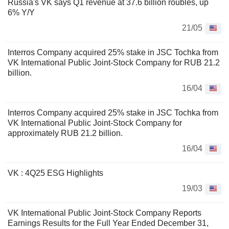
Russia's VK says Q1 revenue at 37.6 billion roubles, up
6% Y/Y
21/05
Interros Company acquired 25% stake in JSC Tochka from
VK International Public Joint-Stock Company for RUB 21.2
billion.
16/04
Interros Company acquired 25% stake in JSC Tochka from
VK International Public Joint-Stock Company for
approximately RUB 21.2 billion.
16/04
VK : 4Q25 ESG Highlights
19/03
VK International Public Joint-Stock Company Reports
Earnings Results for the Full Year Ended December 31,