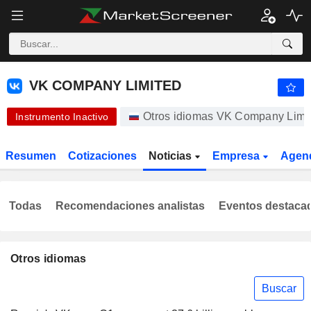
VK COMPANY LIMITED
328,80
₽
-1,20 %
VK COMPANY LIMITED
Otros idiomas VK Company Limi
Instrumento Inactivo
Resumen
Cotizaciones
Noticias
Empresa
Agen
Todas
Recomendaciones analistas
Eventos destaca
Otros idiomas
Buscar