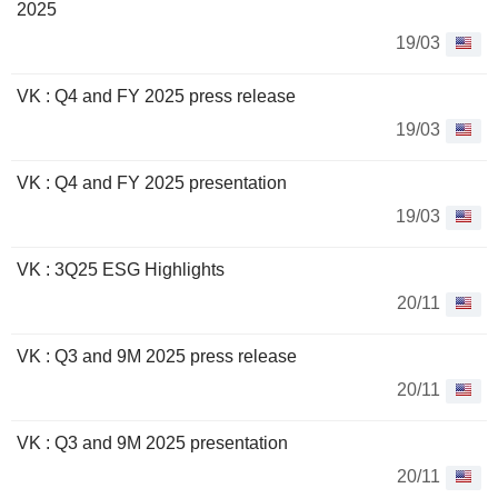
2025
19/03
VK : Q4 and FY 2025 press release
19/03
VK : Q4 and FY 2025 presentation
19/03
VK : 3Q25 ESG Highlights
20/11
VK : Q3 and 9M 2025 press release
20/11
VK : Q3 and 9M 2025 presentation
20/11