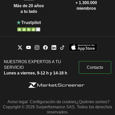
+ 1.300.000
Más de 20 años
miembros
a tu lado
NUESTROS EXPERTOS A TU
SERVICIO
Contacto
Lunes a viernes, 9-12 h y 14-18 h
Aviso legal
Configuración de cookies
¿Quiénes somos?
Copyright © 2026 Surperformance SAS. Todos los derechos
reservados.