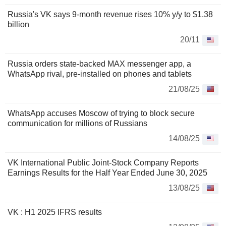
Russia's VK says 9-month revenue rises 10% y/y to $1.38
billion
20/11
Russia orders state-backed MAX messenger app, a
WhatsApp rival, pre-installed on phones and tablets
21/08/25
WhatsApp accuses Moscow of trying to block secure
communication for millions of Russians
14/08/25
VK International Public Joint-Stock Company Reports
Earnings Results for the Half Year Ended June 30, 2025
13/08/25
VK : H1 2025 IFRS results