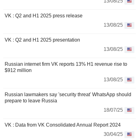
13/08/25
VK : Q2 and H1 2025 press release
13/08/25
VK : Q2 and H1 2025 presentation
13/08/25
Russian internet firm VK reports 13% H1 revenue rise to
$912 million
13/08/25
Russian lawmakers say 'security threat' WhatsApp should
prepare to leave Russia
18/07/25
VK : Data from VK Consolidated Annual Report 2024
30/04/25