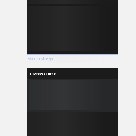
Más rankings
Divisas / Forex