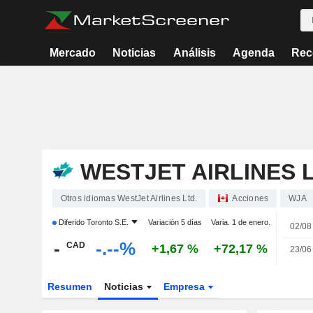
Mercado
Noticias
Análisis
Agenda
Rec
WESTJET AIRLINES L
Otros idiomas WestJet Airlines Ltd.
Acciones
WJA
Diferido
Toronto S.E.
Variación 5 días
Varia. 1 de enero.
02/08
-
-.--%
CAD
+1,67 %
+72,17 %
23/06
Resumen
Noticias
Empresa