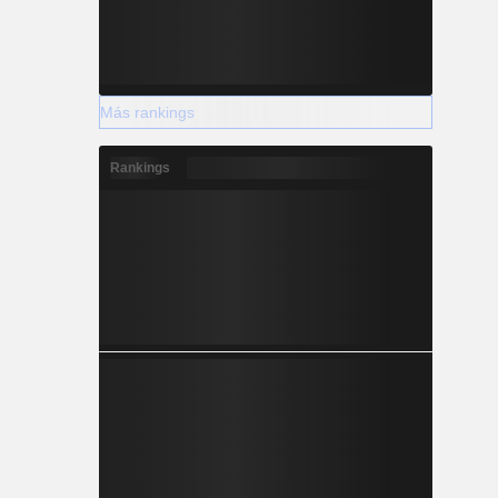
Más rankings
Rankings