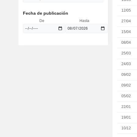
12/05
Fecha de publicación
De
Hasta
27/04
15/04
08/04
25/03
24/03
09/02
09/02
05/02
22/01
19/01
10/12