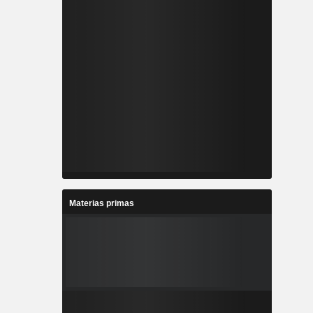
Materias primas