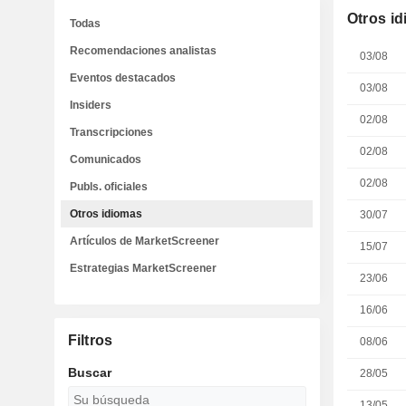
Otros i
Todas
Recomendaciones analistas
03/08
Eventos destacados
03/08
Insiders
02/08
Transcripciones
02/08
Comunicados
02/08
Publs. oficiales
Otros idiomas
30/07
Artículos de MarketScreener
15/07
Estrategias MarketScreener
23/06
16/06
Filtros
08/06
Buscar
28/05
13/05