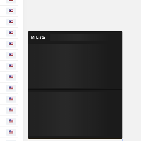
Mi Lista