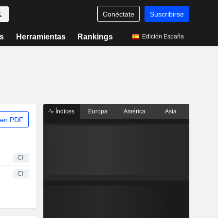
Conéctate
Suscribirse
s
Herramientas
Rankings
Edición España
Índices
Europa
América
Asia
 en PDF
CI
CI