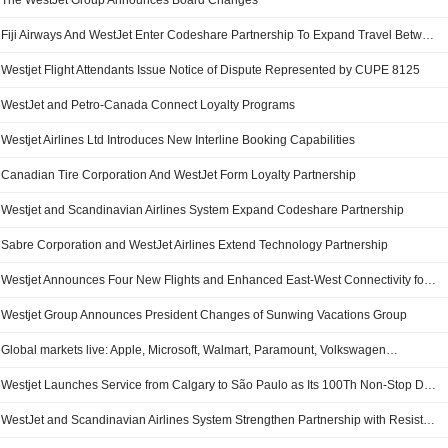
The WestJet Group Announces Board Changes
Fiji Airways And WestJet Enter Codeshare Partnership To Expand Travel Between Canada And The South Pacific
Westjet Flight Attendants Issue Notice of Dispute Represented by CUPE 8125
WestJet and Petro-Canada Connect Loyalty Programs
Westjet Airlines Ltd Introduces New Interline Booking Capabilities
Canadian Tire Corporation And WestJet Form Loyalty Partnership
Westjet and Scandinavian Airlines System Expand Codeshare Partnership
Sabre Corporation and WestJet Airlines Extend Technology Partnership
Westjet Announces Four New Flights and Enhanced East-West Connectivity for Summer 2026
Westjet Group Announces President Changes of Sunwing Vacations Group
Global markets live: Apple, Microsoft, Walmart, Paramount, Volkswagen…
Westjet Launches Service from Calgary to São Paulo as Its 100Th Non-Stop Destination from the City
WestJet and Scandinavian Airlines System Strengthen Partnership with Resistant Codeshare