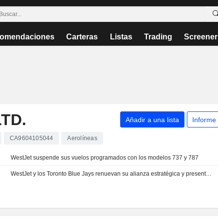
omendaciones
Carteras
Listas
Trading
Screener
TD.
Añadir a una lista
Informe
CA9604105044
Aerolíneas
WestJet suspende sus vuelos programados con los modelos 737 y 787
WestJet y los Toronto Blue Jays renuevan su alianza estratégica y presentan un avión de marca compartida