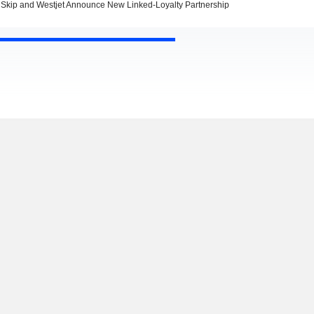
Skip and Westjet Announce New Linked-Loyalty Partnership