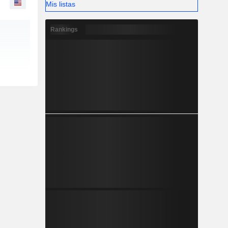
Mis listas
Rankings