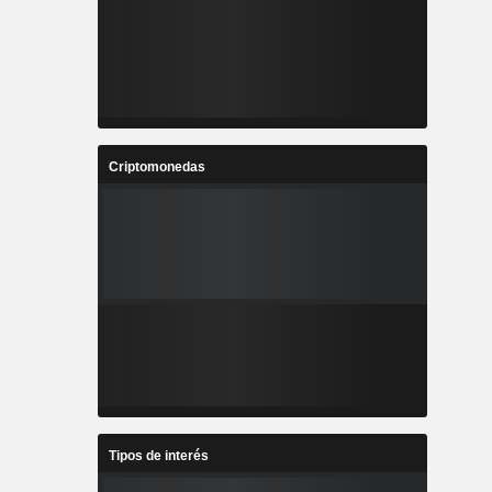
Criptomonedas
Tipos de interés