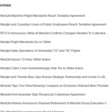
diomas
WestJet Mainline Flight Attendants Reach Tentative Agreement
Westjet and Canadian Union of Public Employees Reach Tentative Agreement
FETCO Announces Strike At WestJet Confirms Changes Needed To Collective Bargaining Framework
Westjet Flight Attendants Go on Strike
Westjet Halts Operations of Scheduled 737 and 787 Flights
WestJet Issues 72-Hour Strike Notice
Westjet Cabin Crew Overwhelmingly Vote Yes to Strike Action
Westjet and Toronto Blue Jays Renew Strategic Partnership and Unveil Co-Branded Aircraft
WestJet Taps Tool Shed Brewing Company as Exclusive Onboard Beer Provider
WestJet And Icelandair Sign Reciprocal Codeshare Agreement
WestJet Airlines Announces Planned Retirement of WestJet Group Executive Vice-President, Chief Operating Officer and President of WestJet Airlines Diederik Pen