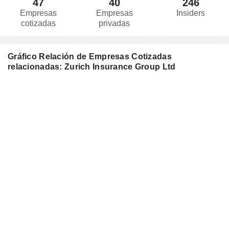
47
40
246
Empresas
Empresas
Insiders
cotizadas
privadas
Gráfico Relación de Empresas Cotizadas
relacionadas: Zurich Insurance Group Ltd