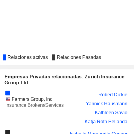
UBS GROUP AG
Sabine Keller-Busse
SWISS LIFE HOLDING AG
Thomas Buess
LUZERNER KANTONALBANK
Markus Hongler
AG
GENERALI
Isabelle Marguerite Conner
AVIVA PLC
Amanda Blanc
Relaciones activas
Relaciones Pasadas
Mark Culmer
SCHNEIDER ELECTRIC SE
Fred Kindle
Empresas Privadas relacionadas: Zurich Insurance
Group Ltd
VALIANT HOLDING AG
Barbara Artmann
Robert Dickie
APG|SGA SA
Jolanda Grob
Farmers Group, Inc.
Yannick Hausmann
Insurance Brokers/Services
SIEGFRIED HOLDING AG
Isabelle Welton
Kathleen Savio
AKSIGORTA
Metin Demirel
Katja Roth Pellanda
FBD HOLDINGS PLC
Kate Tobin
Isabelle Marguerite Conner