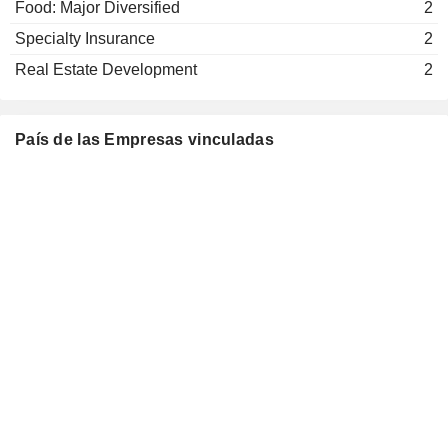
Food: Major Diversified
2
Mike Foley
Specialty Insurance
2
American Insurance Association,
Kathleen Savio
Inc.
Real Estate Development
2
Insurance Brokers/Services
Tom de Swaan
The Institute of International
País de las Empresas vinculadas
Michel Liès
Finance, Inc.
Miscellaneous Commercial Services
Martin Senn
German Egloff
Bâloise Assurances
Christine Theodorovics
Luxembourg SA
Multi-Line Insurance
Axel P. Lehmann
Swiss-American Chamber of
Michel Liès
Commerce
Miscellaneous Commercial Services
Jasmin Staiblin
George Quinn
Mario Greco