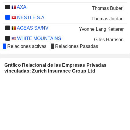
AXA
Thomas Buberl
NESTLÉ S.A.
Thomas Jordan
AGEAS SA/NV
Yvonne Lang Ketterer
WHITE MOUNTAINS
Giles Harrison
INSURANCE GROUP, LTD.
Relaciones activas
Relaciones Pasadas
RADIAN GROUP INC.
Maag Macia
WIPRO LIMITED
Tulsi Naidu
Gráfico Relacional de las Empresas Privadas
vinculadas: Zurich Insurance Group Ltd
ALLIANZ SE
Renate Wagner
VERIANOS SE
Piero Munari
HISCOX LTD
Thomas Hurlimann
UNI-PRESIDENT CHINA
Johnny Chen
HOLDINGS LTD
NN GROUP N.V.
Dame Inga Beale
Cecilia Leuzinger