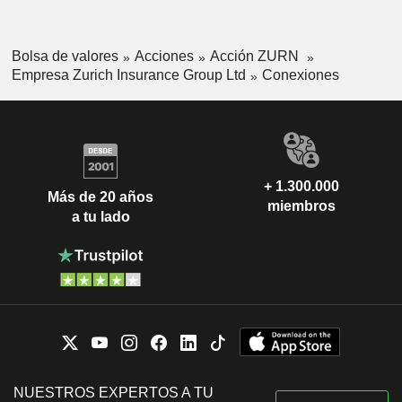
Axel P. Lehmann
IMD Scholarship Foundation
Michel Liès
Bolsa de valores
Acciones
Acción ZURN
Michel Liès
Empresa Zurich Insurance Group Ltd
Conexiones
Stiftung Avenir Suisse
Christoph Franz
Investment Trusts/Mutual Funds
Axel P. Lehmann
Economiesuisse
Yannick Hausmann
Medical/Nursing Services
+ 1.300.000
Más de 20 años
Ivo Furrer
miembros
Zurich Chamber of Commerce
a tu lado
Sabine Keller-Busse
Miscellaneous Commercial
Services
Jeffrey Hayman
AIG Property Casualty International
James Shea
LLC
Insurance Brokers/Services
Martin Senn
Lucerne Festival
Christoph Franz
NUESTROS EXPERTOS A TU