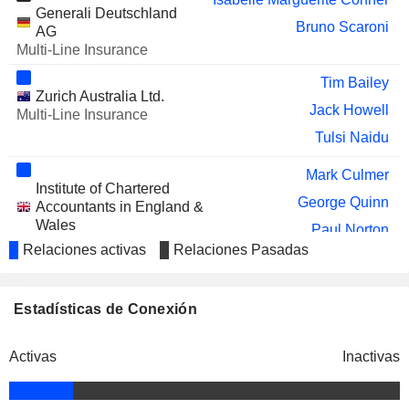
SCHLOSS
Generali Deutschland
Monika Elisabeth Schulze
Bruno Scaroni
WACHENHEIM AG
AG
Multi-Line Insurance
ÖKOWORLD AG
Monika Elisabeth Schulze
Tim Bailey
Isabelle Welton
Zurich Australia Ltd.
Jack Howell
Multi-Line Insurance
CALIBER IMAGING &
Rocco J. Maggiotto
Tulsi Naidu
DIAGNOSTICS, INC.
AMBRA S.A.
Monika Elisabeth Schulze
Mark Culmer
Institute of Chartered
ATLANTIC GRUPA
Monika Elisabeth Schulze
George Quinn
Accountants in England &
D.D.
Wales
Paul Norton
IRB - BRASIL
Miscellaneous Commercial
Antonio Cassio dos Santos
Relaciones activas
Relaciones Pasadas
Alison Martin
RESSEGUROS S.A.
Services
NXP SEMICONDUCTORS N.V.
Colm Joseph Holmes
Jasmin Staiblin
Estadísticas de Conexión
A2A S.P.A.
Mauro Ghilardi
David Allvey
Aviva Life & Pensions UK Ltd.
DAMAI ENTERTAINMENT
Amanda Blanc
Johnny Chen
Real Estate Development
Activas
Inactivas
HOLDINGS LIMITED
Richard P. Kearns
SOMPO HOLDINGS, INC.
Jeffrey Hayman
Zurich Holding Company of