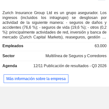
Hansjörg Germann
(Deutschland)
Multi-Line Insurance
Monika Elisabeth Schulze
Zurich Insurance Group Ltd es un grupo asegurador. Los
ingresos (incluidos los intragrupo) se desglosan por
Karl Stefan Mäder
actividad de la siguiente manera: - seguros de daños y
Schweizerische Mobiliar
accidentes (76,6 %); - seguros de vida (19,6 %); - otros (0,2
Yvonne Lang Ketterer
Genossenschaft
%): principalmente actividades de red, inversión y banca de
Insurance Brokers/Services
mercado (Zurich Capital Markets), reaseguros, gestión de
activos, gestión de cuentas propias, etc. Los ingresos
Karl Stefan Mäder
Empleados
63.000
Schweizerische Mobiliar
restantes (3,6 %) proceden de los servicios prestados a
Yvonne Lang Ketterer
Versicherungsgesellschaft AG
través de Farmers Group (evaluación de riesgos, servicios
Sector
Property/Casualty Insurance
Multilínea de Seguros y Corredores
administrativos y contables relacionados con los contratos,
cobro de primas, gestión de carteras y otros servicios
Saad Mered
Agenda
12/11
Publicación de resultados - Q3 2026
administrativos).
Insurance Bureau of Canada
Colm Joseph Holmes
Miscellaneous Commercial
Services
Más información sobre la empresa
Axel P. Lehmann
European Financial Services
Tom de Swaan
Round Table
Miscellaneous Commercial Services
Michel Liès