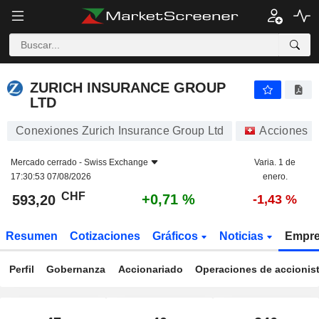
ZURICH INSURANCE GROUP LTD
593,20
CHF
+0,71 %
ZURICH INSURANCE GROUP
LTD
Conexiones Zurich Insurance Group Ltd
Acciones
Mercado cerrado -
Swiss Exchange
Varia. 1 de
17:30:53 07/08/2026
enero.
CHF
+0,71 %
593,20
-1,43 %
Resumen
Cotizaciones
Gráficos
Noticias
Empr
Perfil
Gobernanza
Accionariado
Operaciones de accionis