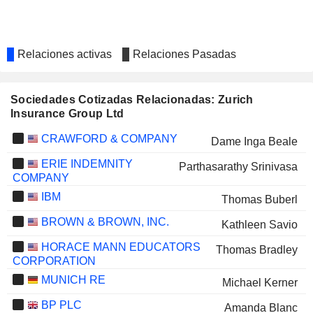
Relaciones activas
Relaciones Pasadas
Sociedades Cotizadas Relacionadas: Zurich
Insurance Group Ltd
CRAWFORD & COMPANY
Dame Inga Beale
ERIE INDEMNITY
Parthasarathy Srinivasa
COMPANY
IBM
Thomas Buberl
BROWN & BROWN, INC.
Kathleen Savio
HORACE MANN EDUCATORS
Thomas Bradley
CORPORATION
MUNICH RE
Michael Kerner
BP PLC
Amanda Blanc