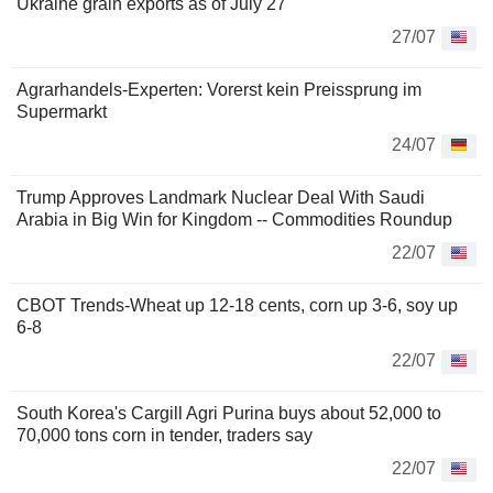
Ukraine grain exports as of July 27
27/07
Agrarhandels-Experten: Vorerst kein Preissprung im
Supermarkt
24/07
Trump Approves Landmark Nuclear Deal With Saudi
Arabia in Big Win for Kingdom -- Commodities Roundup
22/07
CBOT Trends-Wheat up 12-18 cents, corn up 3-6, soy up
6-8
22/07
South Korea's Cargill Agri Purina buys about 52,000 to
70,000 tons corn in tender, traders say
22/07