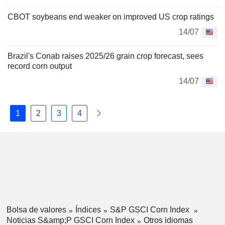
CBOT soybeans end weaker on improved US crop ratings
14/07
Brazil's Conab raises 2025/26 grain crop forecast, sees
record corn output
14/07
1
2
3
4
Bolsa de valores
Índices
S&P GSCI Corn Index
Noticias S&amp;P GSCI Corn Index
Otros idiomas