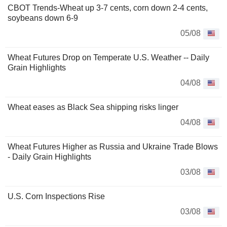
CBOT Trends-Wheat up 3-7 cents, corn down 2-4 cents,
soybeans down 6-9
05/08
Wheat Futures Drop on Temperate U.S. Weather -- Daily
Grain Highlights
04/08
Wheat eases as Black Sea shipping risks linger
04/08
Wheat Futures Higher as Russia and Ukraine Trade Blows
- Daily Grain Highlights
03/08
U.S. Corn Inspections Rise
03/08