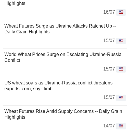
Highlights
16/07
Wheat Futures Surge as Ukraine Attacks Ratchet Up --
Daily Grain Highlights
15/07
World Wheat Prices Surge on Escalating Ukraine-Russia
Conflict
15/07
US wheat soars as Ukraine-Russia conflict threatens
exports; corn, soy climb
15/07
Wheat Futures Rise Amid Supply Concerns -- Daily Grain
Highlights
14/07