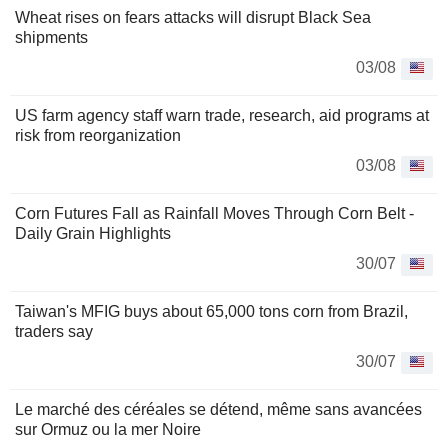
Wheat rises on fears attacks will disrupt Black Sea
shipments
03/08
US farm agency staff warn trade, research, aid programs at
risk from reorganization
03/08
Corn Futures Fall as Rainfall Moves Through Corn Belt -
Daily Grain Highlights
30/07
Taiwan's MFIG buys about 65,000 tons corn from Brazil,
traders say
30/07
Le marché des céréales se détend, même sans avancées
sur Ormuz ou la mer Noire