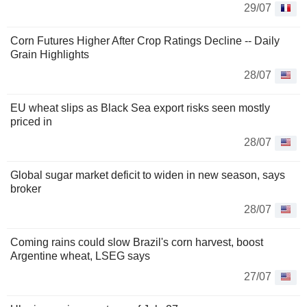
29/07
Corn Futures Higher After Crop Ratings Decline -- Daily
Grain Highlights
28/07
EU wheat slips as Black Sea export risks seen mostly
priced in
28/07
Global sugar market deficit to widen in new season, says
broker
28/07
Coming rains could slow Brazil's corn harvest, boost
Argentine wheat, LSEG says
27/07