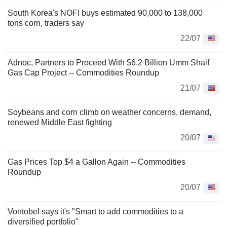
South Korea's NOFI buys estimated 90,000 to 138,000
tons corn, traders say
22/07
Adnoc, Partners to Proceed With $6.2 Billion Umm Shaif
Gas Cap Project -- Commodities Roundup
21/07
Soybeans and corn climb on weather concerns, demand,
renewed Middle East fighting
20/07
Gas Prices Top $4 a Gallon Again -- Commodities
Roundup
20/07
Vontobel says it's "Smart to add commodities to a
diversified portfolio"