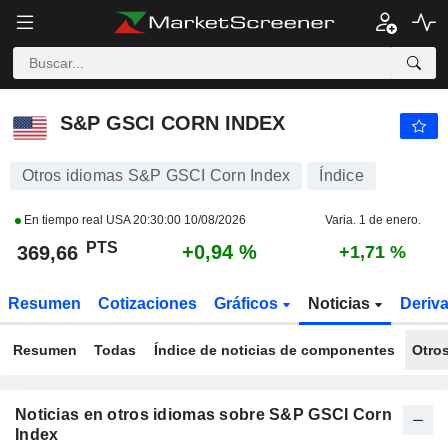
S&P GSCI CORN INDEX
369,66
PTS
+0,94 %
S&P GSCI CORN INDEX
Otros idiomas S&P GSCI Corn Index
Índice
En tiempo real USA
20:30:00 10/08/2026
Varia. 1 de enero.
PTS
+0,94 %
369,66
+1,71 %
Resumen
Cotizaciones
Gráficos
Noticias
Deriv
Resumen
Todas
Índice de noticias de componentes
Otro
Noticias en otros idiomas sobre S&P GSCI Corn
Index