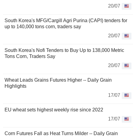
20/07
South Korea's MFG/Cargill Agri Purina (CAPI) tenders for
up to 140,000 tons corn, traders say
20/07
South Korea's Nofi Tenders to Buy Up to 138,000 Metric
Tons Corn, Traders Say
20/07
Wheat Leads Grains Futures Higher -- Daily Grain
Highlights
17/07
EU wheat sets highest weekly rise since 2022
17/07
Corn Futures Fall as Heat Turns Milder -- Daily Grain