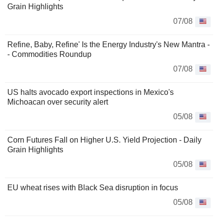
Grain Highlights
07/08
Refine, Baby, Refine' Is the Energy Industry's New Mantra -
- Commodities Roundup
07/08
US halts avocado export inspections in Mexico's
Michoacan over security alert
05/08
Corn Futures Fall on Higher U.S. Yield Projection - Daily
Grain Highlights
05/08
EU wheat rises with Black Sea disruption in focus
05/08