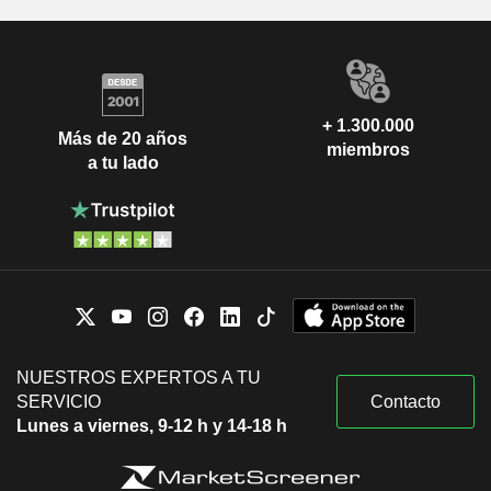
+ 1.300.000
Más de 20 años
miembros
a tu lado
NUESTROS EXPERTOS A TU
SERVICIO
Contacto
Lunes a viernes, 9-12 h y 14-18 h