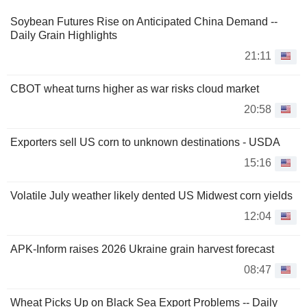
Soybean Futures Rise on Anticipated China Demand --
Daily Grain Highlights
21:11
CBOT wheat turns higher as war risks cloud market
20:58
Exporters sell US corn to unknown destinations - USDA
15:16
Volatile July weather likely dented US Midwest corn yields
12:04
APK-Inform raises 2026 Ukraine grain harvest forecast
08:47
Wheat Picks Up on Black Sea Export Problems -- Daily