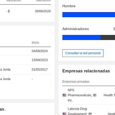
Valoración
valoración
Hombre
- $
30/06/2026
Administradores
Inicio
04/09/2024
Consultar la red personal
15/09/2023
la Junta
01/05/2017
Empresas relacionadas
la Junta
-
Empresas privadas
NPS
Pharmaceuticals,
Health 
Inc.
an.
Labcorp Drug
Development,
Heal