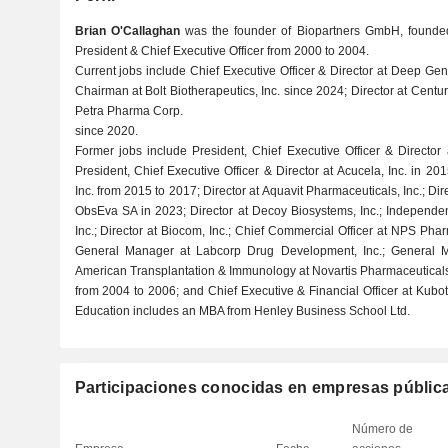
Brian O'Callaghan
was the founder of Biopartners GmbH, founded
President & Chief Executive Officer from 2000 to 2004.
Current jobs include Chief Executive Officer & Director at Deep Ge
Chairman at Bolt Biotherapeutics, Inc. since 2024; Director at Centu
Petra Pharma Corp.
since 2020.
Former jobs include President, Chief Executive Officer & Director
President, Chief Executive Officer & Director at Acucela, Inc. in 201
Inc. from 2015 to 2017; Director at Aquavit Pharmaceuticals, Inc.; Dire
ObsEva SA in 2023; Director at Decoy Biosystems, Inc.; Independen
Inc.; Director at Biocom, Inc.; Chief Commercial Officer at NPS Pha
General Manager at Labcorp Drug Development, Inc.; General
American Transplantation & Immunology at Novartis Pharmaceutical
from 2004 to 2006; and Chief Executive & Financial Officer at Kubo
Education includes an MBA from Henley Business School Ltd.
Participaciones conocidas en empresas públic
Número de