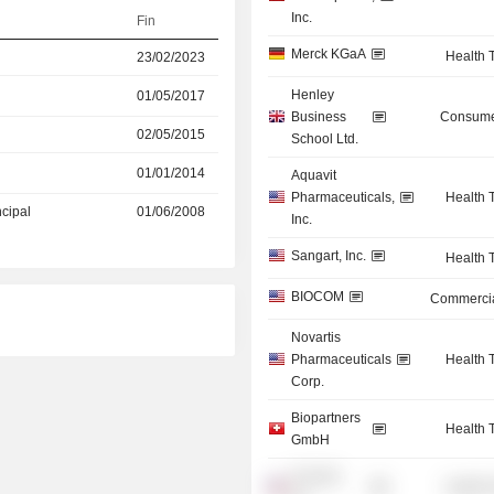
Inc.
Fin
Merck KGaA
Health 
23/02/2023
Henley
01/05/2017
Business
Consume
02/05/2015
School Ltd.
01/01/2014
Aquavit
Pharmaceuticals,
Health 
ncipal
01/06/2008
Inc.
Sangart, Inc.
Health 
BIOCOM
Commercia
Novartis
Pharmaceuticals
Health 
Corp.
Biopartners
Health 
GmbH
Acucela,
Health 