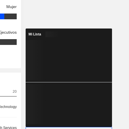
Mujer
Ejecutivos
Mi Lista
20
Technology
th Services