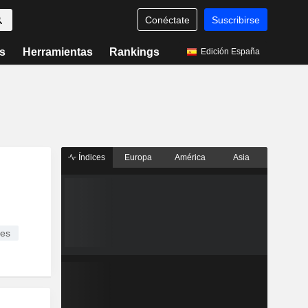
Conéctate
Suscribirse
s
Herramientas
Rankings
Edición España
Índices
Europa
América
Asia
ces