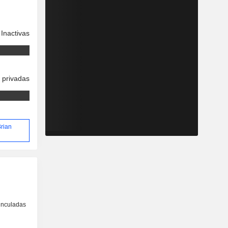
Inactivas
 privadas
Brian
inculadas
o