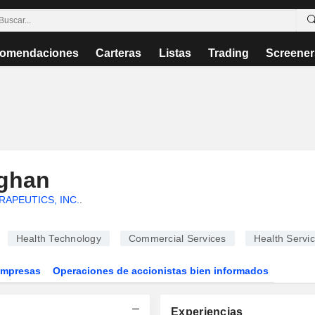
omendaciones
Carteras
Listas
Trading
Screener
aghan
RAPEUTICS, INC.
.
Health Technology
Commercial Services
Health Servi
Empresas
Operaciones de accionistas bien informados
Experiencias