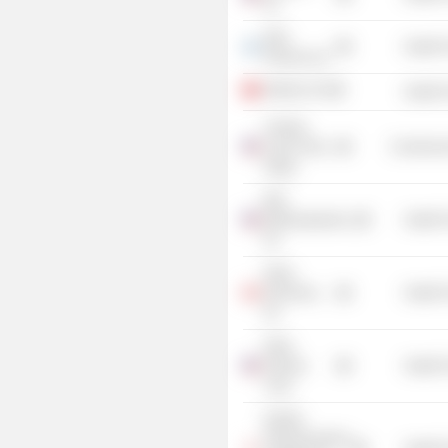
Inc.
Intec
Health 
Pharma Ltd.
ObsEva SA
Health 
Century
Club of San
Commercia
Diego
Bolt
Biotherapeutics,
Health 
Inc.
Deep
Genomics,
Health 
Inc.
Petra
Pharma
Health 
Corp.
Kubota
Pharmaceutical