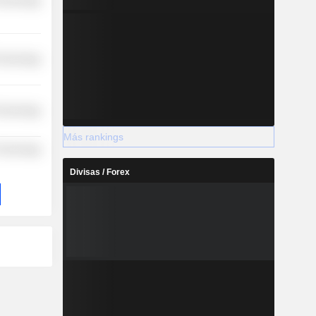
Technology
Technology
Technology
Más rankings
 Technology
Divisas / Forex