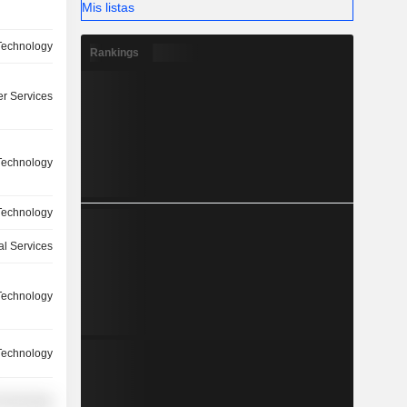
Mis listas
Technology
Rankings
r Services
Technology
Technology
l Services
Technology
Technology
Technology