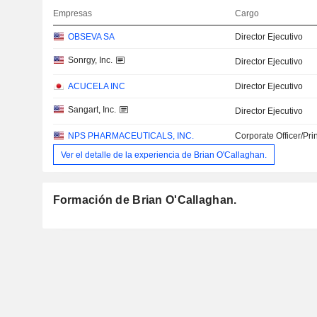
Empresas
Cargo
OBSEVA SA
Director Ejecutivo
Sonrgy, Inc.
Director Ejecutivo
ACUCELA INC
Director Ejecutivo
Sangart, Inc.
Director Ejecutivo
NPS PHARMACEUTICALS, INC.
Corporate Officer/Pri
Ver el detalle de la experiencia de Brian O'Callaghan.
Formación de Brian O'Callaghan.