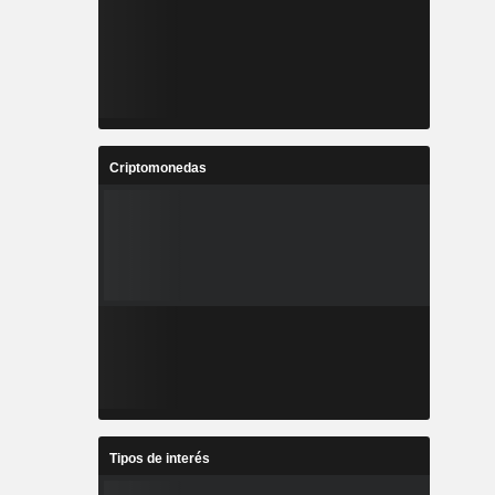
Criptomonedas
Tipos de interés