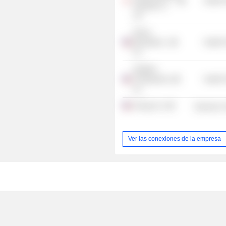
Health 
Holdings Co.
Ltd.
Decoy
Biosystems,
Health 
Inc.
Indaptus
Therapeutics,
Health 
Inc.
Sonrgy, Inc.
Electronic
Ver las conexiones de la empresa