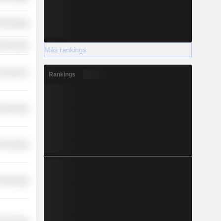
Technology
Technology
Más rankings
l Services
Rankings
Technology
Technology
Technology