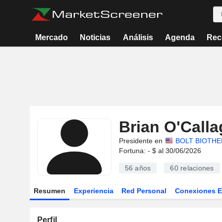
Mercado
Noticias
Análisis
Agenda
Rec
Brian O'Call
Presidente en
BOLT BIOTHE
Fortuna: - $ al 30/06/2026
56 años
60
relaciones
Resumen
Experiencia
Red Personal
Conexiones 
Perfil