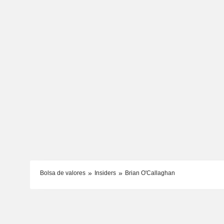
Bolsa de valores
Insiders
Brian O'Callaghan