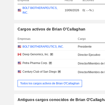
Empresa
Fecha
acciones
BOLT BIOTHERAPEUTICS,
10/06/2026
0
(
-.--%
)
INC.
Cargos activos de Brian O'Callaghan
Empresas
Cargo
BOLT BIOTHERAPEUTICS, INC.
Presidente
Deep Genomics, Inc.
Director Ejecutivo
Petra Pharma Corp.
Director/Miembro de 
Century Club of San Diego
Director/Miembro de 
Todos los cargos activos de Brian O'Callaghan
Antiguos cargos conocidos de Brian O'Callagh