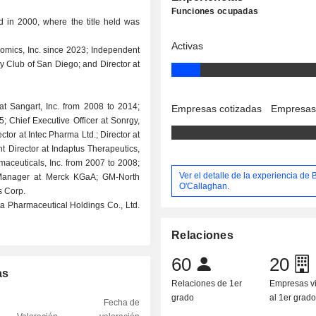
Funciones ocupadas
 in 2000, where the title held was
Activas
nomics, Inc. since 2023; Independent
ry Club of San Diego; and Director at
 at Sangart, Inc. from 2008 to 2014;
Empresas cotizadas
Empresas
5; Chief Executive Officer at Sonrgy,
ctor at Intec Pharma Ltd.; Director at
t Director at Indaptus Therapeutics,
rmaceuticals, Inc. from 2007 to 2008;
Ver el detalle de la experiencia de 
 Manager at Merck KGaA; GM-North
O'Callaghan.
s Corp.
ta Pharmaceutical Holdings Co., Ltd.
Relaciones
60
20
as
Relaciones de 1er
Empresas v
grado
al 1er grad
Fecha de