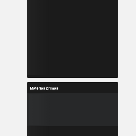
Materias primas