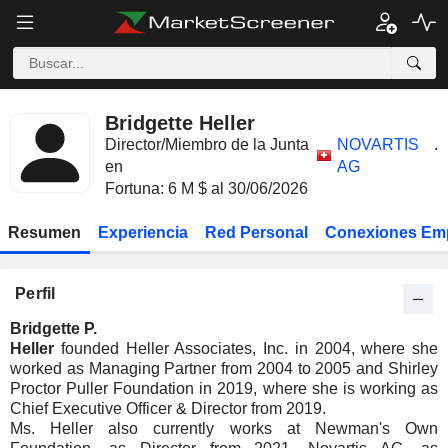
Bridgette Heller
Director/Miembro de la Junta
NOVARTIS
.
en
AG
Fortuna: 6 M $ al 30/06/2026
Resumen
Experiencia
Red Personal
Conexiones Em
Perfil
Bridgette P.
Heller
founded Heller Associates, Inc. in 2004, where she
worked as Managing Partner from 2004 to 2005 and Shirley
Proctor Puller Foundation in 2019, where she is working as
Chief Executive Officer & Director from 2019.
Ms. Heller also currently works at Newman's Own