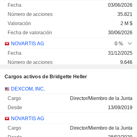
03/06/2026
35.821
2 M $
30/06/2026
NOVARTIS AG
0 %
31/12/2025
9.646
2 M $
Cargos activos de Bridgette Heller
30/06/2026
Empresas
Cargo
Inicio
DEXCOM, INC.
Director/Miembro de la Junta
13/09/2019
NOVARTIS AG
Director/Miembro de la Junta