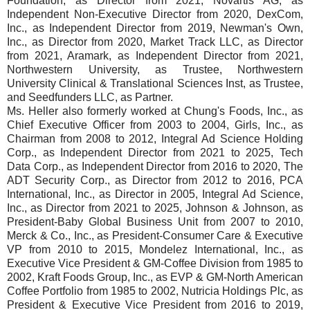
Foundation, as Director from 2021, Novartis AG, as
Independent Non-Executive Director from 2020, DexCom,
Inc., as Independent Director from 2019, Newman's Own,
Inc., as Director from 2020, Market Track LLC, as Director
from 2021, Aramark, as Independent Director from 2021,
Northwestern University, as Trustee, Northwestern
University Clinical & Translational Sciences Inst, as Trustee,
and Seedfunders LLC, as Partner.
Ms. Heller also formerly worked at Chung's Foods, Inc., as
Chief Executive Officer from 2003 to 2004, Girls, Inc., as
Chairman from 2008 to 2012, Integral Ad Science Holding
Corp., as Independent Director from 2021 to 2025, Tech
Data Corp., as Independent Director from 2016 to 2020, The
ADT Security Corp., as Director from 2012 to 2016, PCA
International, Inc., as Director in 2005, Integral Ad Science,
Inc., as Director from 2021 to 2025, Johnson & Johnson, as
President-Baby Global Business Unit from 2007 to 2010,
Merck & Co., Inc., as President-Consumer Care & Executive
VP from 2010 to 2015, Mondelez International, Inc., as
Executive Vice President & GM-Coffee Division from 1985 to
2002, Kraft Foods Group, Inc., as EVP & GM-North American
Coffee Portfolio from 1985 to 2002, Nutricia Holdings Plc, as
President & Executive Vice President from 2016 to 2019,