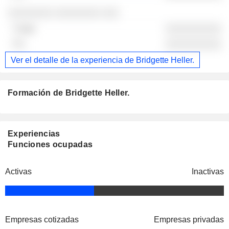
░░░░░░░░ ░░░░░░░░ ░░░
░░░░░░░░░░
░░░░░░░░░░
Ver el detalle de la experiencia de Bridgette Heller.
Formación de Bridgette Heller.
Experiencias
Funciones ocupadas
Activas
Inactivas
Empresas cotizadas
Empresas privadas