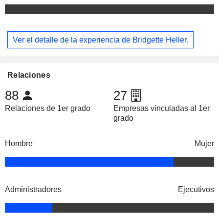
Ver el detalle de la experiencia de Bridgette Heller.
Relaciones
88
27
Relaciones de 1er grado
Empresas vinculadas al 1er
grado
Hombre
Mujer
Administradores
Ejecutivos