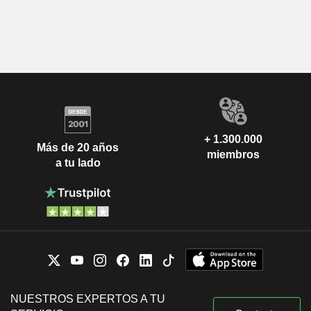
+ 1.300.000
Más de 20 años
miembros
a tu lado
NUESTROS EXPERTOS A TU