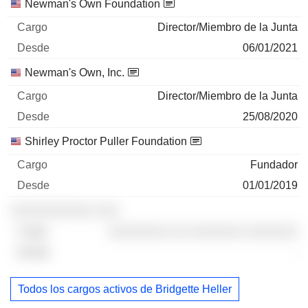
Newman's Own Foundation
Director/Miembro de la Junta
06/01/2021
Newman's Own, Inc.
Director/Miembro de la Junta
25/08/2020
Shirley Proctor Puller Foundation
Fundador
01/01/2019
░░░░░░░░░░░ ░░░
░░░░░░░░ ░░ ░░░░░░░ ░░░░░░░
-
Todos los cargos activos de Bridgette Heller