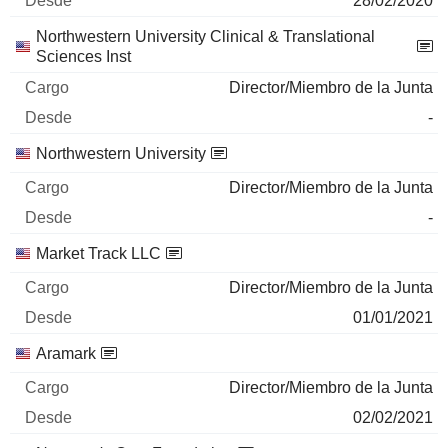
28/02/2020
Northwestern University Clinical & Translational
Sciences Inst
Director/Miembro de la Junta
-
Northwestern University
Director/Miembro de la Junta
-
Market Track LLC
Director/Miembro de la Junta
01/01/2021
Aramark
Director/Miembro de la Junta
02/02/2021