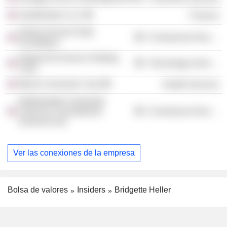
Seedfunders LLC
Finance
Shirley Proctor Puller
Commercial Services
Foundation
Integral Ad Science Holding
Technology Services
Corp.
Merck-Consumer Care
Health Services
Northwestern University
Clinical & Translational
Commercial Services
Sciences Inst
Ver las conexiones de la empresa
Bolsa de valores
Insiders
Bridgette Heller