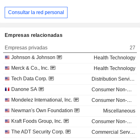
Consultar la red personal
Empresas relacionadas
Empresas privadas
27
Johnson & Johnson
Health Technology
Merck & Co., Inc.
Health Technology
Tech Data Corp.
Distribution Services
Danone SA
Consumer Non-Durables
Mondelez International, Inc.
Consumer Non-Durables
Newman's Own Foundation
Miscellaneous
Kraft Foods Group, Inc.
Consumer Non-Durables
The ADT Security Corp.
Commercial Services