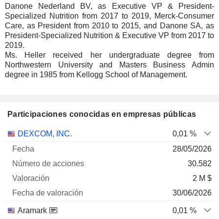
Danone Nederland BV, as Executive VP & President-
Specialized Nutrition from 2017 to 2019, Merck-Consumer
Care, as President from 2010 to 2015, and Danone SA, as
President-Specialized Nutrition & Executive VP from 2017 to
2019.
Ms. Heller received her undergraduate degree from
Northwestern University and Masters Business Admin
degree in 1985 from Kellogg School of Management.
Participaciones conocidas en empresas públicas
Número
DEXCOM, INC.
0,01 %
de
Fecha de
28/05/2026
Empresa
Fecha
acciones
Valoración
valoración
30.582
2 M $
30/06/2026
Aramark
0,01 %