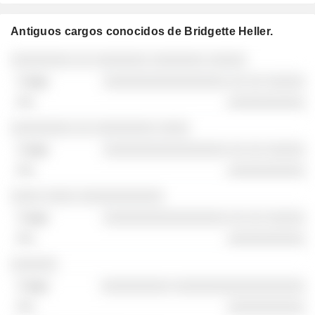
Antiguos cargos conocidos de Bridgette Heller.
Empresas
Cargo
Fin
░░░░░░░░ ░░ ░░░░░░░ ░░░░░░░ ░░░░░
░░░░░░░░░░░░░░░░ ░░ ░░ ░░░░░
░░░░░░░░░░
░░░░░░░░ ░░ ░░░░░░░░ ░░░░
░░░░░░░░░░░░░░░░ ░░ ░░ ░░░░░
░░░░░░░░░░
░░░░ ░░░░ ░░░░░░░░░░░
░░░░░░░░░░░░░░░░ ░░ ░░ ░░░░░
░░░░░░░░░░
░░░░░░
░░░░░░░░░ ░░░░░░░░░░░░░░░░░
░░░░░░░░░░