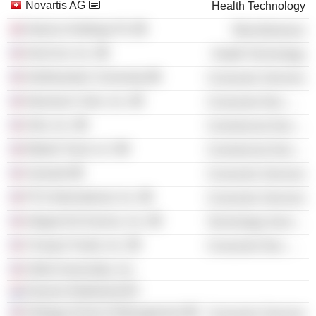
Novartis AG
Health Technology
Nutricia Holdings Plc
Miscellaneous
DexCom, Inc.
Health Technology
Northwestern University
Consumer Services
Newman's Own, Inc.
Consumer Non-Durables
Girls, Inc.
Commercial Services
Market Track LLC
Commercial Services
Aramark
Consumer Services
PCA International, Inc.
Consumer Services
Integral Ad Science, Inc.
Technology Services
Chung's Foods, Inc.
Consumer Non-Durables
Heller Associates, Inc.
Danone Nederland BV
Kellogg School of Management
Consumer Services