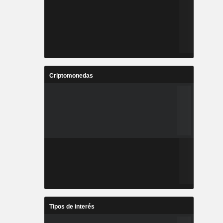
Criptomonedas
Tipos de interés