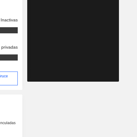
Inactivas
 privadas
Bruce
inculadas
o