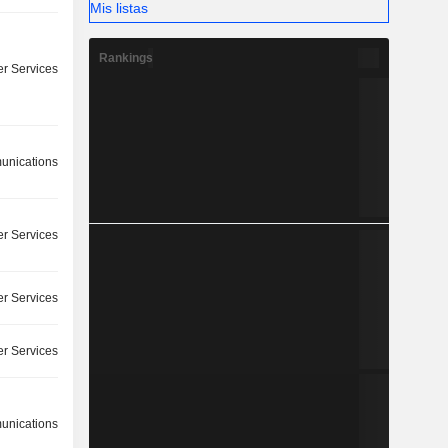
Mis listas
Rankings
r Services
nications
r Services
r Services
r Services
nications