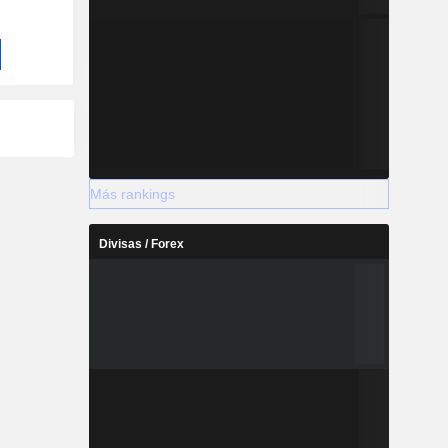
Más rankings
Divisas / Forex