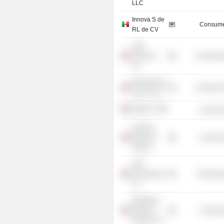
LLC
Innova S de
Consume
RL de CV
New
Ventures,
Commercia
Inc.
Westchester
Commercia
Land Trust
DIRECTV
Consume
Harvard
Business
Consume
School
DXC
Technology
Technolog
Co.
Wyndham
Hotels &
Consume
Resorts, Inc.