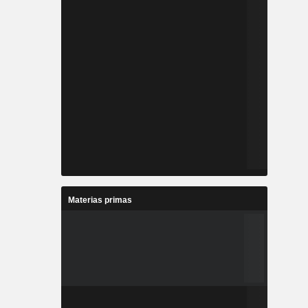
Materias primas