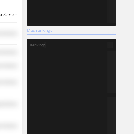
r Services
Más rankings
l Services
Rankings
l Services
r Services
r Services
y Services
r Services