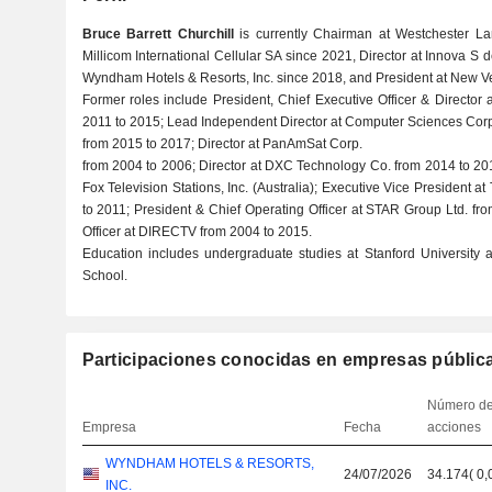
Bruce Barrett Churchill
is currently Chairman at Westchester Lan
Millicom International Cellular SA since 2021, Director at Innova S
Wyndham Hotels & Resorts, Inc. since 2018, and President at New Ve
Former roles include President, Chief Executive Officer & Directo
2011 to 2015; Lead Independent Director at Computer Sciences Corp
from 2015 to 2017; Director at PanAmSat Corp.
from 2004 to 2006; Director at DXC Technology Co. from 2014 to 20
Fox Television Stations, Inc. (Australia); Executive Vice President
to 2011; President & Chief Operating Officer at STAR Group Ltd. fr
Officer at DIRECTV from 2004 to 2015.
Education includes undergraduate studies at Stanford Universit
School.
Participaciones conocidas en empresas públic
Número d
Empresa
Fecha
acciones
WYNDHAM HOTELS & RESORTS,
24/07/2026
34.174
(
0,
INC.