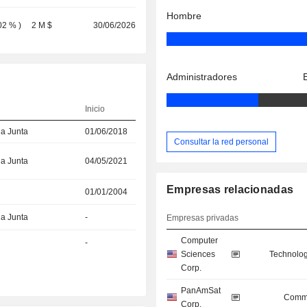
Hombre
02 %
)
2 M $
30/06/2026
Administradores
Inicio
la Junta
01/06/2018
Consultar la red personal
la Junta
04/05/2021
Empresas relacionadas
01/01/2004
la Junta
-
Empresas privadas
Computer
-
Sciences
Technolog
Corp.
PanAmSat
Commu
Corp.