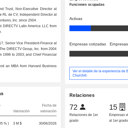
Funciones ocupadas
d Trust, Non-Executive Director at
 de RL de CV, Independent Director at
Activas
ntures, Inc. since 2004.
r at DIRECTV Latin America LLC from
.
17; Senior Vice President-Finance at
Empresas cotizadas
Empresas
 at The DIRECTV Group, Inc. from 2004
om 1996 to 2003; and Chief Financial
y and an MBA from Harvard Business
Ver el detalle de la experiencia de 
Churchill.
as
Relaciones
72
15
e
Fecha de
Valoración
valoración
Relaciones de 1er
Empresas v
grado
al 1er grad
05 %
)
3 M $
30/06/2026