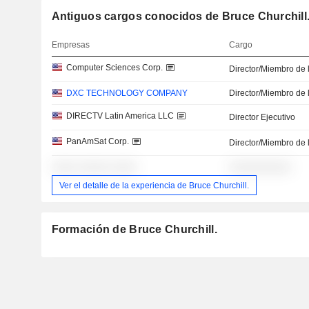
Antiguos cargos conocidos de Bruce Churchill
Empresas
Cargo
Computer Sciences Corp.
Director/Miembro de 
DXC TECHNOLOGY COMPANY
Director/Miembro de 
DIRECTV Latin America LLC
Director Ejecutivo
PanAmSat Corp.
Director/Miembro de 
░░░░ ░░░░░ ░░░░
░░░░░░░░░░
Ver el detalle de la experiencia de Bruce Churchill.
Formación de Bruce Churchill.