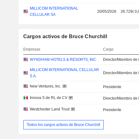
MILLICOM INTERNATIONAL
20/05/2026
26.729
(
0,
CELLULAR SA
Cargos activos de Bruce Churchill
Empresas
Cargo
WYNDHAM HOTELS & RESORTS, INC.
Director/Miembro de 
MILLICOM INTERNATIONAL CELLULAR
Director/Miembro de 
S.A.
New Ventures, Inc.
Presidente
Innova S de RL de CV
Director/Miembro de 
Westchester Land Trust
Presidente
Todos los cargos activos de Bruce Churchill