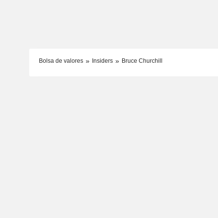
Bolsa de valores
Insiders
Bruce Churchill