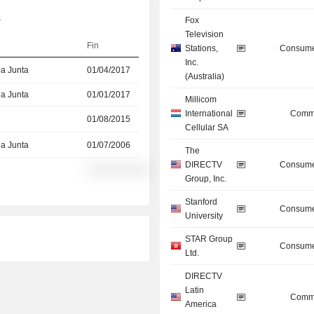
.
Fox
Television
Fin
Stations,
Consume
Inc.
la Junta
01/04/2017
(Australia)
la Junta
01/01/2017
Millicom
International
Commu
01/08/2015
Cellular SA
la Junta
01/07/2006
The
DIRECTV
Consume
░░░░░░░░░░
Group, Inc.
Stanford
Consume
University
STAR Group
Consume
Ltd.
DIRECTV
Latin
Commu
America