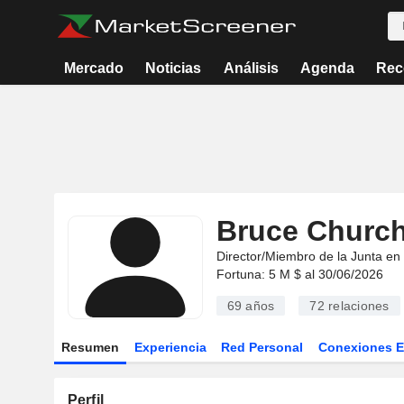
Mercado
Noticias
Análisis
Agenda
Rec
Bruce Churchi
Director/Miembro de la Junta en
Fortuna: 5 M $ al 30/06/2026
69 años
72
relaciones
Resumen
Experiencia
Red Personal
Conexiones 
Perfil