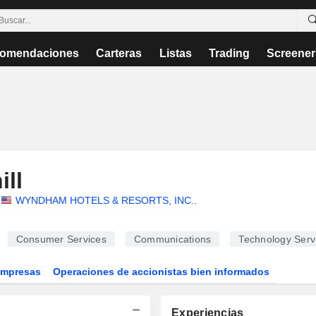
omendaciones
Carteras
Listas
Trading
Screener
ll
WYNDHAM HOTELS & RESORTS, INC.
.
Consumer Services
Communications
Technology Serv
Empresas
Operaciones de accionistas bien informados
Experiencias