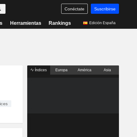
Conéctate
Suscribirse
s
Herramientas
Rankings
Edición España
Índices
Europa
América
Asia
ices