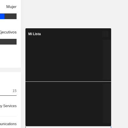
Mujer
Ejecutivos
Mi Lista
15
y Services
nications