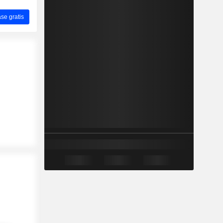
ase gratis