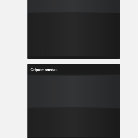
Criptomonedas