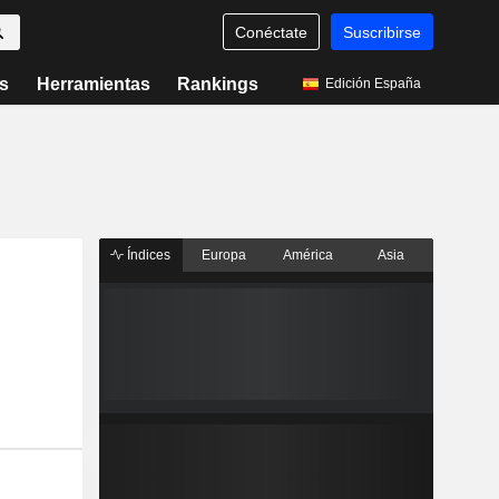
Conéctate
Suscribirse
s
Herramientas
Rankings
Edición España
Índices
Europa
América
Asia