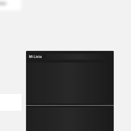
mber
Mi Lista