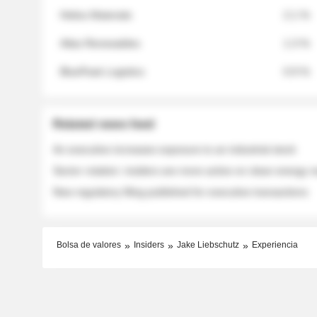
Helios Materials
2.1 %
Atlas Renewables
1.3 %
BluePeak Logistics
0.9 %
Related news feed
An executive increases exposure to an industrial stock
Sector rotation: insiders are more active on clean energy
New regulatory filing published for executive transactions
Bolsa de valores
Insiders
Jake Liebschutz
Experiencia