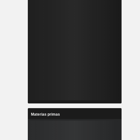
Materias primas