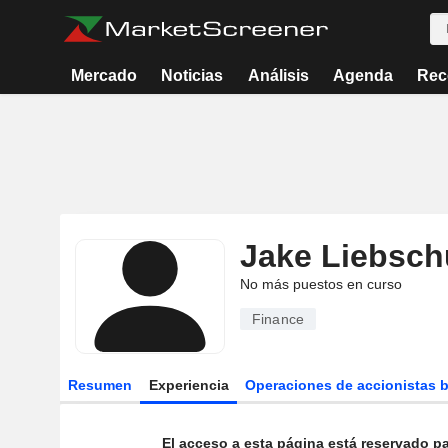
Mercado
Noticias
Análisis
Agenda
Rec
Jake Liebsch
No más puestos en curso
Finance
Resumen
Experiencia
Operaciones de accionistas 
El acceso a esta página está reservado pa