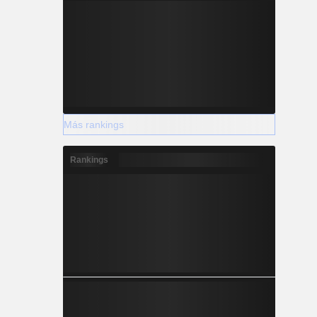
Más rankings
Rankings