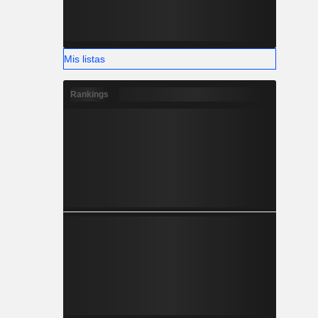
Mis listas
Rankings