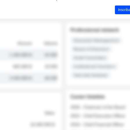
Inscríb
Professional network
Executive Management
Amount
Volume
Board of Directors
1 250 000 $
32 000
Audit Committee
845 000 $
19 500
Institutional Investors
Sell-side Analysts
2 030 000 $
48 200
Career timeline
2026 - Chairman of the Board
Value
2022 - Chief Executive Officer
18 400 000 $
2018 - Chief Financial Officer