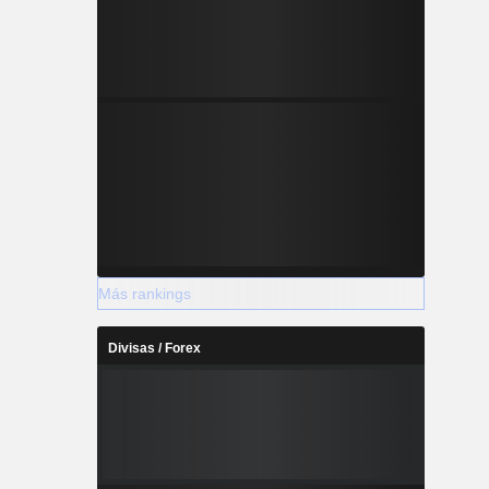
Más rankings
Divisas / Forex