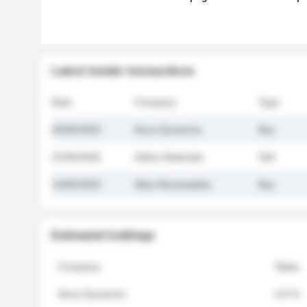
Latest insider transactions
Date
Company
Type
26/05/2026
Nova Dynamics
Buy
21/05/2026
Helios Materials
Sell
14/05/2026
Atlas Renewables
Buy
Estimated holdings
Company
Stake
Nova Dynamics
4.8 %