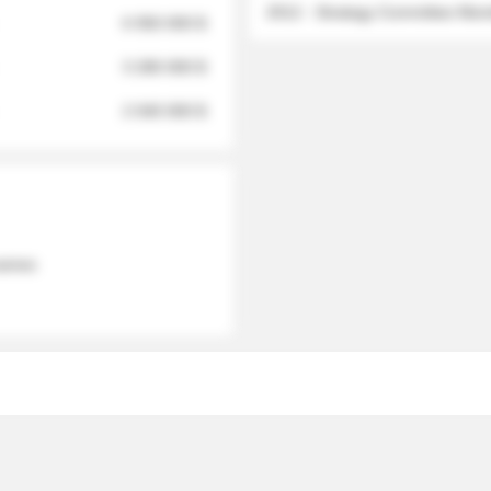
2012 - Strategy Committee Me
6 950 000 $
3 280 000 $
2 040 000 $
 names