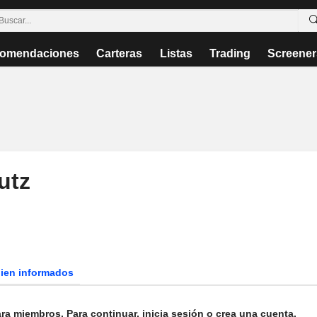
omendaciones
Carteras
Listas
Trading
Screener
utz
bien informados
ra miembros. Para continuar, inicia sesión o crea una cuenta.