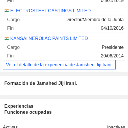
04/01/2019
ELECTROSTEEL CASTINGS LIMITED
Director/Miembro de la Junta
04/10/2016
KANSAI NEROLAC PAINTS LIMITED
Presidente
20/06/2014
Ver el detalle de la experiencia de Jamshed Jiji Irani.
Formación de Jamshed Jiji Irani.
Experiencias
Funciones ocupadas
Activas
Inactivas