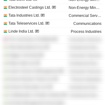
Electrosteel Castings Ltd.
Non-Energy Minerals
Tata Industries Ltd.
Commercial Services
Tata Teleservices Ltd.
Communications
Linde India Ltd.
Process Industries
The University of Sheffield
Consumer Services
Tata International Ltd.
Commercial Services
Nagpur University
Consumer Services
Repro India Ltd.
Commercial Services
Xavier School of Management
Consumer Services
Kansai Nerolac Paints Ltd.
Process Industries
Everonn Education Ltd.
Commercial Services
Confederation of Indian Industry
Commercial Services
All India Management Association