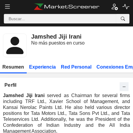
Jamshed Jiji Irani
No más puestos en curso
Resumen
Experiencia
Red Personal
Conexiones Em
Perfil
Jamshed Jiji Irani
served as Chairman for several firms
including TRF Ltd., Xavier School of Management, and
Kansai Nerolac Paints Ltd. He also held various director
positions for Tata Motors Ltd., Tata Sons Pvt Ltd., and Tata
Teleservices Ltd. Additionally, he was the President of the
Confederation of Indian Industry and the All India
Management Association.