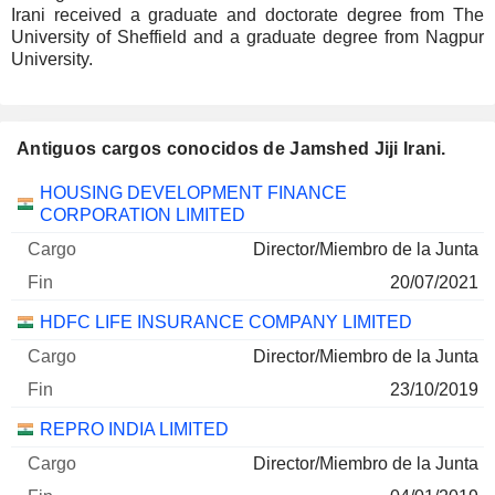
Irani received a graduate and doctorate degree from The
University of Sheffield and a graduate degree from Nagpur
University.
Antiguos cargos conocidos de Jamshed Jiji Irani.
Empresas
Cargo
Fin
HOUSING DEVELOPMENT FINANCE
CORPORATION LIMITED
Director/Miembro de la Junta
20/07/2021
HDFC LIFE INSURANCE COMPANY LIMITED
Director/Miembro de la Junta
23/10/2019
REPRO INDIA LIMITED
Director/Miembro de la Junta