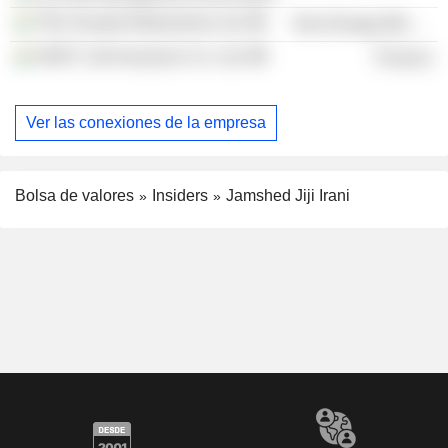
TRL Krosaki Refractories Ltd.
Non-Energy Minerals
HDFC Life Insurance Co. Ltd.
Finance
Ver las conexiones de la empresa
Bolsa de valores
Insiders
Jamshed Jiji Irani