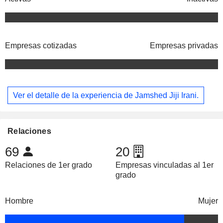
Empresas cotizadas
Empresas privadas
Ver el detalle de la experiencia de Jamshed Jiji Irani.
Relaciones
69
20
Relaciones de 1er grado
Empresas vinculadas al 1er
grado
Hombre
Mujer