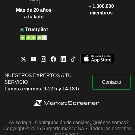
+ 1.300.000
Más de 20 años
miembros
a tu lado
NUESTROS EXPERTOS A TU
SERVICIO
Contacto
Lunes a viernes, 9-12 h y 14-18 h
Aviso legal
Configuración de cookies
¿Quiénes somos?
Copyright © 2026 Surperformance SAS. Todos los derechos
reservados.