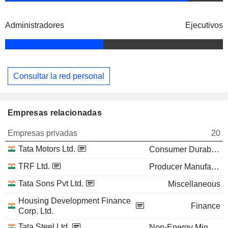
Administradores
Ejecutivos
Consultar la red personal
Empresas relacionadas
Empresas privadas
20
Tata Motors Ltd.
Consumer Durables
TRF Ltd.
Producer Manufacturing
Tata Sons Pvt Ltd.
Miscellaneous
Housing Development Finance
Finance
Corp. Ltd.
Tata Steel Ltd.
Non-Energy Minerals