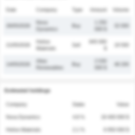
Date
Company
Type
Amount
Volume
Nova
1 250
26/05/2026
Buy
32 000
Dynamics
000 $
Helios
845 000
21/05/2026
Sell
19 500
Materials
$
Atlas
2 030
14/05/2026
Buy
48 200
Renewables
000 $
Estimated holdings
Company
Stake
Value
Nova Dynamics
4.8 %
18 400 000 $
Helios Materials
2.1 %
6 950 000 $