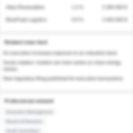
Atlas Renewables
1.3 %
3 280 000 $
BluePeak Logistics
0.9 %
2 040 000 $
Related news feed
An executive increases exposure to an industrial stock
Sector rotation: insiders are more active on clean energy
names
New regulatory filing published for executive transactions
Professional network
Executive Management
Board of Directors
Audit Committee