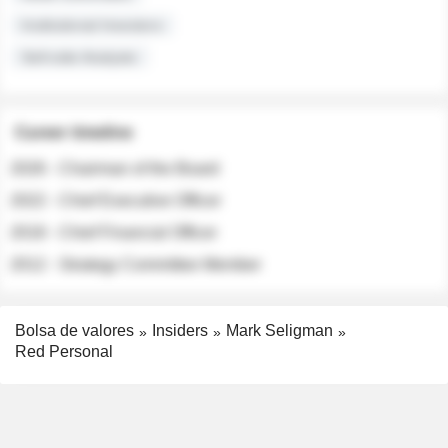
Institutional Investors
Sell-side Analysts
Career timeline
2026 - Chairman of the Board
2022 - Chief Executive Officer
2018 - Chief Financial Officer
2012 - Strategy Committee Member
Bolsa de valores
Insiders
Mark Seligman
Red Personal