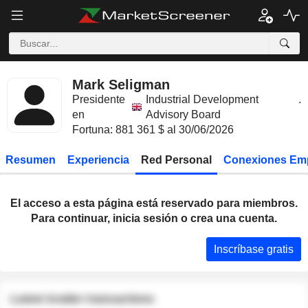
Mark Seligman
Presidente
Industrial Development
.
en
Advisory Board
Fortuna: 881 361 $ al 30/06/2026
Resumen
Experiencia
Red Personal
Conexiones Em
El acceso a esta página está reservado para miembros.
Para continuar, inicia sesión o crea una cuenta.
Inscríbase gratis
Latest insider transactions