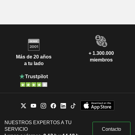
+ 1.300.000
Más de 20 años
miembros
a tu lado
NUESTROS EXPERTOS A TU
SERVICIO
Contacto