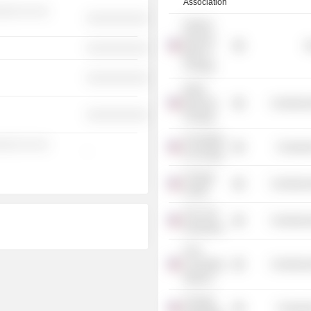
Association
░░░ ░░ ░░
░░░░░░░░░░
Federal
Reserve
G
░░░░░░░░░░
Bank of
Chicago
░░░░░░░░░░
World
Business
Commercia
░░░░░░░░░░
Chicago
Art Institute
░░░ ░░ ░░
Consume
-
of Chicago
Chicago
Commercia
United
The Civic
Commercia
Federation
Civic
Consulting
Commercia
Alliance
Chicago
Consume