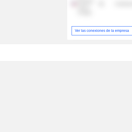
Economic
Commercia
Club of
Chicago
Ver las conexiones de la empresa