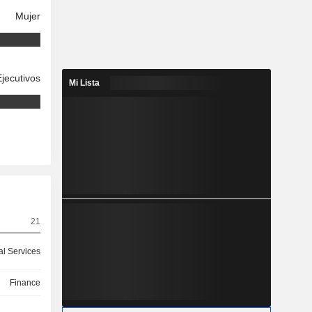
Mujer
Ejecutivos
Mi Lista
21
ial Services
Finance