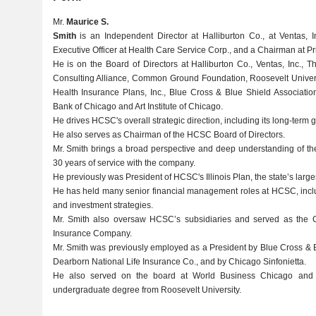
Mr.
Maurice S.
Smith
is an Independent Director at Halliburton Co., at Ventas, 
Executive Officer at Health Care Service Corp., and a Chairman at P
He is on the Board of Directors at Halliburton Co., Ventas, Inc.,
Consulting Alliance, Common Ground Foundation, Roosevelt Universi
Health Insurance Plans, Inc., Blue Cross & Blue Shield Associati
Bank of Chicago and Art Institute of Chicago.
He drives HCSC's overall strategic direction, including its long-term g
He also serves as Chairman of the HCSC Board of Directors.
Mr. Smith brings a broad perspective and deep understanding of the
30 years of service with the company.
He previously was President of HCSC's Illinois Plan, the state’s larg
He has held many senior financial management roles at HCSC, inclu
and investment strategies.
Mr. Smith also oversaw HCSC’s subsidiaries and served as the C
Insurance Company.
Mr. Smith was previously employed as a President by Blue Cross & Bl
Dearborn National Life Insurance Co., and by Chicago Sinfonietta.
He also served on the board at World Business Chicago and 
undergraduate degree from Roosevelt University.