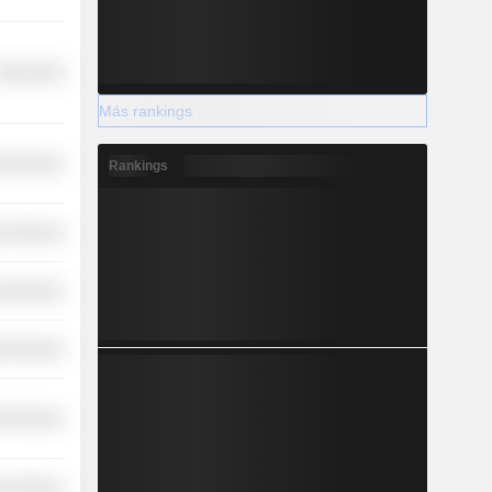
overnment
Más rankings
l Services
Rankings
r Services
l Services
l Services
l Services
r Services