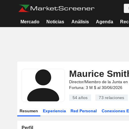
Mercado
Noticias
Análisis
Agenda
Rec
Maurice Smit
Director/Miembro de la Junta en
Fortuna: 3 M $ al 30/06/2026
54 años
73
relaciones
Resumen
Experiencia
Red Personal
Conexiones 
Perfil