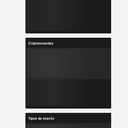
Criptomonedas
Tipos de interés