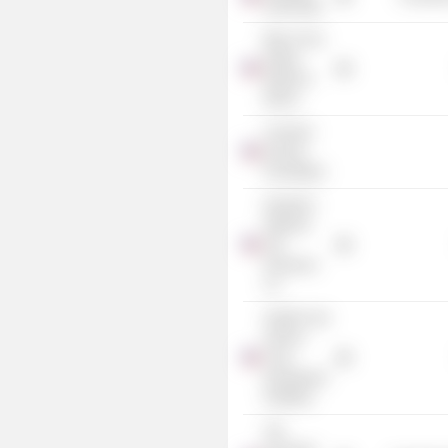
Sinfonietta
Blue Cross
& Blue
Shield of
Illinois
Common
Ground
Foundation
Dearborn
National
Life
Insurance
Co.
Health Care
Service
Corp.
(Investment
Portfolio)
The