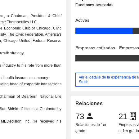
Funciones ocupadas
Inc., a Chairman, President & Chief
Activas
rime Therapeutics LLC.
 The Economic Club of Chicago, Civic
ty, The Civic Federation, America's
on, Chicago United, Federal Reserve
Empresas cotizadas
Empresas
rowth strategy.
 industry to his role from more than
Ver el detalle de la experiencia de
est health insurance company.
Smith.
ding head of corporate transactions
hairman of Dearborn National Life
Relaciones
ue Shield of Illinois, a Chairman by
73
21
MEDecision, Inc. He received his
Relaciones de 1er
Empresas v
grado
al 1er grad