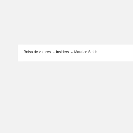
Bolsa de valores
Insiders
Maurice Smith