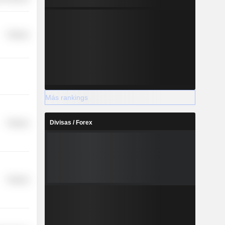
Finance
Más rankings
Divisas / Forex
Finance
Finance