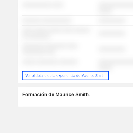
░░░░░░░░░░░ ░░░░
░░░░░░░░░░░░░
░░░░░
░░░░░░░ ░░░░░░░░░░░
░░░░░░░░░░
░░░░ ░░░░░ ░░░░░ ░░░░ ░░░░░░
░░░░░░░░░░
░░ ░░░░░░░░
░░░░░░░░ ░░░░░░░░ ░░░░
░░░░░░░░░░
░░░░░░░░░ ░░░
░░░░░ ░░░░░░░░ ░░░░░░░
░░░░░░░░░░░░░
░░░░░
Ver el detalle de la experiencia de Maurice Smith.
Formación de Maurice Smith.