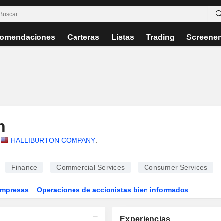
omendaciones
Carteras
Listas
Trading
Screener
h
HALLIBURTON COMPANY
.
Finance
Commercial Services
Consumer Services
Empresas
Operaciones de accionistas bien informados
Experiencias