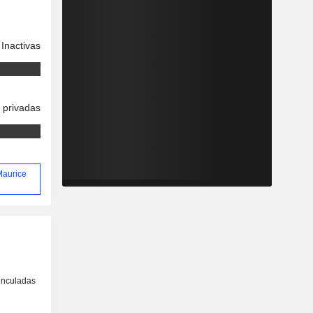
Inactivas
 privadas
 Maurice
inculadas
o