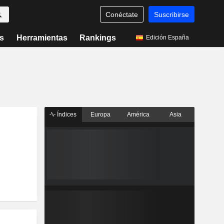
Conéctate
Suscribirse
s
Herramientas
Rankings
Edición España
Índices
Europa
América
Asia