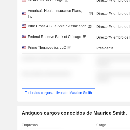
Art Institute of Chicago
Director/Miembro de 
America's Health Insurance Plans,
Director/Miembro de 
Inc.
Blue Cross & Blue Shield Association
Director/Miembro de 
Federal Reserve Bank of Chicago
Director/Miembro de 
Prime Therapeutics LLC
Presidente
░░░░░░ ░░░░░░ ░░░░░░░░░░
░░░░░░░░░░░░░
░░░░░
░░░ ░░░░░ ░░░░░░░░░░
░░░░░░░░░░░░░
░░░░░
Todos los cargos activos de Maurice Smith
Antiguos cargos conocidos de Maurice Smith.
Empresas
Cargo