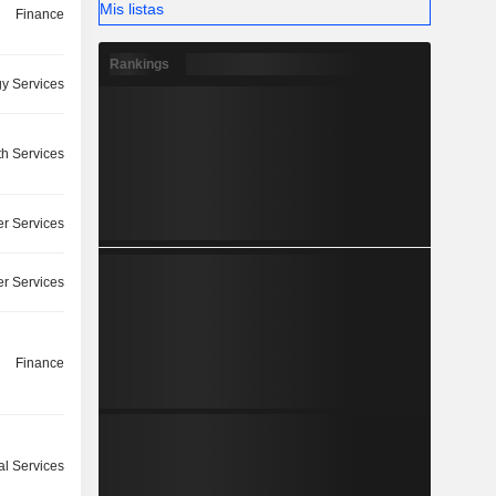
Mis listas
Finance
Rankings
y Services
th Services
r Services
r Services
Finance
l Services