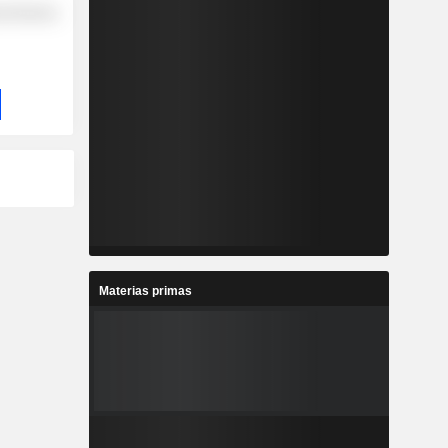
l Services
Materias primas