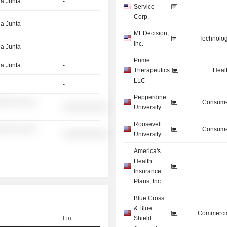
la Junta
-
Service
Corp.
la Junta
-
MEDecision,
Technolog
Inc.
la Junta
-
Prime
la Junta
-
Therapeutics
Heal
LLC
-
Pepperdine
░░░ ░░ ░░
Consume
░░░░░░░░░░
University
Roosevelt
░░░ ░░ ░░
Consume
░░░░░░░░░░
University
America's
Health
Insurance
Plans, Inc.
Blue Cross
& Blue
Commercia
Fin
Shield