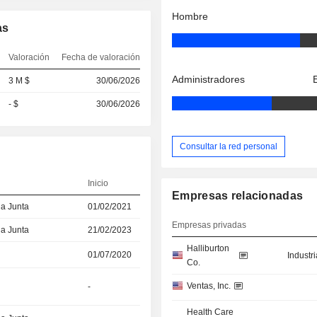
Hombre
as
Valoración
Fecha de valoración
Administradores
3 M $
30/06/2026
- $
30/06/2026
Consultar la red personal
Inicio
Empresas relacionadas
la Junta
01/02/2021
Empresas privadas
la Junta
21/02/2023
Halliburton
01/07/2020
Industr
Co.
Ventas, Inc.
-
Health Care