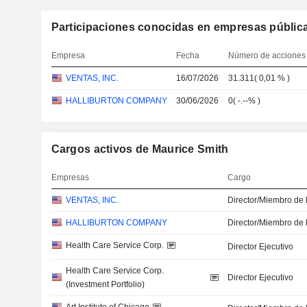
Participaciones conocidas en empresas públic
Empresa
Fecha
Número de acciones
VENTAS, INC.
16/07/2026
31.311
(
0,01 %
)
HALLIBURTON COMPANY
30/06/2026
0
(
-.--%
)
Cargos activos de Maurice Smith
Empresas
Cargo
VENTAS, INC.
Director/Miembro de 
HALLIBURTON COMPANY
Director/Miembro de 
Health Care Service Corp.
Director Ejecutivo
Health Care Service Corp.
Director Ejecutivo
(Investment Portfolio)