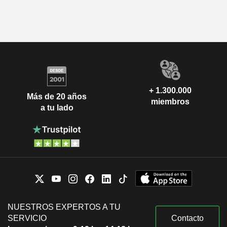
+ 1.300.000
Más de 20 años
miembros
a tu lado
NUESTROS EXPERTOS A TU
SERVICIO
Contacto