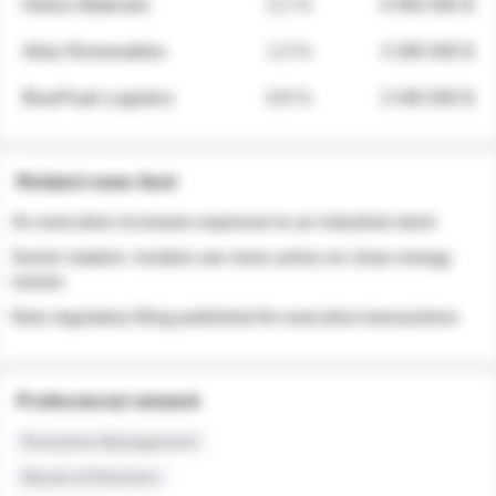
Helios Materials
2.1 %
6 950 000 $
Atlas Renewables
1.3 %
3 280 000 $
BluePeak Logistics
0.9 %
2 040 000 $
Related news feed
An executive increases exposure to an industrial stock
Sector rotation: insiders are more active on clean energy
names
New regulatory filing published for executive transactions
Professional network
Executive Management
Board of Directors