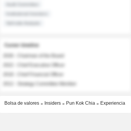
Audit Committee
Institutional Investors
Sell-side Analysts
Career timeline
2026 - Chairman of the Board
2022 - Chief Executive Officer
2018 - Chief Financial Officer
2012 - Strategy Committee Member
Bolsa de valores
Insiders
Pun Kok Chia
Experiencia