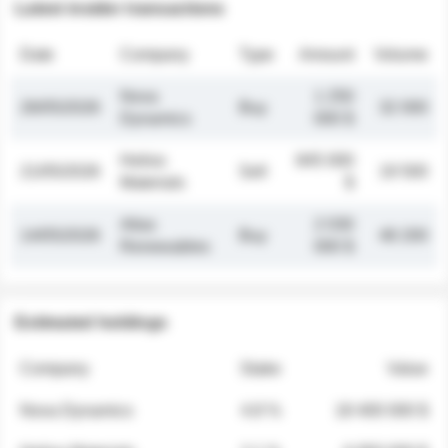
Latest insider transactions
Date
Company
Type
Amount
Volume
Nova
1 250
26/05/2026
Buy
32 000
Dynamics
000 $
Helios
845 000
21/05/2026
Sell
19 500
Materials
$
Atlas
2 030
14/05/2026
Buy
48 200
Renewables
000 $
Estimated holdings
Company
Stake
Value
Nova Dynamics
4.8 %
18 400 000 $