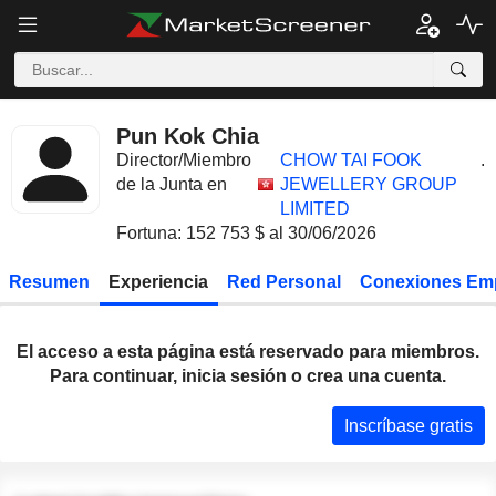
Pun Kok Chia
Director/Miembro
CHOW TAI FOOK
.
de la Junta en
JEWELLERY GROUP
LIMITED
Fortuna: 152 753 $ al 30/06/2026
Resumen
Experiencia
Red Personal
Conexiones Em
El acceso a esta página está reservado para miembros.
Para continuar, inicia sesión o crea una cuenta.
Inscríbase gratis