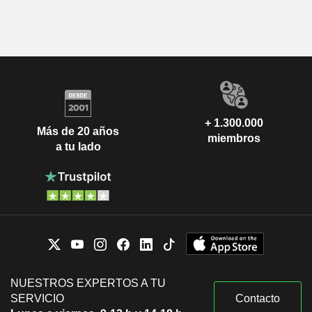
+ 1.300.000
Más de 20 años
miembros
a tu lado
NUESTROS EXPERTOS A TU
SERVICIO
Contacto