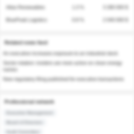
Atlas Renewables
1.3 %
3 280 000 $
BluePeak Logistics
0.9 %
2 040 000 $
Related news feed
An executive increases exposure to an industrial stock
Sector rotation: insiders are more active on clean energy
names
New regulatory filing published for executive transactions
Professional network
Executive Management
Board of Directors
Audit Committee