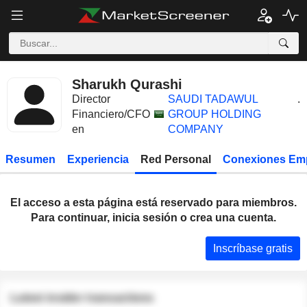
Sharukh Qurashi
Director
SAUDI TADAWUL
.
Financiero/CFO
GROUP HOLDING
en
COMPANY
Resumen
Experiencia
Red Personal
Conexiones Em
El acceso a esta página está reservado para miembros.
Para continuar, inicia sesión o crea una cuenta.
Inscríbase gratis
Latest insider transactions