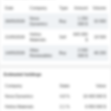
Date
Company
Type
Amount
Volume
Nova
1 250
26/05/2026
Buy
32 000
Dynamics
000 $
Helios
845 000
21/05/2026
Sell
19 500
Materials
$
Atlas
2 030
14/05/2026
Buy
48 200
Renewables
000 $
Estimated holdings
Company
Stake
Value
Nova Dynamics
4.8 %
18 400 000 $
Helios Materials
2.1 %
6 950 000 $