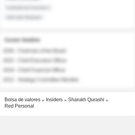
Institutional Investors
Sell-side Analysts
Career timeline
2026 - Chairman of the Board
2022 - Chief Executive Officer
2018 - Chief Financial Officer
2012 - Strategy Committee Member
Bolsa de valores
Insiders
Sharukh Qurashi
Red Personal