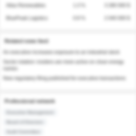
Atlas Renewables
1.3 %
3 280 000 $
BluePeak Logistics
0.9 %
2 040 000 $
Related news feed
An executive increases exposure to an industrial stock
Sector rotation: insiders are more active on clean energy
names
New regulatory filing published for executive transactions
Professional network
Executive Management
Board of Directors
Audit Committee