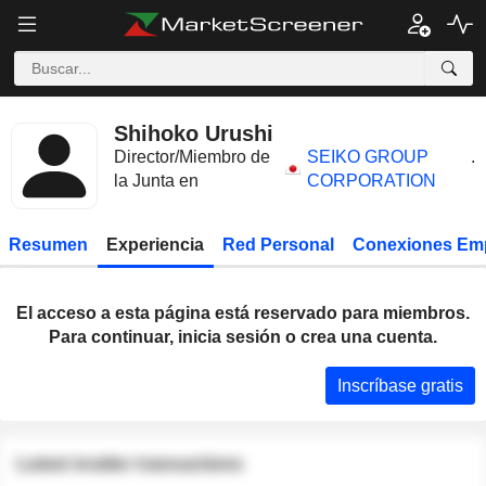
Shihoko Urushi
Director/Miembro de
SEIKO GROUP
.
la Junta en
CORPORATION
Resumen
Experiencia
Red Personal
Conexiones Em
El acceso a esta página está reservado para miembros.
Para continuar, inicia sesión o crea una cuenta.
Inscríbase gratis
Latest insider transactions