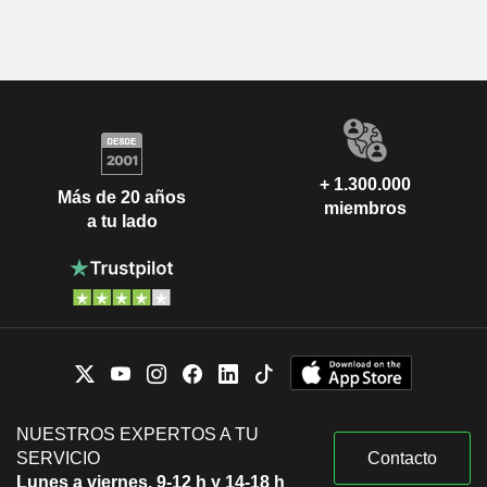
+ 1.300.000
Más de 20 años
miembros
a tu lado
NUESTROS EXPERTOS A TU
SERVICIO
Contacto
Lunes a viernes, 9-12 h y 14-18 h