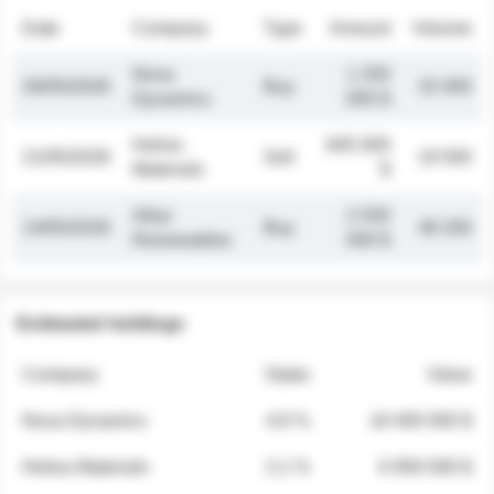
Date
Company
Type
Amount
Volume
Nova
1 250
26/05/2026
Buy
32 000
Dynamics
000 $
Helios
845 000
21/05/2026
Sell
19 500
Materials
$
Atlas
2 030
14/05/2026
Buy
48 200
Renewables
000 $
Estimated holdings
Company
Stake
Value
Nova Dynamics
4.8 %
18 400 000 $
Helios Materials
2.1 %
6 950 000 $