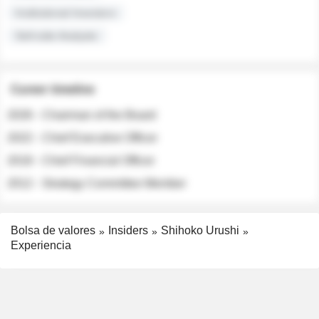
Institutional Investors
Sell-side Analysts
Career timeline
2026 - Chairman of the Board
2022 - Chief Executive Officer
2018 - Chief Financial Officer
2012 - Strategy Committee Member
Bolsa de valores
Insiders
Shihoko Urushi
Experiencia