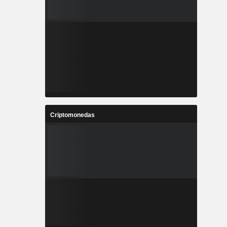
Criptomonedas