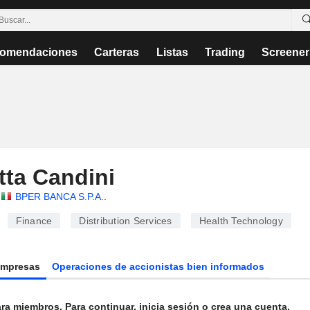
omendaciones
Carteras
Listas
Trading
Screener
etta Candini
BPER BANCA S.P.A.
.
Finance
Distribution Services
Health Technology
Empresas
Operaciones de accionistas bien informados
ra miembros. Para continuar, inicia sesión o crea una cuenta.