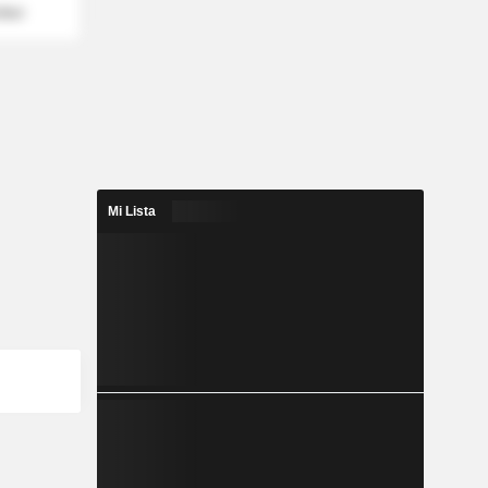
mber
Mi Lista