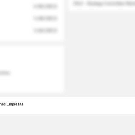
2012 - Strategy Committee Me
6 950 000 $
3 280 000 $
2 040 000 $
 names
nes Empresas