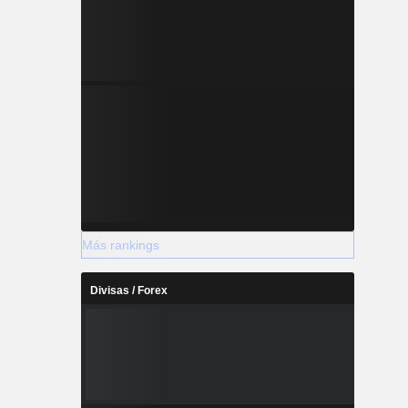
Más rankings
Divisas / Forex