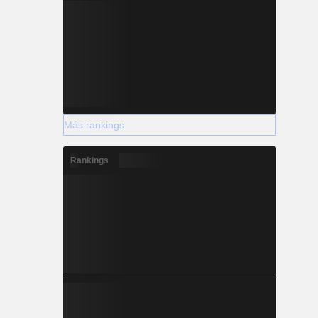
Más rankings
Rankings