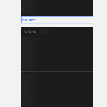
Mis listas
Rankings