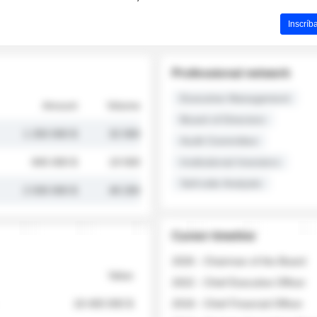
Inscríb
Professional network
Executive Management
Amount
Volume
Board of Directors
1 250 000 $
32 000
Audit Committee
845 000 $
19 500
Institutional Investors
Sell-side Analysts
2 030 000 $
48 200
Career timeline
2026 - Chairman of the Board
Value
2022 - Chief Executive Officer
18 400 000 $
2018 - Chief Financial Officer