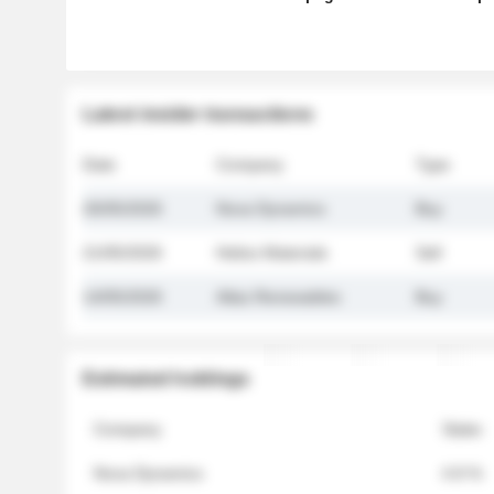
Latest insider transactions
Date
Company
Type
26/05/2026
Nova Dynamics
Buy
21/05/2026
Helios Materials
Sell
14/05/2026
Atlas Renewables
Buy
Estimated holdings
Company
Stake
Nova Dynamics
4.8 %