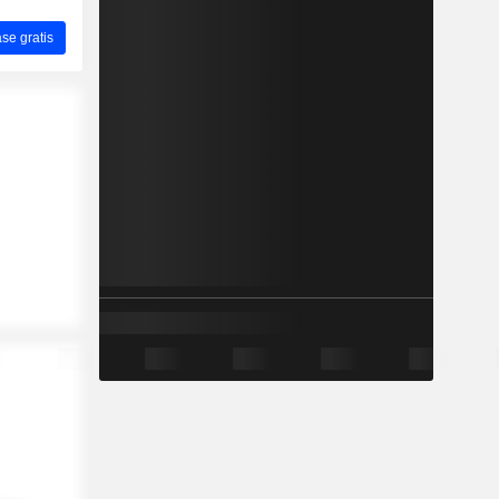
ase gratis