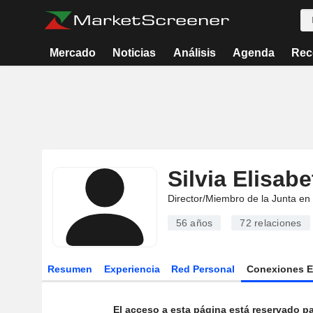
Mercado
Noticias
Análisis
Agenda
Rec
Silvia Elisab
Director/Miembro de la Junta en
56 años
72
relaciones
Resumen
Experiencia
Red Personal
Conexiones 
El acceso a esta página está reservado pa