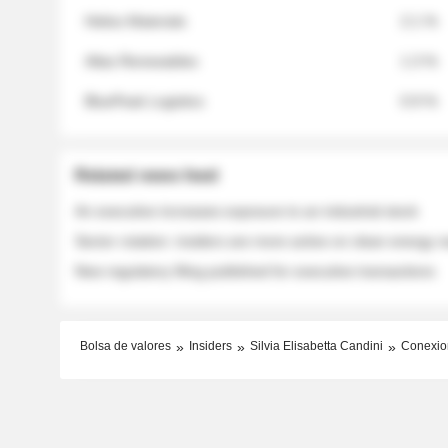
Helios Materials
2.1 %
Atlas Renewables
1.3 %
BluePeak Logistics
0.9 %
Related news feed
An executive increases exposure to an industrial stock
Sector rotation: insiders are more active on clean energy
New regulatory filing published for executive transactions
Bolsa de valores
Insiders
Silvia Elisabetta Candini
Conexio