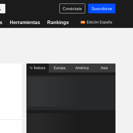
Conéctate
Suscribirse
s
Herramientas
Rankings
Edición España
Índices
Europa
América
Asia