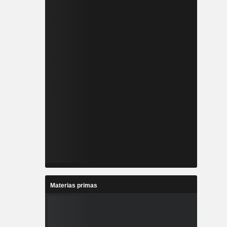
Materias primas