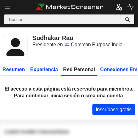
Sudhakar Rao
Presidente en
Common Purpose India
.
Resumen
Experiencia
Red Personal
Conexiones Em
El acceso a esta página está reservado para miembros.
Para continuar, inicia sesión o crea una cuenta.
Inscríbase gratis
Latest insider transactions