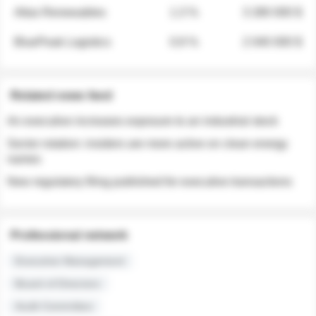
Atlas Renewables
1.3 %
3 280 000 $
BluePeak Logistics
0.9 %
2 040 000 $
Related news feed
An executive increases exposure to an industrial stock
Sector rotation: insiders are more active on clean energy
names
New regulatory filing published for executive transactions
Professional network
Executive Management
Board of Directors
Audit Committee