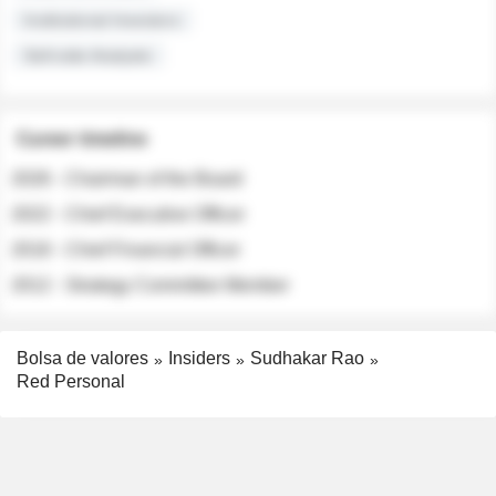
Institutional Investors
Sell-side Analysts
Career timeline
2026 - Chairman of the Board
2022 - Chief Executive Officer
2018 - Chief Financial Officer
2012 - Strategy Committee Member
Bolsa de valores
Insiders
Sudhakar Rao
Red Personal