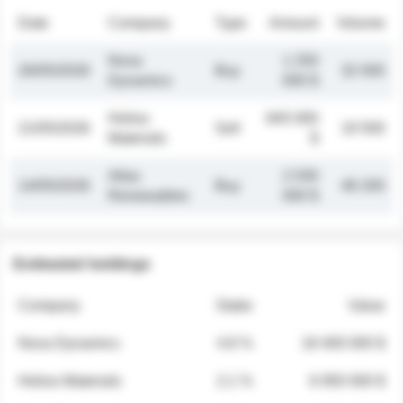
Date
Company
Type
Amount
Volume
Nova
1 250
26/05/2026
Buy
32 000
Dynamics
000 $
Helios
845 000
21/05/2026
Sell
19 500
Materials
$
Atlas
2 030
14/05/2026
Buy
48 200
Renewables
000 $
Estimated holdings
Company
Stake
Value
Nova Dynamics
4.8 %
18 400 000 $
Helios Materials
2.1 %
6 950 000 $