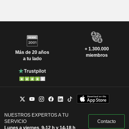
+ 1.300.000
Más de 20 años
miembros
a tu lado
NUESTROS EXPERTOS A TU
SERVICIO
Contacto
Lunes a viernes, 9-12 h y 14-18 h