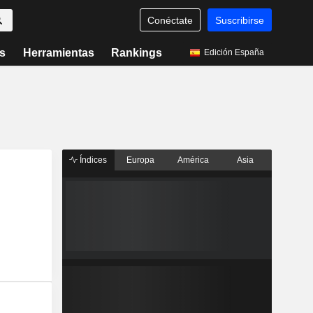
Conéctate
Suscribirse
s
Herramientas
Rankings
Edición España
Índices
Europa
América
Asia