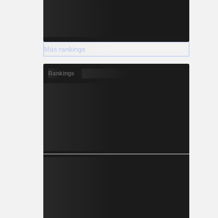
Más rankings
Rankings