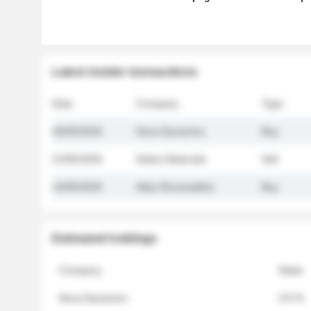
Latest insider transactions
Date
Company
Type
26/05/2026
Nova Dynamics
Buy
21/05/2026
Helios Materials
Sell
14/05/2026
Atlas Renewables
Buy
Estimated holdings
Company
Stake
Nova Dynamics
4.8 %