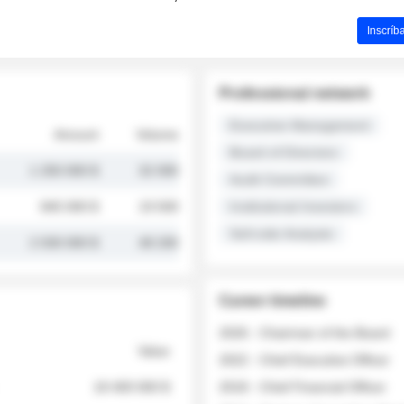
Inscríb
Professional network
Executive Management
Amount
Volume
Board of Directors
1 250 000 $
32 000
Audit Committee
845 000 $
19 500
Institutional Investors
Sell-side Analysts
2 030 000 $
48 200
Career timeline
2026 - Chairman of the Board
Value
2022 - Chief Executive Officer
18 400 000 $
2018 - Chief Financial Officer