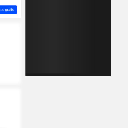
ase gratis