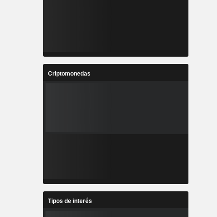
Criptomonedas
Tipos de interés