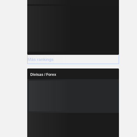
Más rankings
Divisas / Forex