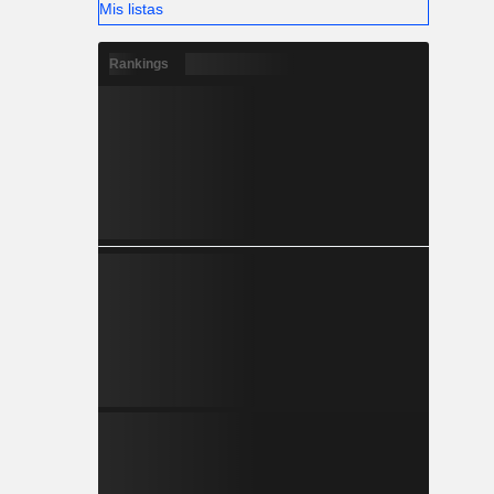
Mis listas
Rankings