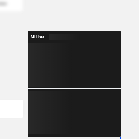
mber
Mi Lista