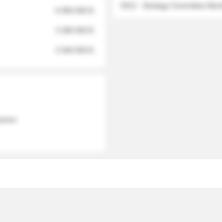
2012 - Strategy Committee Me
6 950 000 $
3 280 000 $
2 040 000 $
 names