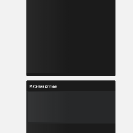
Materias primas