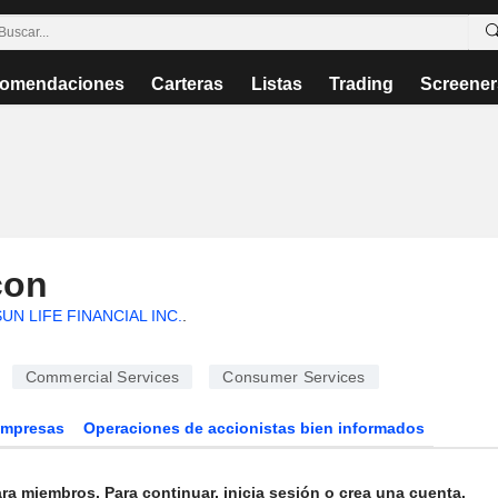
omendaciones
Carteras
Listas
Trading
Screener
con
UN LIFE FINANCIAL INC.
.
Commercial Services
Consumer Services
Empresas
Operaciones de accionistas bien informados
ra miembros. Para continuar, inicia sesión o crea una cuenta.