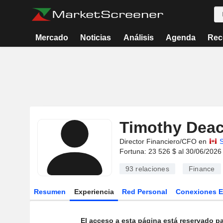
Mercado
Noticias
Análisis
Agenda
Rec
Timothy Dea
Director Financiero/CFO en
S
Fortuna: 23 526 $ al 30/06/2026
93
relaciones
Finance
Resumen
Experiencia
Red Personal
Conexiones 
El acceso a esta página está reservado pa