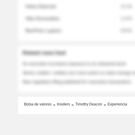
Helios Materials
2.1 %
Atlas Renewables
1.3 %
BluePeak Logistics
0.9 %
Related news feed
An executive increases exposure to an industrial stock
Sector rotation: insiders are more active on clean energy
New regulatory filing published for executive transactions
Bolsa de valores
Insiders
Timothy Deacon
Experiencia