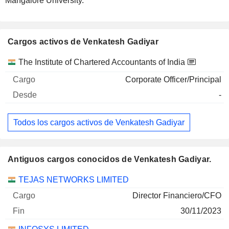
Mangalore University.
Cargos activos de Venkatesh Gadiyar
Empresas
Cargo
Inicio
The Institute of Chartered Accountants of India
Corporate Officer/Principal
-
Todos los cargos activos de Venkatesh Gadiyar
Antiguos cargos conocidos de Venkatesh Gadiyar.
Empresas
Cargo
Fin
TEJAS NETWORKS LIMITED
Director Financiero/CFO
30/11/2023