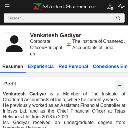
Venkatesh Gadiyar
Corporate
The Institute of Chartered
.
Officer/Principal
Accountants of India
en
Resumen
Experiencia
Red Personal
Conexiones Em
Perfil
Venkatesh Gadiyar
is a Member of The Institute of
Chartered Accountants of India, where he currently works.
He previously worked as an Assistant Financial Controller at
Infosys Ltd. and as the Chief Financial Officer at Tejas
Networks Ltd. from 2013 to 2023.
Mr. Gadiyar received an undergraduate degree from