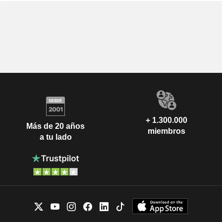
+ 1.300.000
Más de 20 años
miembros
a tu lado