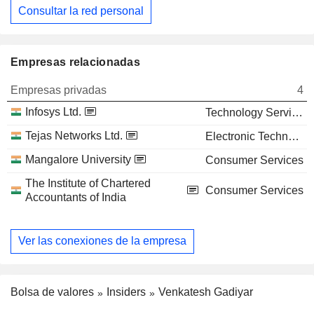
Consultar la red personal
Empresas relacionadas
Empresas privadas
4
Infosys Ltd.
Technology Services
Tejas Networks Ltd.
Electronic Technology
Mangalore University
Consumer Services
The Institute of Chartered
Consumer Services
Accountants of India
Ver las conexiones de la empresa
Bolsa de valores
Insiders
Venkatesh Gadiyar