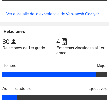
Ver el detalle de la experiencia de Venkatesh Gadiyar.
Relaciones
80
4
Relaciones de 1er grado
Empresas vinculadas al 1er
grado
Hombre
Mujer
Administradores
Ejecutivos