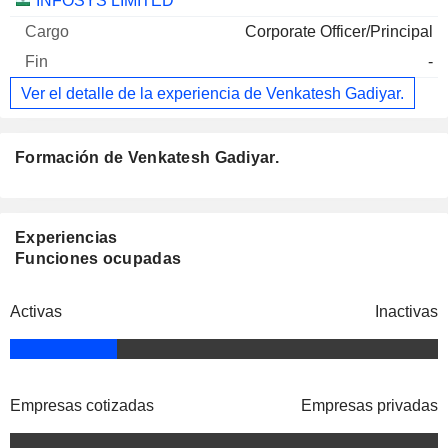
INFOSYS LIMITED
Corporate Officer/Principal
-
Ver el detalle de la experiencia de Venkatesh Gadiyar.
Formación de Venkatesh Gadiyar.
Experiencias
Funciones ocupadas
Activas
Inactivas
Empresas cotizadas
Empresas privadas