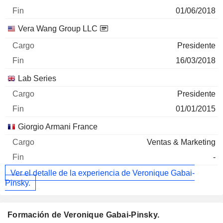
01/06/2018
Vera Wang Group LLC
Presidente
16/03/2018
Lab Series
Presidente
01/01/2015
Giorgio Armani France
Ventas & Marketing
-
Ver el detalle de la experiencia de Veronique Gabai-
Pinsky.
Formación de Veronique Gabai-Pinsky.