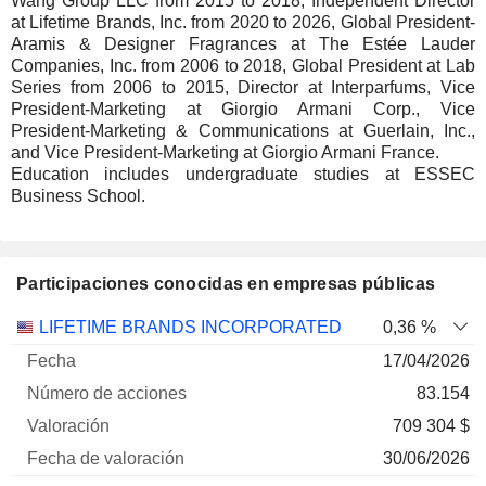
Wang Group LLC from 2015 to 2018, Independent Director
at Lifetime Brands, Inc. from 2020 to 2026, Global President-
Aramis & Designer Fragrances at The Estée Lauder
Companies, Inc. from 2006 to 2018, Global President at Lab
Series from 2006 to 2015, Director at Interparfums, Vice
President-Marketing at Giorgio Armani Corp., Vice
President-Marketing & Communications at Guerlain, Inc.,
and Vice President-Marketing at Giorgio Armani France.
Education includes undergraduate studies at ESSEC
Business School.
Participaciones conocidas en empresas públicas
Número
LIFETIME BRANDS INCORPORATED
0,36 %
de
Fecha de
17/04/2026
Empresa
Fecha
acciones
Valoración
valoración
83.154
709 304 $
30/06/2026