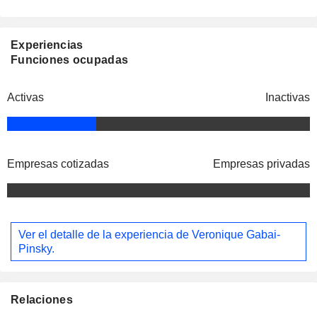
Experiencias
Funciones ocupadas
Activas
Inactivas
Empresas cotizadas
Empresas privadas
Ver el detalle de la experiencia de Veronique Gabai-
Pinsky.
Relaciones