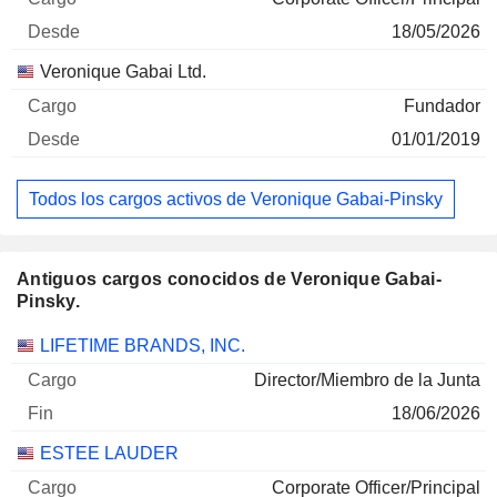
18/05/2026
Veronique Gabai Ltd.
Fundador
01/01/2019
Todos los cargos activos de Veronique Gabai-Pinsky
Antiguos cargos conocidos de Veronique Gabai-
Pinsky.
Empresas
Cargo
Fin
LIFETIME BRANDS, INC.
Director/Miembro de la Junta
18/06/2026
ESTEE LAUDER
Corporate Officer/Principal