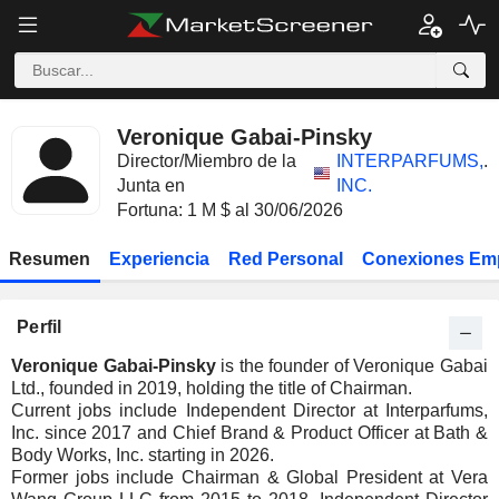
Veronique Gabai-Pinsky
Director/Miembro de la
INTERPARFUMS,
.
Junta en
INC.
Fortuna: 1 M $ al 30/06/2026
Resumen
Experiencia
Red Personal
Conexiones Em
Perfil
Veronique Gabai-Pinsky
is the founder of Veronique Gabai
Ltd., founded in 2019, holding the title of Chairman.
Current jobs include Independent Director at Interparfums,
Inc. since 2017 and Chief Brand & Product Officer at Bath &
Body Works, Inc. starting in 2026.
Former jobs include Chairman & Global President at Vera