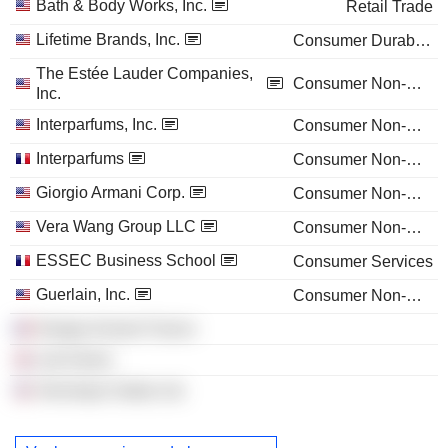
Bath & Body Works, Inc.
Retail Trade
Lifetime Brands, Inc.
Consumer Durables
The Estée Lauder Companies,
Consumer Non-Durables
Inc.
Interparfums, Inc.
Consumer Non-Durables
Interparfums
Consumer Non-Durables
Giorgio Armani Corp.
Consumer Non-Durables
Vera Wang Group LLC
Consumer Non-Durables
ESSEC Business School
Consumer Services
Guerlain, Inc.
Consumer Non-Durables
Giorgio Armani France
Lab Series
Veronique Gabai Ltd.