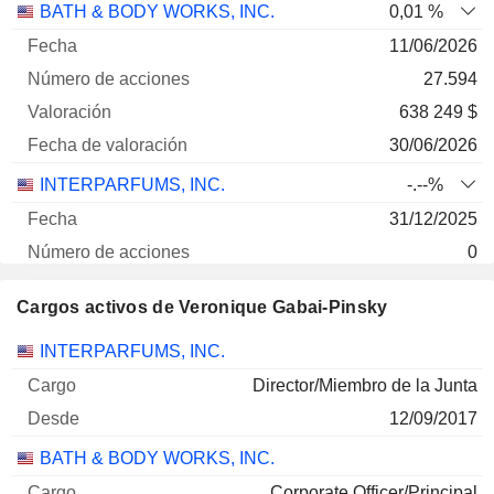
BATH & BODY WORKS, INC.
0,01 %
11/06/2026
27.594
638 249 $
30/06/2026
INTERPARFUMS, INC.
-.--%
31/12/2025
0
- $
Cargos activos de Veronique Gabai-Pinsky
30/06/2026
Empresas
Cargo
Inicio
INTERPARFUMS, INC.
Director/Miembro de la Junta
12/09/2017
BATH & BODY WORKS, INC.
Corporate Officer/Principal