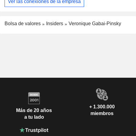
Ver las conexiones de la empresa
Bolsa de valores
Insiders
Veronique Gabai-Pinsky
+ 1.300.000
Más de 20 años
miembros
a tu lado