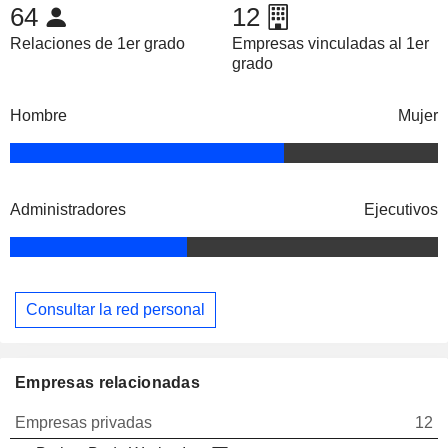
64
12
Relaciones de 1er grado
Empresas vinculadas al 1er
grado
Hombre
Mujer
Administradores
Ejecutivos
Consultar la red personal
Empresas relacionadas
Empresas privadas
12