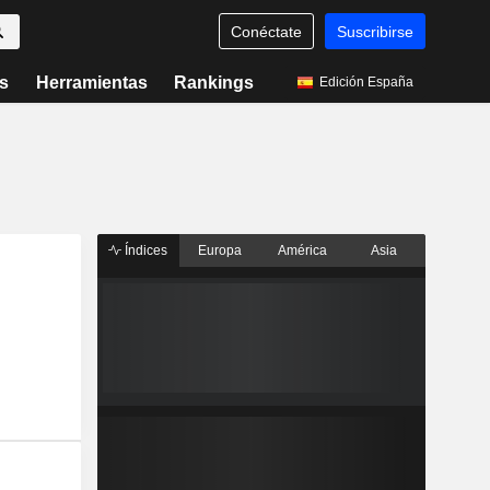
Conéctate
Suscribirse
s
Herramientas
Rankings
Edición España
Índices
Europa
América
Asia