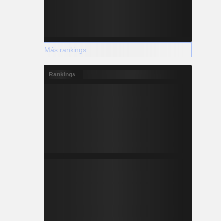
Más rankings
Rankings