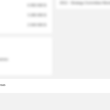
2012 - Strategy Committee Me
6 950 000 $
3 280 000 $
2 040 000 $
 names
esas