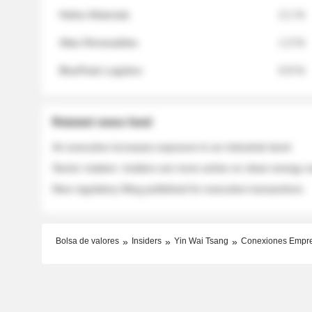
Helios Materials
2.1 %
Atlas Renewables
1.3 %
BluePeak Logistics
0.9 %
Related news feed
An executive increases exposure to an industrial stock
Sector rotation: insiders are more active on clean energy
New regulatory filing published for executive transactions
Bolsa de valores
Insiders
Yin Wai Tsang
Conexiones Empr