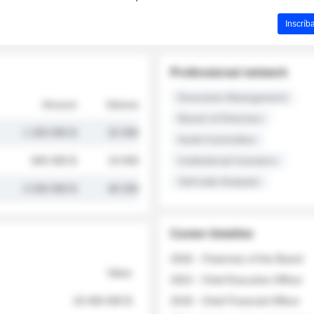
Inscríb
Professional network
Executive Management
Amount
Volume
Board of Directors
1 250 000 $
32 000
Audit Committee
845 000 $
19 500
Institutional Investors
Sell-side Analysts
2 030 000 $
48 200
Career timeline
2026 - Chairman of the Board
Value
2022 - Chief Executive Officer
18 400 000 $
2018 - Chief Financial Officer