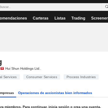
omendaciones
Carteras
Listas
Trading
Screener
g
Hui Shun Holdings Ltd.
.
l Services
Consumer Services
Process Industries
Empresas
Operaciones de accionistas bien informados
ra miembros. Para continuar, inicia sesión o crea una cuenta.