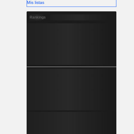
Mis listas
Rankings