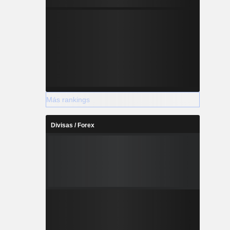
Más rankings
Divisas / Forex