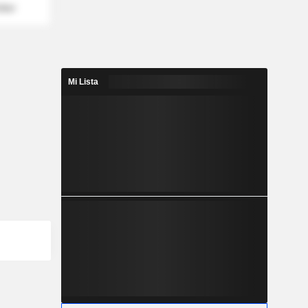
mber
Mi Lista