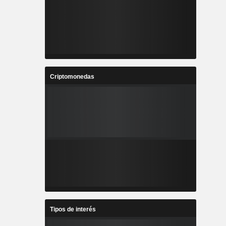
Criptomonedas
Tipos de interés