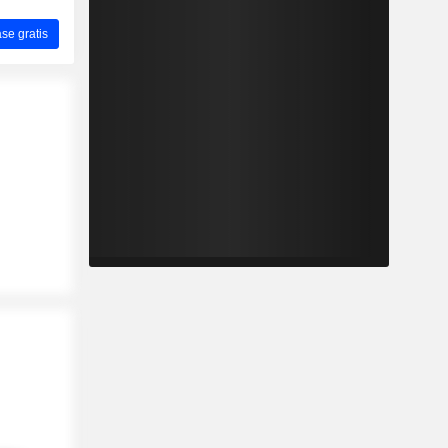
ase gratis