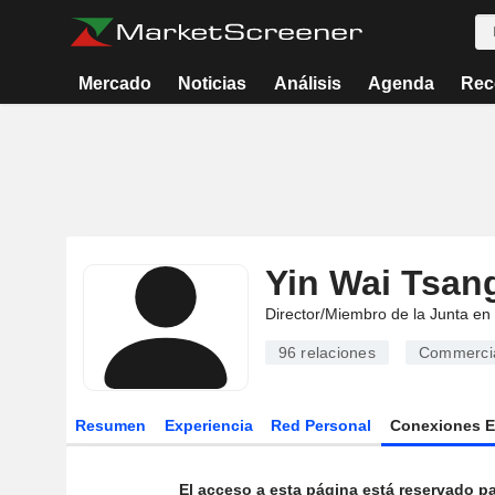
Mercado
Noticias
Análisis
Agenda
Rec
Yin Wai Tsan
Director/Miembro de la Junta en
96
relaciones
Commercia
Resumen
Experiencia
Red Personal
Conexiones 
El acceso a esta página está reservado pa