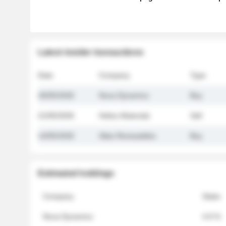
Latest insider transactions
Date
Company
Type
26/05/2026
Nova Dynamics
Buy
21/05/2026
Helios Materials
Sell
14/05/2026
Atlas Renewables
Buy
Estimated holdings
Company
Stake
Nova Dynamics
4.8 %