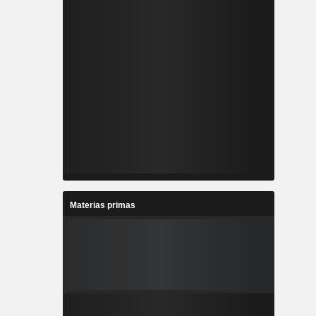
Materias primas