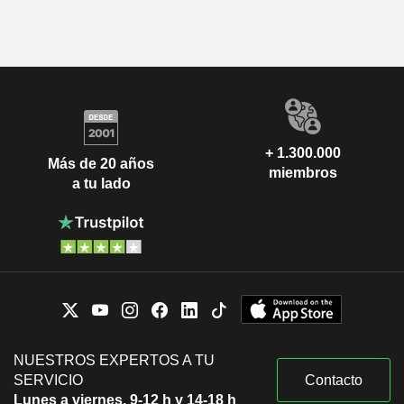
+ 1.300.000
Más de 20 años
miembros
a tu lado
NUESTROS EXPERTOS A TU
SERVICIO
Contacto
Lunes a viernes, 9-12 h y 14-18 h