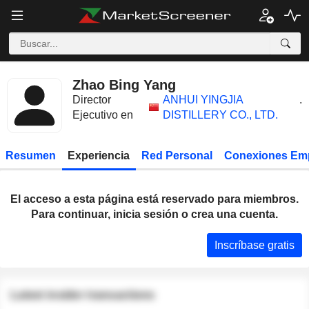
Zhao Bing Yang
Director
ANHUI YINGJIA
.
Ejecutivo en
DISTILLERY CO., LTD.
Resumen
Experiencia
Red Personal
Conexiones Em
El acceso a esta página está reservado para miembros.
Para continuar, inicia sesión o crea una cuenta.
Inscríbase gratis
Latest insider transactions