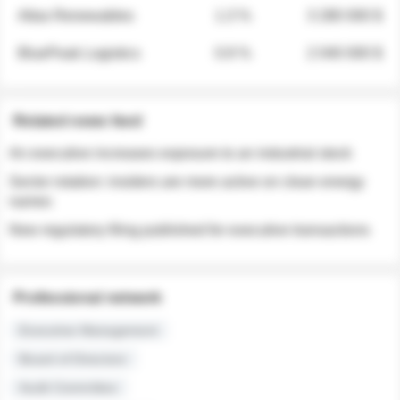
Atlas Renewables
1.3 %
3 280 000 $
BluePeak Logistics
0.9 %
2 040 000 $
Related news feed
An executive increases exposure to an industrial stock
Sector rotation: insiders are more active on clean energy
names
New regulatory filing published for executive transactions
Professional network
Executive Management
Board of Directors
Audit Committee