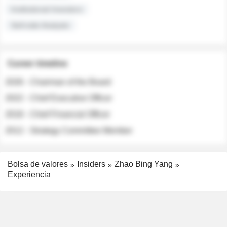
Institutional Investors
Sell-side Analysts
Career timeline
2026 - Chairman of the Board
2022 - Chief Executive Officer
2018 - Chief Financial Officer
2012 - Strategy Committee Member
Bolsa de valores
Insiders
Zhao Bing Yang
Experiencia