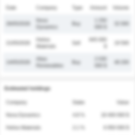
Date
Company
Type
Amount
Volume
Nova
1 250
26/05/2026
Buy
32 000
Dynamics
000 $
Helios
845 000
21/05/2026
Sell
19 500
Materials
$
Atlas
2 030
14/05/2026
Buy
48 200
Renewables
000 $
Estimated holdings
Company
Stake
Value
Nova Dynamics
4.8 %
18 400 000 $
Helios Materials
2.1 %
6 950 000 $