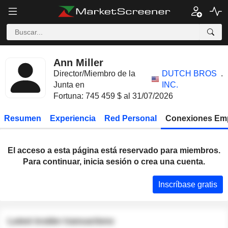
Ann Miller
Director/Miembro de la
DUTCH BROS
.
Junta en
INC.
Fortuna: 745 459 $ al 31/07/2026
Resumen
Experiencia
Red Personal
Conexiones Em
El acceso a esta página está reservado para miembros.
Para continuar, inicia sesión o crea una cuenta.
Inscríbase gratis
Latest insider transactions