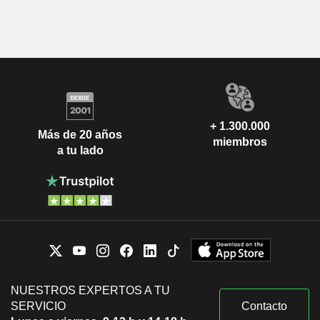
+ 1.300.000
Más de 20 años
miembros
a tu lado
NUESTROS EXPERTOS A TU
SERVICIO
Contacto