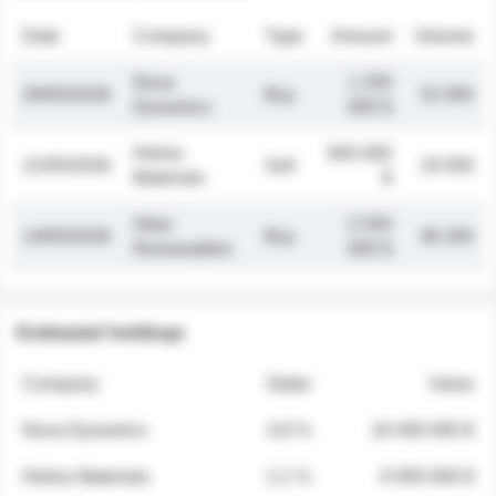
Date
Company
Type
Amount
Volume
Nova
1 250
26/05/2026
Buy
32 000
Dynamics
000 $
Helios
845 000
21/05/2026
Sell
19 500
Materials
$
Atlas
2 030
14/05/2026
Buy
48 200
Renewables
000 $
Estimated holdings
Company
Stake
Value
Nova Dynamics
4.8 %
18 400 000 $
Helios Materials
2.1 %
6 950 000 $