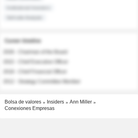
Institutional Investors
Sell-side Analysts
Career timeline
2026 - Chairman of the Board
2022 - Chief Executive Officer
2018 - Chief Financial Officer
2012 - Strategy Committee Member
Bolsa de valores
Insiders
Ann Miller
Conexiones Empresas