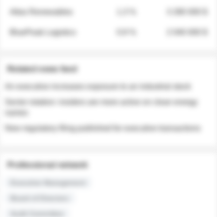
Atlas Renewables
1.3 %
3 280 000 $
BluePeak Logistics
0.9 %
2 040 000 $
Related news feed
An executive increases exposure to an industrial stock
Sector rotation: insiders are more active on clean energy
names
New regulatory filing published for executive transactions
Professional network
Executive Management
Board of Directors
Audit Committee