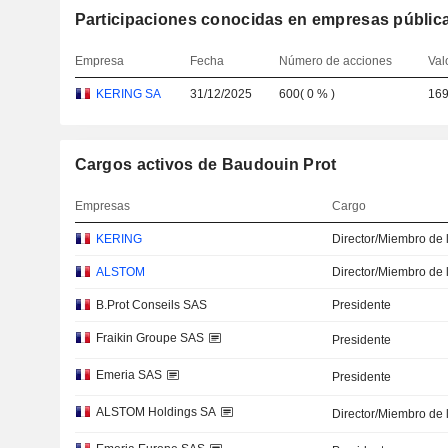
Participaciones conocidas en empresas públic
Empresa
Fecha
Número de acciones
Val
KERING SA
31/12/2025
600
(
0 %
)
169
Cargos activos de Baudouin Prot
Empresas
Cargo
KERING
Director/Miembro de 
ALSTOM
Director/Miembro de 
B.Prot Conseils SAS
Presidente
Fraikin Groupe SAS
Presidente
Emeria SAS
Presidente
ALSTOM Holdings SA
Director/Miembro de 