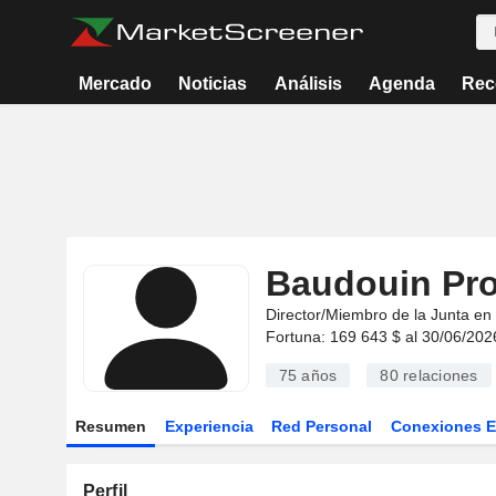
Mercado
Noticias
Análisis
Agenda
Rec
Baudouin Pro
Director/Miembro de la Junta en
Fortuna: 169 643 $ al 30/06/202
75 años
80
relaciones
Resumen
Experiencia
Red Personal
Conexiones 
Perfil