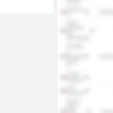
Singapore
Finastra UK
Technolog
Ltd.
Banque
Nationale de
Paris
Intercontinentale
The Institute
of
International
Commercia
Finance,
Inc.
ALSTOM
Holdings SA
Fraikin
Groupe SAS
École des
Hautes
Études
Consume