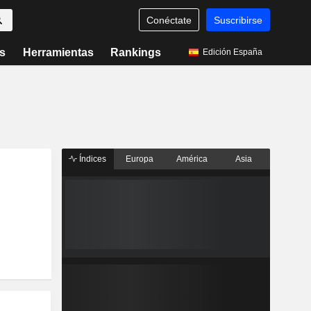
Conéctate
Suscribirse
s
Herramientas
Rankings
Edición España
Índices
Europa
América
Asia