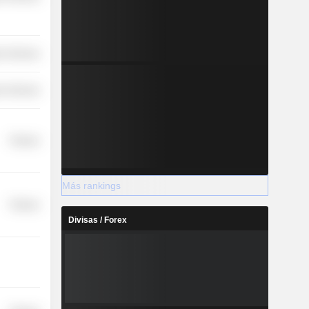
r Services
r Services
Finance
Más rankings
Finance
Divisas / Forex