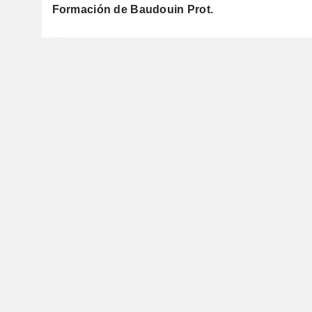
Formación de Baudouin Prot.