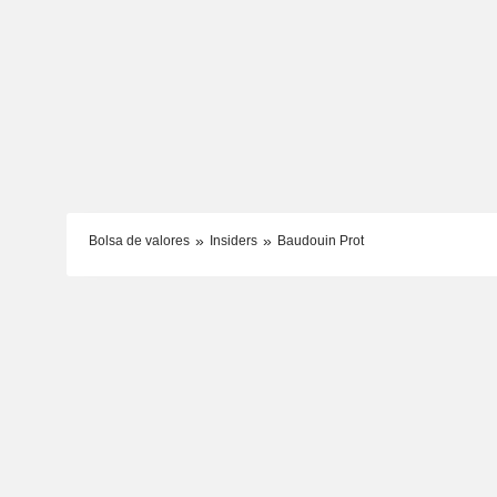
Bolsa de valores
Insiders
Baudouin Prot