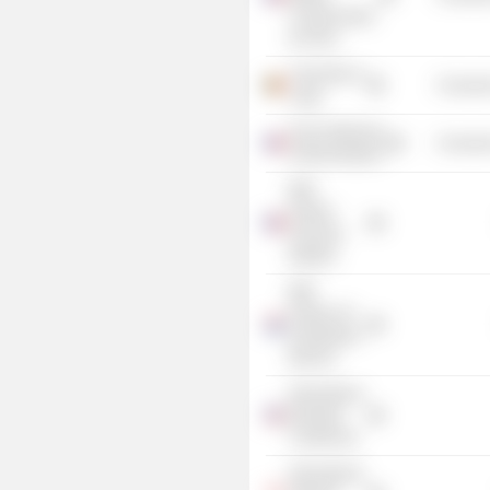
Commerciales
de Paris
University of
Consume
Liege
Ecole Nationale
Consume
d'Administration
BNP
Paribas
Financial
Markets
BNP
Paribas SA
(Amsterdam
Branch)
International
Monetary
Conference
International