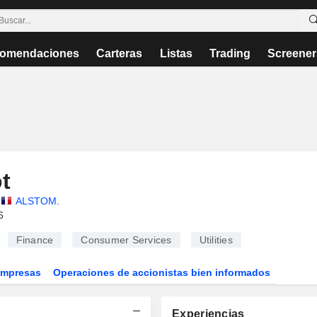
omendaciones
Carteras
Listas
Trading
Screener
t
ALSTOM
.
6
Finance
Consumer Services
Utilities
Empresas
Operaciones de accionistas bien informados
Experiencias