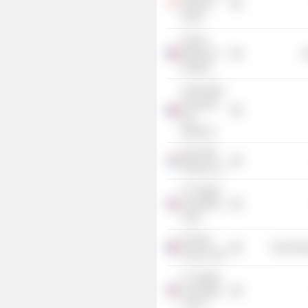
Advisory
Panel
France
Ministry of
G
Industry
Association
Française
des
Banques
BGL BNP
Paribas SA
LF Capital
Acquisition
Corp.
Finastra
Technolog
France SAS
LF Capital
Acquisition
Corp. II