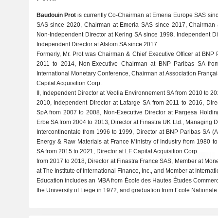
Baudouin Prot
is currently Co-Chairman at Emeria Europe SAS sinc
SAS since 2020, Chairman at Emeria SAS since 2017, Chairman a
Non-Independent Director at Kering SA since 1998, Independent D
Independent Director at Alstom SA since 2017.
Formerly, Mr. Prot was Chairman & Chief Executive Officer at BNP
2011 to 2014, Non-Executive Chairman at BNP Paribas SA fro
International Monetary Conference, Chairman at Association Franç
Capital Acquisition Corp.
II, Independent Director at Veolia Environnement SA from 2010 to 20
2010, Independent Director at Lafarge SA from 2011 to 2016, Dire
SpA from 2007 to 2008, Non-Executive Director at Pargesa Holding
Erbe SA from 2004 to 2013, Director at Finastra UK Ltd., Managing D
Intercontinentale from 1996 to 1999, Director at BNP Paribas SA (
Energy & Raw Materials at France Ministry of Industry from 1980 t
SA from 2015 to 2021, Director at LF Capital Acquisition Corp.
from 2017 to 2018, Director at Finastra France SAS, Member at Mon
at The Institute of International Finance, Inc., and Member at Internat
Education includes an MBA from École des Hautes Études Commerci
the University of Liege in 1972, and graduation from Ecole Nationale 