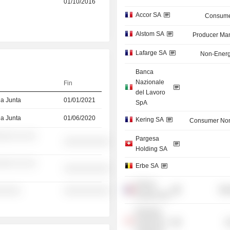
01/10/2016
Accor SA
Consume
Alstom SA
Producer Man
Lafarge SA
Non-Energ
Banca
Nazionale
Fin
del Lavoro
la Junta
01/01/2021
SpA
la Junta
01/06/2020
Kering SA
Consumer Non
░░░ ░░ ░░
Pargesa
░░░░░░░░░░
Holding SA
░░░ ░░ ░░
Erbe SA
░░░░░░░░░░
Emeria
Mis
░░░░░
░░░░░░░░░░
Europe SAS
Monetary
Authority of
G