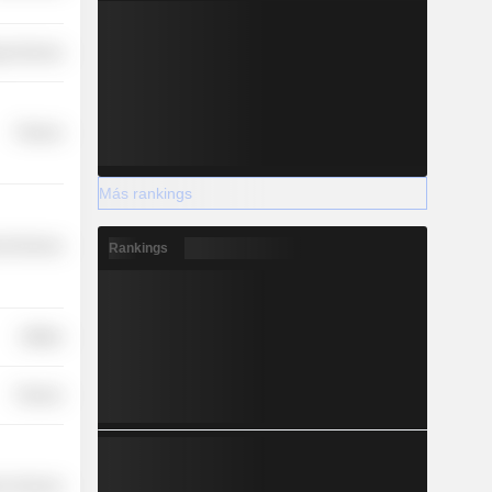
y Services
Finance
Más rankings
l Services
Rankings
Utilities
Finance
r Services