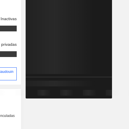
Inactivas
 privadas
 Baudouin
inculadas
o