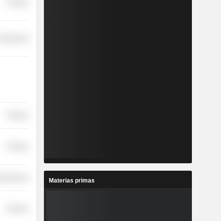
Finance
overnment
Finance
Finance
y Services
Materias primas
Finance