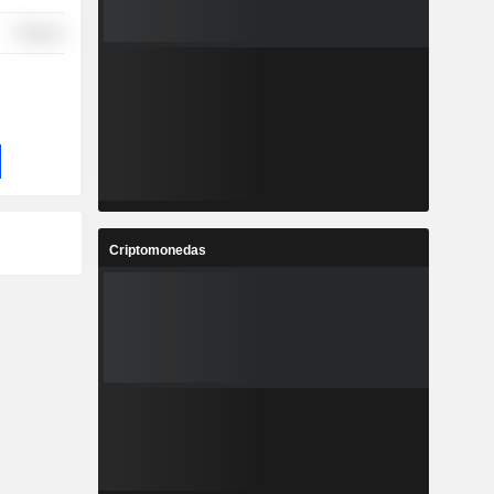
Finance
Criptomonedas