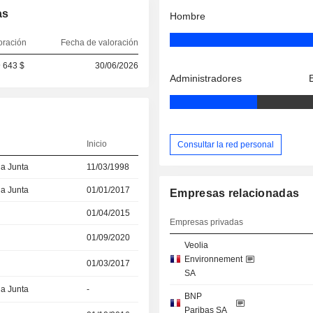
as
Hombre
oración
Fecha de valoración
 643 $
30/06/2026
Administradores
Inicio
Consultar la red personal
la Junta
11/03/1998
la Junta
01/01/2017
Empresas relacionadas
01/04/2015
Empresas privadas
01/09/2020
Veolia
Environnement
01/03/2017
SA
la Junta
-
BNP
Paribas SA