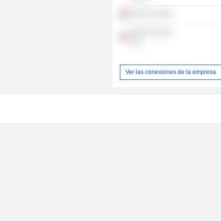
Emeria SAS
B.Prot Conseils
SAS
Ver las conexiones de la empresa