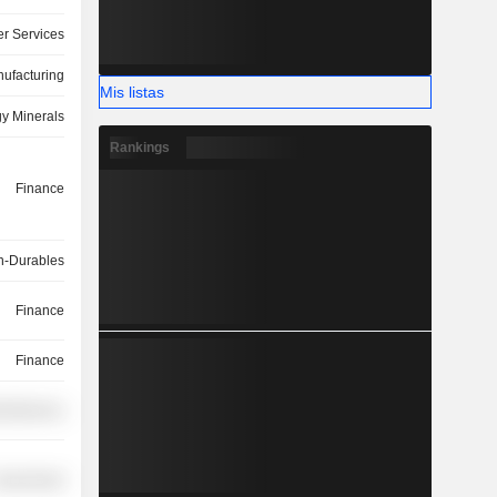
r Services
ufacturing
Mis listas
y Minerals
Rankings
Finance
-Durables
Finance
Finance
cellaneous
overnment