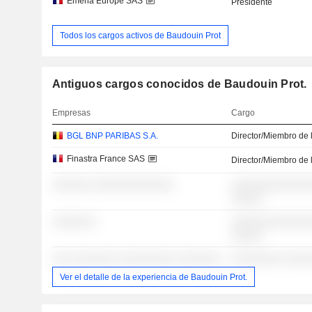
Emeria Europe SAS
Presidente
Todos los cargos activos de Baudouin Prot
Antiguos cargos conocidos de Baudouin Prot.
Empresas
Cargo
BGL BNP PARIBAS S.A.
Director/Miembro de 
Finastra France SAS
Director/Miembro de 
░░░░░░ ░░░░░░░░░░░░░
░░░░░░░░░░░░░
░░░░░
░░░░░░░
░░░░░░░░░░░░░
░░░░░
░░░ ░░░░░░░ ░░░░░░░░░ ░░░░░░░
░░░░░░░░ ░░░░
Ver el detalle de la experiencia de Baudouin Prot.