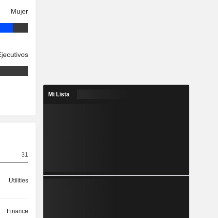
Mujer
Ejecutivos
Mi Lista
31
Utilities
Finance