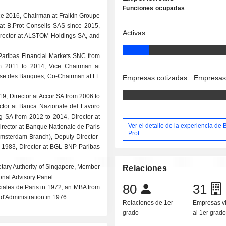
Funciones ocupadas
e 2016, Chairman at Fraikin Groupe
t B.Prot Conseils SAS since 2015,
Activas
irector at ALSTOM Holdings SA, and
 Paribas Financial Markets SNC from
m 2011 to 2014, Vice Chairman at
aise des Banques, Co-Chairman at LF
Empresas cotizadas
Empresas
19, Director at Accor SA from 2006 to
ctor at Banca Nazionale del Lavoro
 SA from 2012 to 2014, Director at
Ver el detalle de la experiencia de
irector at Banque Nationale de Paris
Prot.
Amsterdam Branch), Deputy Director-
o 1983, Director at BGL BNP Paribas
etary Authority of Singapore, Member
Relaciones
ional Advisory Panel.
80
31
ales de Paris in 1972, an MBA from
d'Administration in 1976.
Relaciones de 1er
Empresas v
grado
al 1er grad