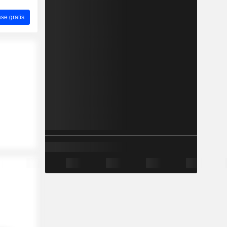
ase gratis