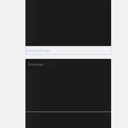
Más rankings
Rankings