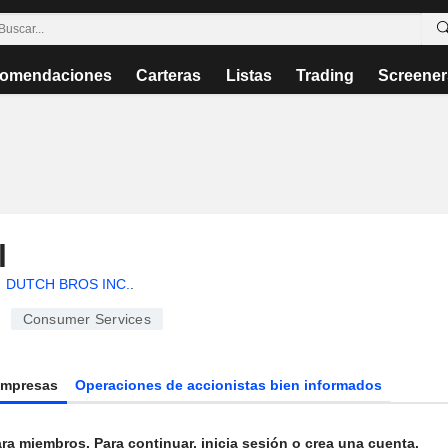
omendaciones
Carteras
Listas
Trading
Screener
l
DUTCH BROS INC.
.
Consumer Services
Empresas
Operaciones de accionistas bien informados
ra miembros. Para continuar, inicia sesión o crea una cuenta.