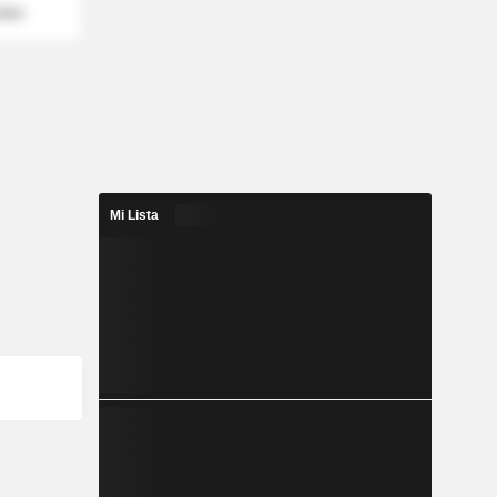
mber
Mi Lista