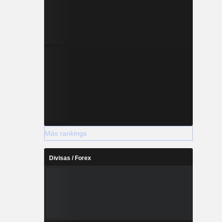
Más rankings
Divisas / Forex