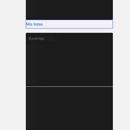
Mis listas
Rankings