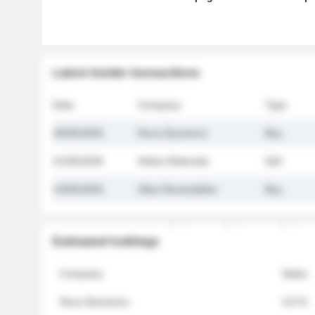
Latest insider transactions
Date
Company
Type
26/05/2026
Nova Dynamics
Buy
21/05/2026
Helios Materials
Sell
14/05/2026
Atlas Renewables
Buy
Estimated holdings
Company
Stake
Nova Dynamics
4.8 %