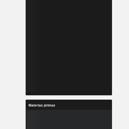
Materias primas