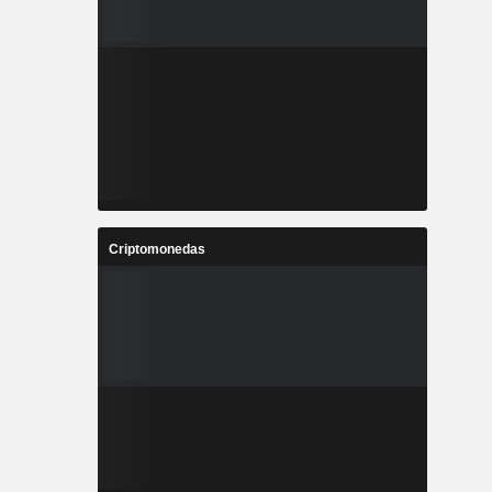
Criptomonedas