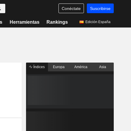
Conéctate
Suscribirse
s
Herramientas
Rankings
Edición España
Índices
Europa
América
Asia