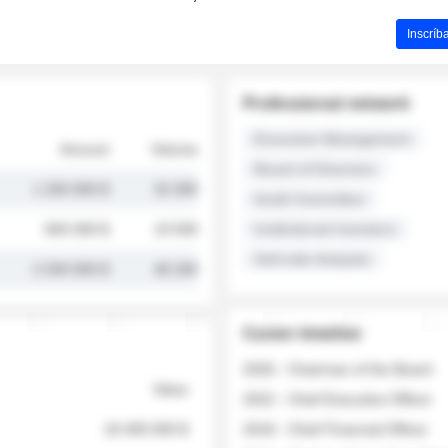
Inscríb
Professional network
Executive Management
Amount
Volume
Board of Directors
1 250 000 $
32 000
Audit Committee
845 000 $
19 500
Institutional Investors
Sell-side Analysts
2 030 000 $
48 200
Career timeline
2026 - Chairman of the Board
Value
2022 - Chief Executive Officer
18 400 000 $
2018 - Chief Financial Officer