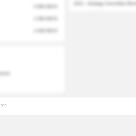
2012 - Strategy Committee Me
6 950 000 $
3 280 000 $
2 040 000 $
 names
esas