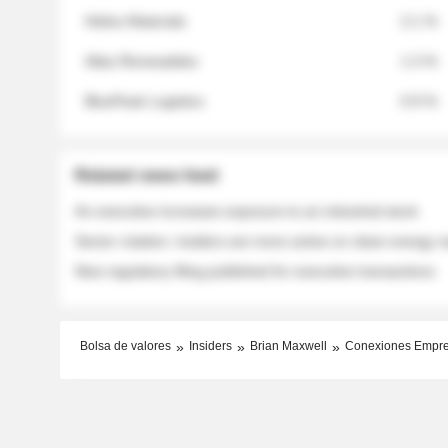
Helios Materials
2.1 %
Atlas Renewables
1.3 %
BluePeak Logistics
0.9 %
Related news feed
An executive increases exposure to an industrial stock
Sector rotation: insiders are more active on clean energy
New regulatory filing published for executive transactions
Bolsa de valores
Insiders
Brian Maxwell
Conexiones Empr