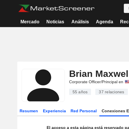
Mercado
Noticias
Análisis
Agenda
Rec
Brian Maxwel
Corporate Officer/Principal en
55 años
37
relaciones
Resumen
Experiencia
Red Personal
Conexiones 
El acceso a esta página está reservado pa