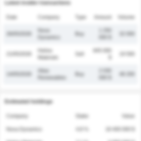
Latest insider transactions
Date
Company
Type
Amount
Volume
Nova
1 250
26/05/2026
Buy
32 000
Dynamics
000 $
Helios
845 000
21/05/2026
Sell
19 500
Materials
$
Atlas
2 030
14/05/2026
Buy
48 200
Renewables
000 $
Estimated holdings
Company
Stake
Value
Nova Dynamics
4.8 %
18 400 000 $