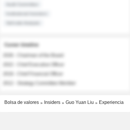
Audit Committee
Institutional Investors
Sell-side Analysts
Career timeline
2026 - Chairman of the Board
2022 - Chief Executive Officer
2018 - Chief Financial Officer
2012 - Strategy Committee Member
Bolsa de valores
Insiders
Guo Yuan Liu
Experiencia