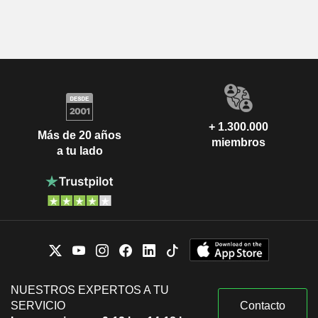
+ 1.300.000
Más de 20 años
miembros
a tu lado
NUESTROS EXPERTOS A TU
SERVICIO
Contacto