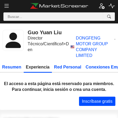
Guo Yuan Liu
Director
DONGFENG
.
Técnico/Científico/I+D
MOTOR GROUP
en
COMPANY
LIMITED
Resumen
Experiencia
Red Personal
Conexiones Em
El acceso a esta página está reservado para miembros.
Para continuar, inicia sesión o crea una cuenta.
Inscríbase gratis