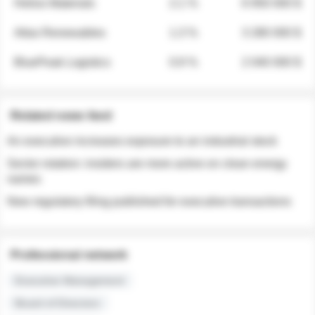
Helios Materials
2.1 %
6 950 000 $
Atlas Renewables
1.3 %
3 280 000 $
BluePeak Logistics
0.9 %
2 040 000 $
Related news feed
An executive increases exposure to an industrial stock
Sector rotation: insiders are more active on clean energy
names
New regulatory filing published for executive transactions
Professional network
Executive Management
Board of Directors