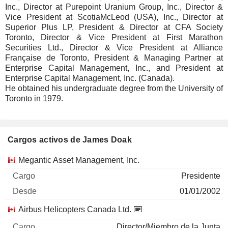
Inc., Director at Purepoint Uranium Group, Inc., Director &
Vice President at ScotiaMcLeod (USA), Inc., Director at
Superior Plus LP, President & Director at CFA Society
Toronto, Director & Vice President at First Marathon
Securities Ltd., Director & Vice President at Alliance
Française de Toronto, President & Managing Partner at
Enterprise Capital Management, Inc., and President at
Enterprise Capital Management, Inc. (Canada).
He obtained his undergraduate degree from the University of
Toronto in 1979.
Cargos activos de James Doak
Empresas
Cargo
Inicio
Megantic Asset Management, Inc.
Presidente
01/01/2002
Airbus Helicopters Canada Ltd.
Director/Miembro de la Junta