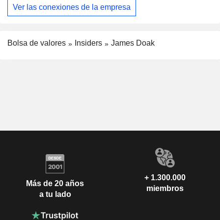
Ver las conexiones de la empresa
Bolsa de valores
Insiders
James Doak
+ 1.300.000
Más de 20 años
miembros
a tu lado