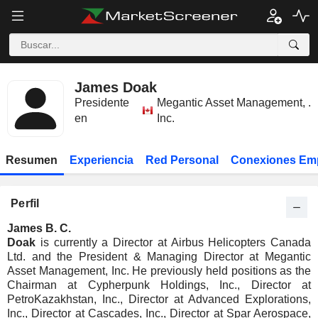
James Doak
Presidente
Megantic Asset Management,
.
en
Inc.
Resumen
Experiencia
Red Personal
Conexiones Em
Perfil
James B. C.
Doak
is currently a Director at Airbus Helicopters Canada
Ltd. and the President & Managing Director at Megantic
Asset Management, Inc. He previously held positions as the
Chairman at Cypherpunk Holdings, Inc., Director at
PetroKazakhstan, Inc., Director at Advanced Explorations,
Inc., Director at Cascades, Inc., Director at Spar Aerospace,