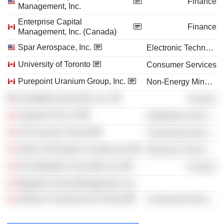
Finance
Management, Inc.
Enterprise Capital
Finance
Management, Inc. (Canada)
Spar Aerospace, Inc.
Electronic Technology
University of Toronto
Consumer Services
Purepoint Uranium Group, Inc.
Non-Energy Minerals
ScotiaMcLeod (USA), Inc.
Finance
Superior Plus LP
Distribution Services
CFA Society Toronto
Commercial Services
Airbus Helicopters Canada Ltd.
Electronic Technology
First Marathon Securities Ltd.
Finance
Megantic Asset Management, Inc.
Alliance Française de Toronto
Commercial Services