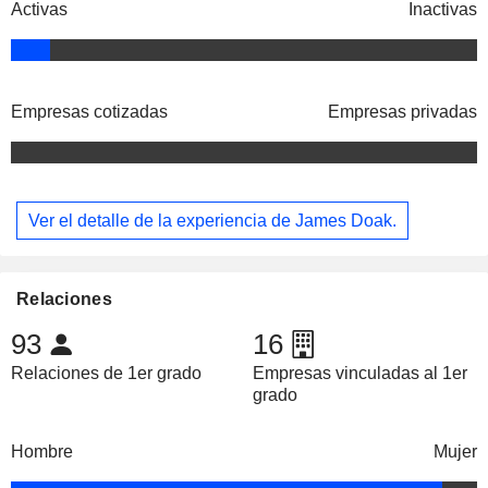
Activas
Inactivas
Empresas cotizadas
Empresas privadas
Ver el detalle de la experiencia de James Doak.
Relaciones
93
16
Relaciones de 1er grado
Empresas vinculadas al 1er
grado
Hombre
Mujer