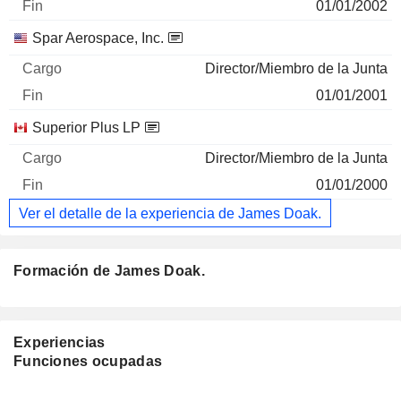
01/01/2002
Spar Aerospace, Inc.
Director/Miembro de la Junta
01/01/2001
Superior Plus LP
Director/Miembro de la Junta
01/01/2000
Ver el detalle de la experiencia de James Doak.
Formación de James Doak.
Experiencias
Funciones ocupadas