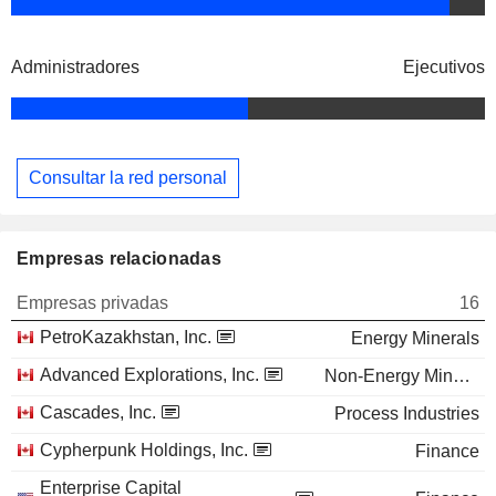
Administradores
Ejecutivos
Consultar la red personal
Empresas relacionadas
Empresas privadas
16
PetroKazakhstan, Inc.
Energy Minerals
Advanced Explorations, Inc.
Non-Energy Minerals
Cascades, Inc.
Process Industries
Cypherpunk Holdings, Inc.
Finance
Enterprise Capital