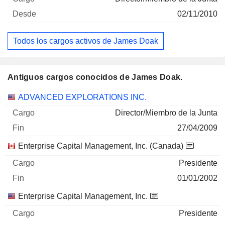
02/11/2010
Todos los cargos activos de James Doak
Antiguos cargos conocidos de James Doak.
Empresas
Cargo
Fin
ADVANCED EXPLORATIONS INC.
Director/Miembro de la Junta
27/04/2009
Enterprise Capital Management, Inc. (Canada)
Presidente
01/01/2002
Enterprise Capital Management, Inc.
Presidente